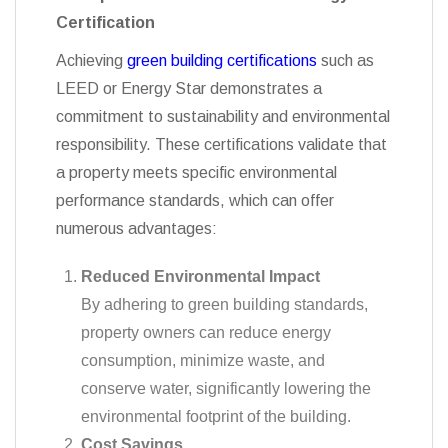
Achieving
green building certifications
such as
LEED or Energy Star demonstrates a
commitment to sustainability and environmental
responsibility. These certifications validate that
a property meets specific environmental
performance standards, which can offer
numerous advantages:
Reduced Environmental Impact
By adhering to green building standards,
property owners can reduce energy
consumption, minimize waste, and
conserve water, significantly lowering the
environmental footprint of the building.
Cost Savings