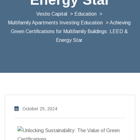
Vestio Capital
>
Education
>
Multifamily Apartments Investing Education
> Achieving
Green Certifications for Multifamily Buildings: LEED &
Energy Star
October 25, 2024