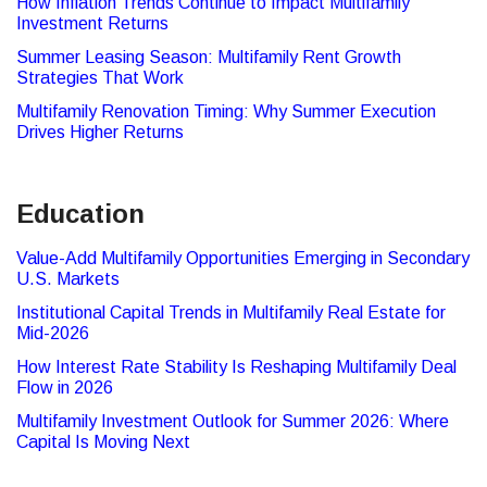
How Inflation Trends Continue to Impact Multifamily
Investment Returns
Summer Leasing Season: Multifamily Rent Growth
Strategies That Work
Multifamily Renovation Timing: Why Summer Execution
Drives Higher Returns
Education
Value-Add Multifamily Opportunities Emerging in Secondary
U.S. Markets
Institutional Capital Trends in Multifamily Real Estate for
Mid-2026
How Interest Rate Stability Is Reshaping Multifamily Deal
Flow in 2026
Multifamily Investment Outlook for Summer 2026: Where
Capital Is Moving Next