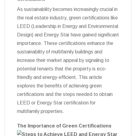
As sustainability becomes increasingly crucial in
the real estate industry, green certifications like
LEED (Leadership in Energy and Environmental
Design) and Energy Star have gained significant
importance. These certifications enhance the
sustainability of multifamily buildings and
increase their market appeal by signaling to
potential tenants that the property is eco-
friendly and energy-efficient. This article
explores the benefits of achieving green
certifications and the steps needed to obtain
LEED or Energy Star certification for
multifamily properties.
The Importance of Green Certifications