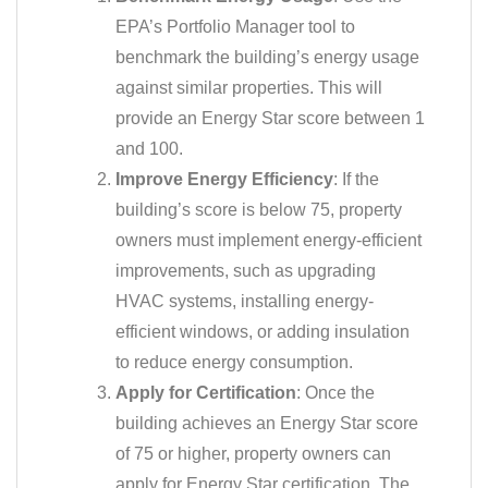
EPA’s Portfolio Manager tool to
benchmark the building’s energy usage
against similar properties. This will
provide an Energy Star score between 1
and 100.
Improve Energy Efficiency
: If the
building’s score is below 75, property
owners must implement energy-efficient
improvements, such as upgrading
HVAC systems, installing energy-
efficient windows, or adding insulation
to reduce energy consumption.
Apply for Certification
: Once the
building achieves an Energy Star score
of 75 or higher, property owners can
apply for Energy Star certification. The