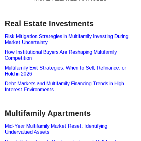
Real Estate Investments
Risk Mitigation Strategies in Multifamily Investing During
Market Uncertainty
How Institutional Buyers Are Reshaping Multifamily
Competition
Multifamily Exit Strategies: When to Sell, Refinance, or
Hold in 2026
Debt Markets and Multifamily Financing Trends in High-
Interest Environments
Multifamily Apartments
Mid-Year Multifamily Market Reset: Identifying
Undervalued Assets