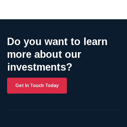
Do you want to learn
more about our
investments?
Get In Touch Today