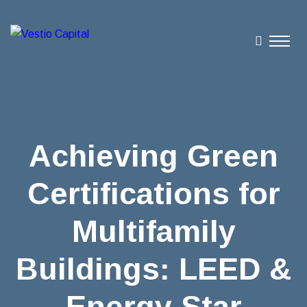
Achieving Green
Certifications for
Multifamily
Buildings: LEED &
Energy Star