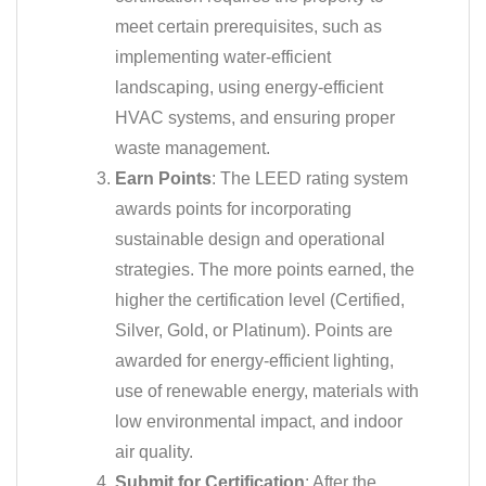
meet certain prerequisites, such as
implementing water-efficient
landscaping, using energy-efficient
HVAC systems, and ensuring proper
waste management.
Earn Points
: The LEED rating system
awards points for incorporating
sustainable design and operational
strategies. The more points earned, the
higher the certification level (Certified,
Silver, Gold, or Platinum). Points are
awarded for energy-efficient lighting,
use of renewable energy, materials with
low environmental impact, and indoor
air quality.
Submit for Certification
: After the