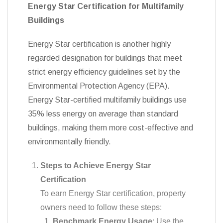
Energy Star Certification for Multifamily
Buildings
Energy Star certification is another highly
regarded designation for buildings that meet
strict energy efficiency guidelines set by the
Environmental Protection Agency (EPA).
Energy Star-certified multifamily buildings use
35% less energy on average than standard
buildings, making them more cost-effective and
environmentally friendly.
Steps to Achieve Energy Star
Certification
To earn Energy Star certification, property
owners need to follow these steps:
Benchmark Energy Usage
: Use the