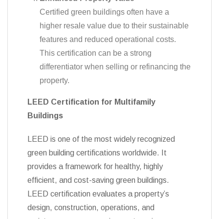
Certified green buildings often have a
higher resale value due to their sustainable
features and reduced operational costs.
This certification can be a strong
differentiator when selling or refinancing the
property.
LEED Certification for Multifamily
Buildings
LEED is one of the most widely recognized
green building certifications worldwide. It
provides a framework for healthy, highly
efficient, and cost-saving green buildings.
LEED certification evaluates a property’s
design, construction, operations, and