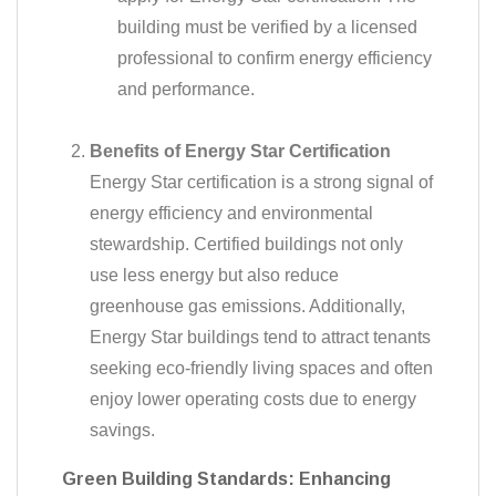
building must be verified by a licensed
professional to confirm energy efficiency
and performance.
Benefits of Energy Star Certification
Energy Star certification is a strong signal of
energy efficiency and environmental
stewardship. Certified buildings not only
use less energy but also reduce
greenhouse gas emissions. Additionally,
Energy Star buildings tend to attract tenants
seeking eco-friendly living spaces and often
enjoy lower operating costs due to energy
savings.
Green Building Standards: Enhancing