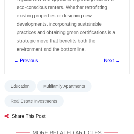
eco-conscious renters. Whether retrofitting
existing properties or designing new
developments, incorporating sustainable
practices and obtaining green certifications is a
strategic move that benefits both the
environment and the bottom line.
←
Previous
Next
→
Education
Multifamily Apartments
Real Estate Investments
Share This Post
MORE RELATED ARTICLES