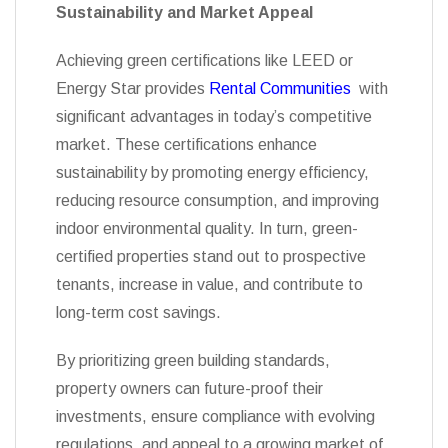
Sustainability and Market Appeal
Achieving green certifications like LEED or
Energy Star provides
Rental Communities
with
significant advantages in today’s competitive
market. These certifications enhance
sustainability by promoting energy efficiency,
reducing resource consumption, and improving
indoor environmental quality. In turn, green-
certified properties stand out to prospective
tenants, increase in value, and contribute to
long-term cost savings.
By prioritizing green building standards,
property owners can future-proof their
investments, ensure compliance with evolving
regulations, and appeal to a growing market of