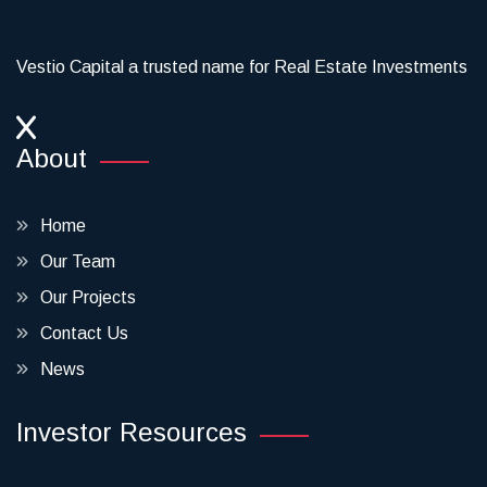
Vestio Capital a trusted name for Real Estate Investments
About
Home
Our Team
Our Projects
Contact Us
News
Investor Resources