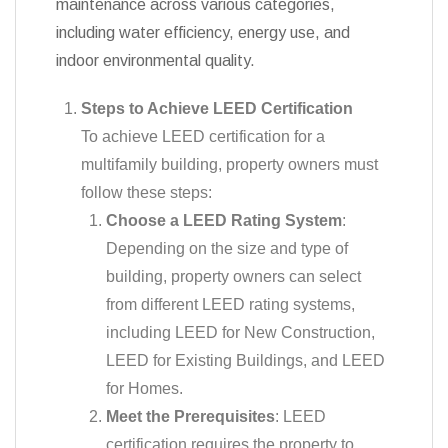
maintenance across various categories,
including water efficiency, energy use, and
indoor environmental quality.
Steps to Achieve LEED Certification
To achieve LEED certification for a
multifamily building, property owners must
follow these steps:
Choose a LEED Rating System
:
Depending on the size and type of
building, property owners can select
from different LEED rating systems,
including LEED for New Construction,
LEED for Existing Buildings, and LEED
for Homes.
Meet the Prerequisites
: LEED
certification requires the property to