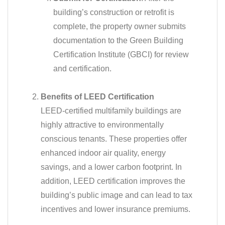
building’s construction or retrofit is
complete, the property owner submits
documentation to the Green Building
Certification Institute (GBCI) for review
and certification.
Benefits of LEED Certification
LEED-certified multifamily buildings are
highly attractive to environmentally
conscious tenants. These properties offer
enhanced indoor air quality, energy
savings, and a lower carbon footprint. In
addition, LEED certification improves the
building’s public image and can lead to tax
incentives and lower insurance premiums.