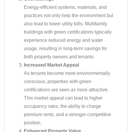
Energy-efficient systems, materials, and
practices not only help the environment but
also lead to lower utility bills. Multifamily
buildings with green certifications typically
experience reduced energy and water
usage, resulting in long-term savings for
both property owners and tenants.
Increased Market Appeal
As tenants become more environmentally
conscious, properties with green
certifications are seen as more attractive.
This market appeal can lead to higher
occupancy rates, the ability to charge
premium rents, and a stronger competitive
position.
Enhanced Property Value