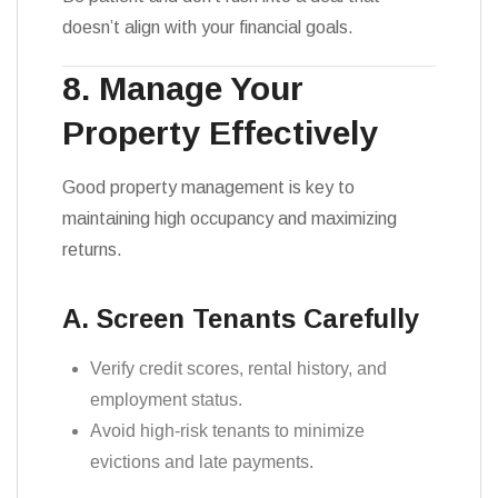
doesn’t align with your financial goals.
8. Manage Your
Property Effectively
Good property management is key to
maintaining high occupancy and maximizing
returns.
A. Screen Tenants Carefully
Verify credit scores, rental history, and
employment status.
Avoid high-risk tenants to minimize
evictions and late payments.