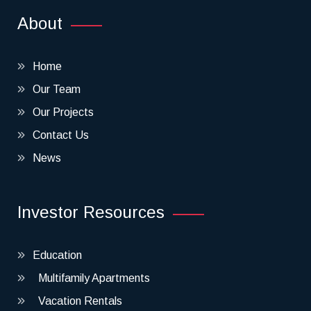
About
Home
Our Team
Our Projects
Contact Us
News
Investor Resources
Education
Multifamily Apartments
Vacation Rentals