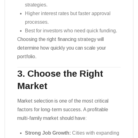
strategies.
Higher interest rates but faster approval
processes.
Best for investors who need quick funding.
Choosing the right financing strategy will
determine how quickly you can scale your
portfolio.
3. Choose the Right
Market
Market selection is one of the most critical
factors for long-term success. A profitable
multi-family market should have:
Strong Job Growth:
Cities with expanding