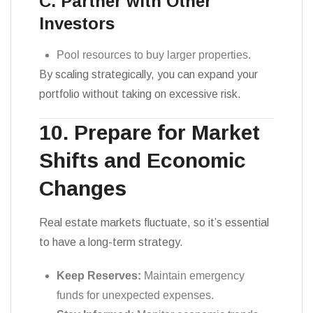
C. Partner with Other
Investors
Pool resources to buy larger properties.
By scaling strategically, you can expand your
portfolio without taking on excessive risk.
10. Prepare for Market
Shifts and Economic
Changes
Real estate markets fluctuate, so it’s essential
to have a long-term strategy.
Keep Reserves:
Maintain emergency
funds for unexpected expenses.