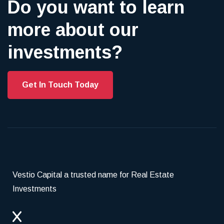
Do you want to learn
more about our
investments?
Get In Touch Today
Vestio Capital a trusted name for Real Estate
Investments