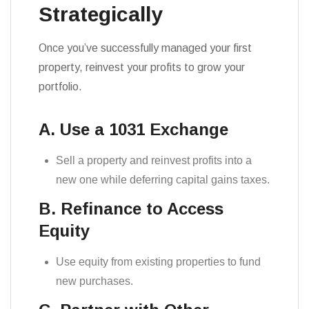
Strategically
Once you’ve successfully managed your first
property, reinvest your profits to grow your
portfolio.
A. Use a 1031 Exchange
Sell a property and reinvest profits into a
new one while deferring capital gains taxes.
B. Refinance to Access
Equity
Use equity from existing properties to fund
new purchases.