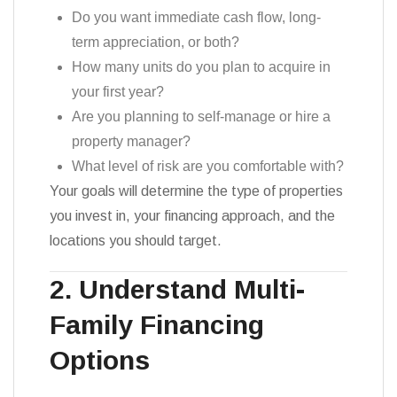
Do you want immediate cash flow, long-
term appreciation, or both?
How many units do you plan to acquire in
your first year?
Are you planning to self-manage or hire a
property manager?
What level of risk are you comfortable with?
Your goals will determine the type of properties
you invest in, your financing approach, and the
locations you should target.
2. Understand Multi-
Family Financing
Options