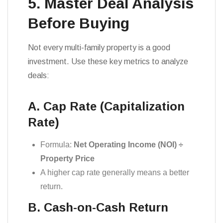
5. Master Deal Analysis
Before Buying
Not every multi-family property is a good
investment. Use these key metrics to analyze
deals:
A. Cap Rate (Capitalization
Rate)
Formula:
Net Operating Income (NOI) ÷
Property Price
A higher cap rate generally means a better
return.
B. Cash-on-Cash Return