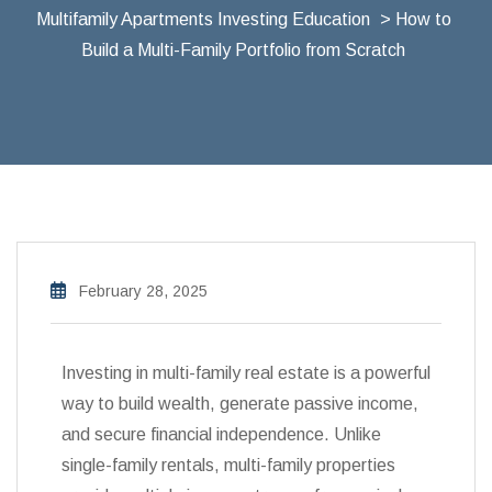
Multifamily Apartments Investing Education
> How to
Build a Multi-Family Portfolio from Scratch
February 28, 2025
Investing in multi-family real estate is a powerful
way to build wealth, generate passive income,
and secure financial independence. Unlike
single-family rentals, multi-family properties