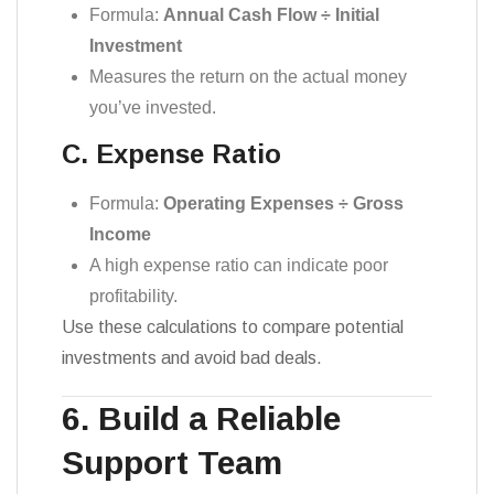
Formula:
Annual Cash Flow ÷ Initial
Investment
Measures the return on the actual money
you’ve invested.
C. Expense Ratio
Formula:
Operating Expenses ÷ Gross
Income
A high expense ratio can indicate poor
profitability.
Use these calculations to compare potential
investments and avoid bad deals.
6. Build a Reliable
Support Team