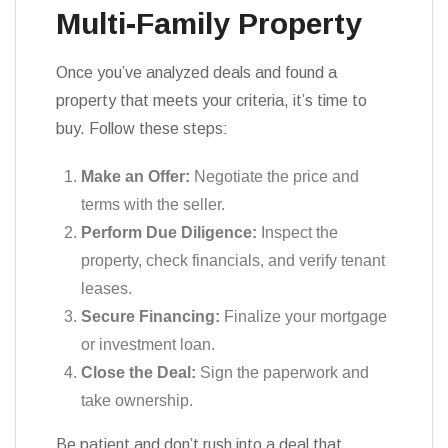
Multi-Family Property
Once you’ve analyzed deals and found a
property that meets your criteria, it’s time to
buy. Follow these steps:
Make an Offer:
Negotiate the price and
terms with the seller.
Perform Due Diligence:
Inspect the
property, check financials, and verify tenant
leases.
Secure Financing:
Finalize your mortgage
or investment loan.
Close the Deal:
Sign the paperwork and
take ownership.
Be patient and don’t rush into a deal that