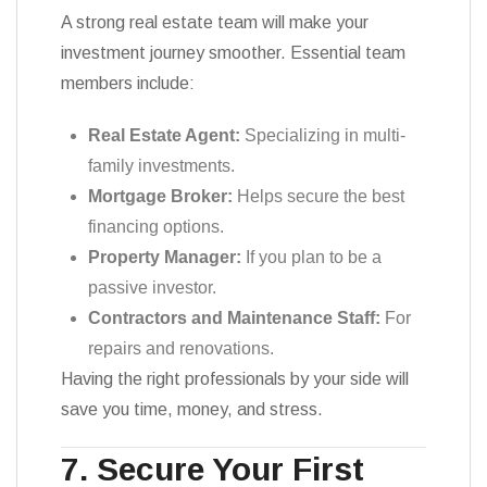
A strong real estate team will make your
investment journey smoother. Essential team
members include:
Real Estate Agent:
Specializing in multi-
family investments.
Mortgage Broker:
Helps secure the best
financing options.
Property Manager:
If you plan to be a
passive investor.
Contractors and Maintenance Staff:
For
repairs and renovations.
Having the right professionals by your side will
save you time, money, and stress.
7. Secure Your First