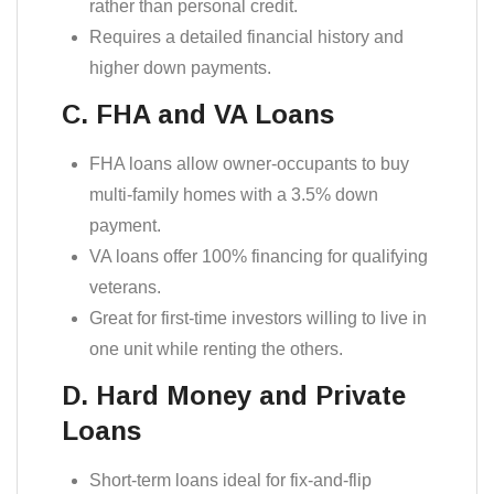
rather than personal credit.
Requires a detailed financial history and
higher down payments.
C. FHA and VA Loans
FHA loans allow owner-occupants to buy
multi-family homes with a 3.5% down
payment.
VA loans offer 100% financing for qualifying
veterans.
Great for first-time investors willing to live in
one unit while renting the others.
D. Hard Money and Private
Loans
Short-term loans ideal for fix-and-flip