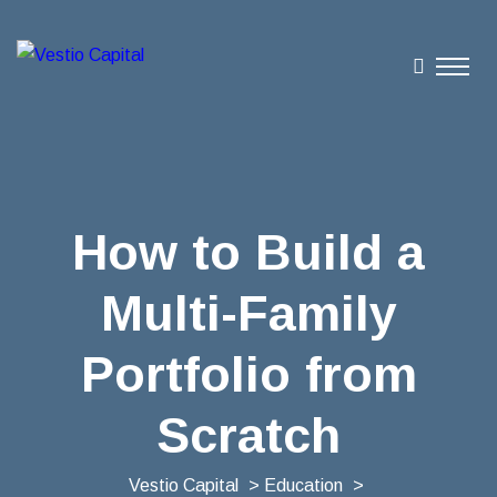
How to Build a
Multi-Family
Portfolio from
Scratch
Vestio Capital
>
Education
>