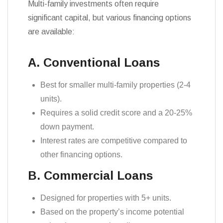
Multi-family investments often require
significant capital, but various financing options
are available:
A. Conventional Loans
Best for smaller multi-family properties (2-4
units).
Requires a solid credit score and a 20-25%
down payment.
Interest rates are competitive compared to
other financing options.
B. Commercial Loans
Designed for properties with 5+ units.
Based on the property’s income potential