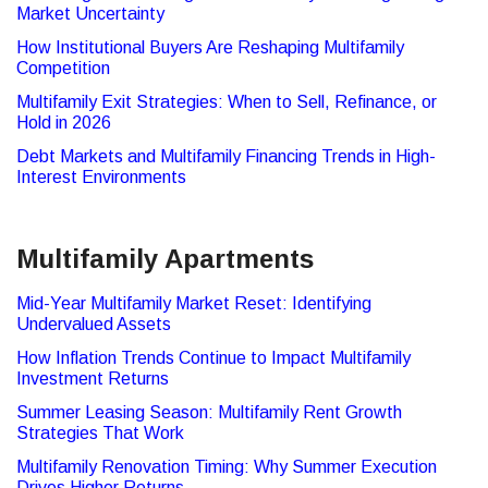
Market Uncertainty
How Institutional Buyers Are Reshaping Multifamily
Competition
Multifamily Exit Strategies: When to Sell, Refinance, or
Hold in 2026
Debt Markets and Multifamily Financing Trends in High-
Interest Environments
Multifamily Apartments
Mid-Year Multifamily Market Reset: Identifying
Undervalued Assets
How Inflation Trends Continue to Impact Multifamily
Investment Returns
Summer Leasing Season: Multifamily Rent Growth
Strategies That Work
Multifamily Renovation Timing: Why Summer Execution
Drives Higher Returns