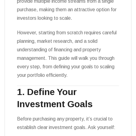
provide multiple income streams from a single
purchase, making them an attractive option for
investors looking to scale.
However, starting from scratch requires careful
planning, market research, and a solid
understanding of financing and property
management. This guide will walk you through
every step, from defining your goals to scaling
your portfolio efficiently.
1. Define Your
Investment Goals
Before purchasing any property, it’s crucial to
establish clear investment goals. Ask yourself: