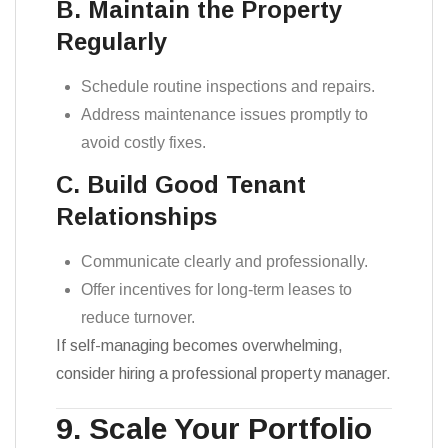
B. Maintain the Property
Regularly
Schedule routine inspections and repairs.
Address maintenance issues promptly to
avoid costly fixes.
C. Build Good Tenant
Relationships
Communicate clearly and professionally.
Offer incentives for long-term leases to
reduce turnover.
If self-managing becomes overwhelming,
consider hiring a professional property manager.
9. Scale Your Portfolio