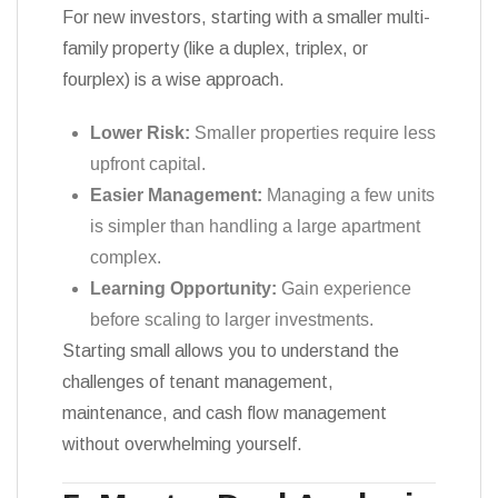
For new investors, starting with a smaller multi-
family property (like a duplex, triplex, or
fourplex) is a wise approach.
Lower Risk:
Smaller properties require less
upfront capital.
Easier Management:
Managing a few units
is simpler than handling a large apartment
complex.
Learning Opportunity:
Gain experience
before scaling to larger investments.
Starting small allows you to understand the
challenges of tenant management,
maintenance, and cash flow management
without overwhelming yourself.