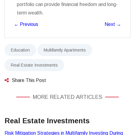
portfolio can provide financial freedom and long-
term wealth.
←
Previous
Next
→
Education
Multifamily Apartments
Real Estate Investments
Share This Post
MORE RELATED ARTICLES
Real Estate Investments
Risk Mitigation Strategies in Multifamily Investing During