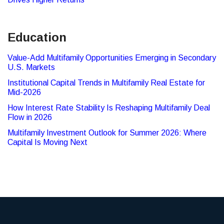
Education
Value-Add Multifamily Opportunities Emerging in Secondary
U.S. Markets
Institutional Capital Trends in Multifamily Real Estate for
Mid-2026
How Interest Rate Stability Is Reshaping Multifamily Deal
Flow in 2026
Multifamily Investment Outlook for Summer 2026: Where
Capital Is Moving Next