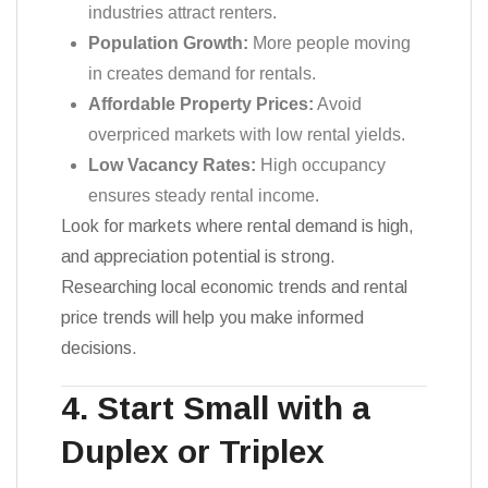
industries attract renters.
Population Growth:
More people moving
in creates demand for rentals.
Affordable Property Prices:
Avoid
overpriced markets with low rental yields.
Low Vacancy Rates:
High occupancy
ensures steady rental income.
Look for markets where rental demand is high,
and appreciation potential is strong.
Researching local economic trends and rental
price trends will help you make informed
decisions.
4. Start Small with a
Duplex or Triplex