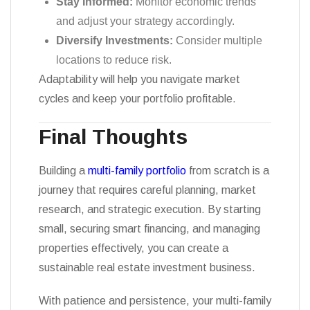
Stay Informed:
Monitor economic trends
and adjust your strategy accordingly.
Diversify Investments:
Consider multiple
locations to reduce risk.
Adaptability will help you navigate market
cycles and keep your portfolio profitable.
Final Thoughts
Building a
multi-family portfolio
from scratch is a
journey that requires careful planning, market
research, and strategic execution. By starting
small, securing smart financing, and managing
properties effectively, you can create a
sustainable real estate investment business.
With patience and persistence, your multi-family