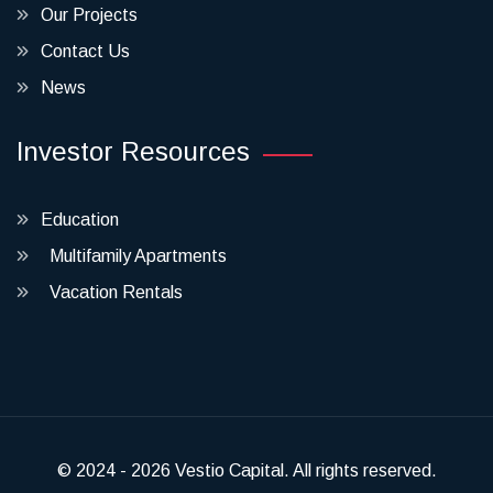
Our Projects
Contact Us
News
Investor Resources
Education
Multifamily Apartments
Vacation Rentals
© 2024 - 2026 Vestio Capital. All rights reserved.