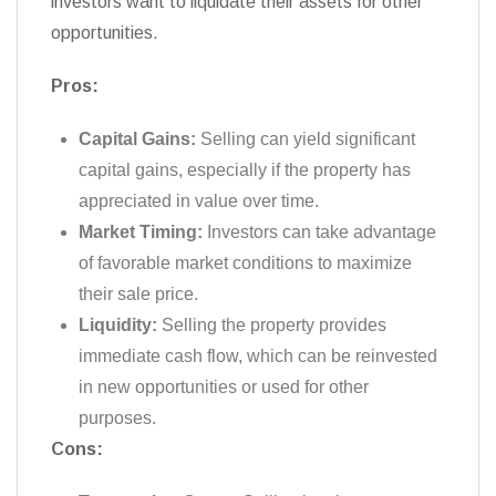
investors want to liquidate their assets for other
opportunities.
Pros:
Capital Gains:
Selling can yield significant
capital gains, especially if the property has
appreciated in value over time.
Market Timing:
Investors can take advantage
of favorable market conditions to maximize
their sale price.
Liquidity:
Selling the property provides
immediate cash flow, which can be reinvested
in new opportunities or used for other
purposes.
Cons: