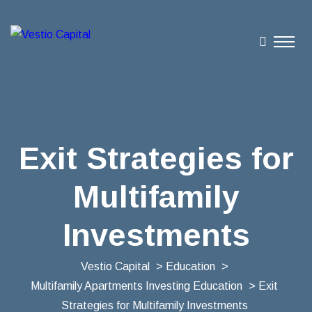
Exit Strategies for
Multifamily
Investments
Vestio Capital
>
Education
>
Multifamily Apartments Investing Education
> Exit
Strategies for Multifamily Investments