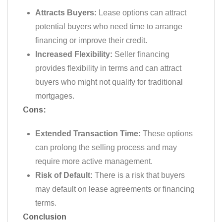
Attracts Buyers:
Lease options can attract
potential buyers who need time to arrange
financing or improve their credit.
Increased Flexibility:
Seller financing
provides flexibility in terms and can attract
buyers who might not qualify for traditional
mortgages.
Cons:
Extended Transaction Time:
These options
can prolong the selling process and may
require more active management.
Risk of Default:
There is a risk that buyers
may default on lease agreements or financing
terms.
Conclusion