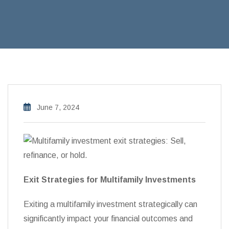
June 7, 2024
Exit Strategies for Multifamily Investments
Exiting a multifamily investment strategically can
significantly impact your financial outcomes and