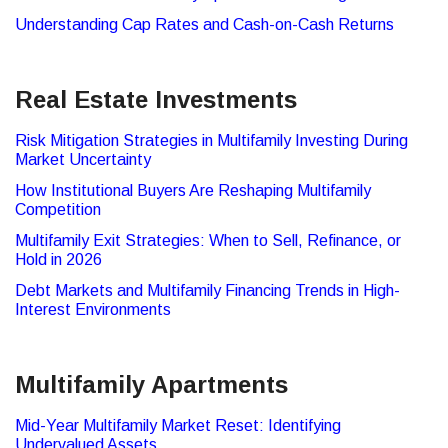
Understanding Cap Rates and Cash-on-Cash Returns
Real Estate Investments
Risk Mitigation Strategies in Multifamily Investing During
Market Uncertainty
How Institutional Buyers Are Reshaping Multifamily
Competition
Multifamily Exit Strategies: When to Sell, Refinance, or
Hold in 2026
Debt Markets and Multifamily Financing Trends in High-
Interest Environments
Multifamily Apartments
Mid-Year Multifamily Market Reset: Identifying
Undervalued Assets