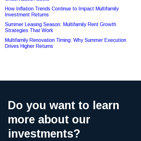
How Inflation Trends Continue to Impact Multifamily
Investment Returns
Summer Leasing Season: Multifamily Rent Growth
Strategies That Work
Multifamily Renovation Timing: Why Summer Execution
Drives Higher Returns
Do you want to learn
more about our
investments?