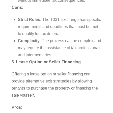
without immediate tax consequences.
Cons:
Strict Rules:
The 1031 Exchange has specific
requirements and deadlines that must be met
to qualify for tax deferral.
Complexity:
The process can be complex and
may require the assistance of tax professionals
and intermediaries.
5. Lease Option or Seller Financing
Offering a lease option or seller financing can
provide alternative exit strategies by allowing
tenants to purchase the property or financing the
sale yourself.
Pros: