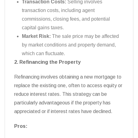
Transaction Costs:
Selling involves
transaction costs, including agent
commissions, closing fees, and potential
capital gains taxes.
Market Risk:
The sale price may be affected
by market conditions and property demand,
which can fluctuate.
2. Refinancing the Property
Refinancing involves obtaining a new mortgage to
replace the existing one, often to access equity or
reduce interest rates. This strategy can be
particularly advantageous if the property has
appreciated or if interest rates have declined.
Pros: