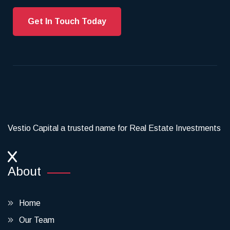
Get In Touch Today
Vestio Capital a trusted name for Real Estate Investments
About
Home
Our Team