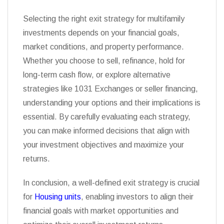
Selecting the right exit strategy for multifamily
investments depends on your financial goals,
market conditions, and property performance.
Whether you choose to sell, refinance, hold for
long-term cash flow, or explore alternative
strategies like 1031 Exchanges or seller financing,
understanding your options and their implications is
essential. By carefully evaluating each strategy,
you can make informed decisions that align with
your investment objectives and maximize your
returns.
In conclusion, a well-defined exit strategy is crucial
for
Housing units
, enabling investors to align their
financial goals with market opportunities and