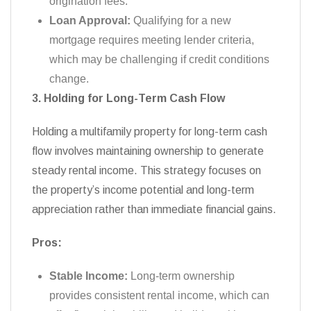
origination fees.
Loan Approval:
Qualifying for a new
mortgage requires meeting lender criteria,
which may be challenging if credit conditions
change.
3. Holding for Long-Term Cash Flow
Holding a multifamily property for long-term cash
flow involves maintaining ownership to generate
steady rental income. This strategy focuses on
the property’s income potential and long-term
appreciation rather than immediate financial gains.
Pros:
Stable Income:
Long-term ownership
provides consistent rental income, which can