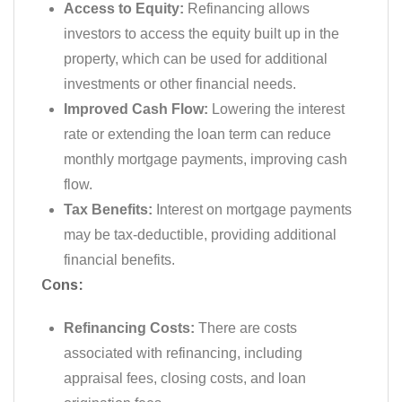
Access to Equity:
Refinancing allows
investors to access the equity built up in the
property, which can be used for additional
investments or other financial needs.
Improved Cash Flow:
Lowering the interest
rate or extending the loan term can reduce
monthly mortgage payments, improving cash
flow.
Tax Benefits:
Interest on mortgage payments
may be tax-deductible, providing additional
financial benefits.
Cons:
Refinancing Costs:
There are costs
associated with refinancing, including
appraisal fees, closing costs, and loan