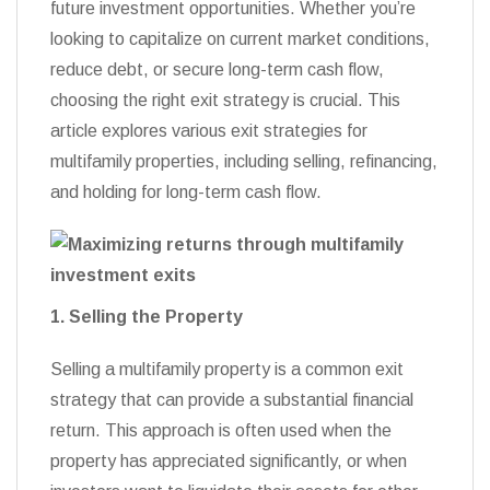
future investment opportunities. Whether you’re
looking to capitalize on current market conditions,
reduce debt, or secure long-term cash flow,
choosing the right exit strategy is crucial. This
article explores various exit strategies for
multifamily properties, including selling, refinancing,
and holding for long-term cash flow.
1. Selling the Property
Selling a multifamily property is a common exit
strategy that can provide a substantial financial
return. This approach is often used when the
property has appreciated significantly, or when