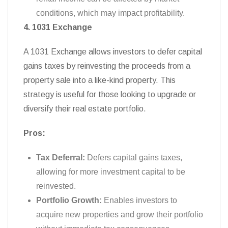
conditions, which may impact profitability.
4. 1031 Exchange
A 1031 Exchange allows investors to defer capital
gains taxes by reinvesting the proceeds from a
property sale into a like-kind property. This
strategy is useful for those looking to upgrade or
diversify their real estate portfolio.
Pros:
Tax Deferral:
Defers capital gains taxes,
allowing for more investment capital to be
reinvested.
Portfolio Growth:
Enables investors to
acquire new properties and grow their portfolio