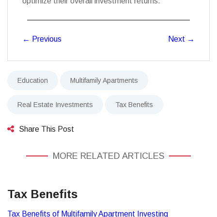
optimize their overall investment returns.
←
Previous
Next
→
Education
Multifamily Apartments
Real Estate Investments
Tax Benefits
Share This Post
MORE RELATED ARTICLES
Tax Benefits
Tax Benefits of Multifamily Apartment Investing