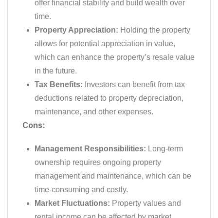
offer financial stability and build wealth over
time.
Property Appreciation:
Holding the property
allows for potential appreciation in value,
which can enhance the property’s resale value
in the future.
Tax Benefits:
Investors can benefit from tax
deductions related to property depreciation,
maintenance, and other expenses.
Cons:
Management Responsibilities:
Long-term
ownership requires ongoing property
management and maintenance, which can be
time-consuming and costly.
Market Fluctuations:
Property values and
rental income can be affected by market