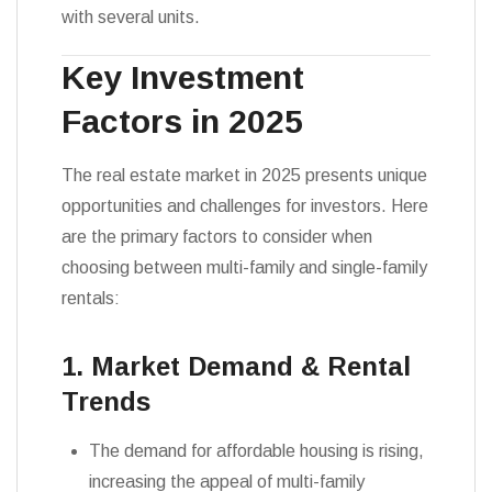
with several units.
Key Investment
Factors in 2025
The real estate market in 2025 presents unique
opportunities and challenges for investors. Here
are the primary factors to consider when
choosing between multi-family and single-family
rentals:
1. Market Demand & Rental
Trends
The demand for affordable housing is rising,
increasing the appeal of multi-family