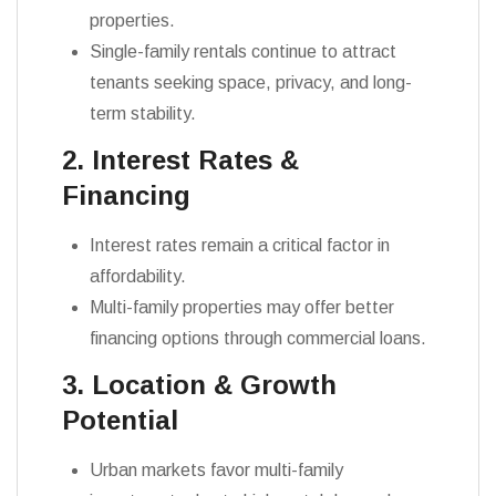
properties.
Single-family rentals continue to attract
tenants seeking space, privacy, and long-
term stability.
2. Interest Rates &
Financing
Interest rates remain a critical factor in
affordability.
Multi-family properties may offer better
financing options through commercial loans.
3. Location & Growth
Potential
Urban markets favor multi-family