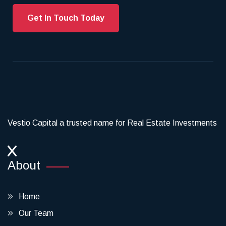
Get In Touch Today
Vestio Capital a trusted name for Real Estate Investments
About
Home
Our Team