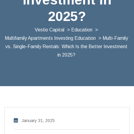
2025?
Vestio Capital
>
Education
>
Multifamily Apartments Investing Education
> Multi-Family
vs. Single-Family Rentals: Which Is the Better Investment
in 2025?
January 31, 2025