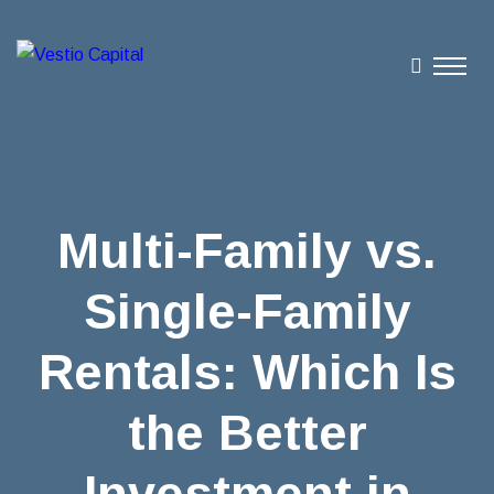
Multi-Family vs.
Single-Family
Rentals: Which Is
the Better
Investment in