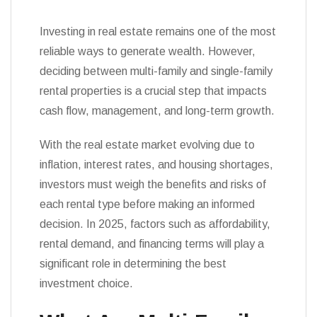
Investing in real estate remains one of the most
reliable ways to generate wealth. However,
deciding between multi-family and single-family
rental properties is a crucial step that impacts
cash flow, management, and long-term growth.
With the real estate market evolving due to
inflation, interest rates, and housing shortages,
investors must weigh the benefits and risks of
each rental type before making an informed
decision. In 2025, factors such as affordability,
rental demand, and financing terms will play a
significant role in determining the best
investment choice.