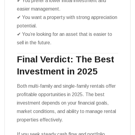
✔ You prefer a lower initial investment and
easier management.
✔ You want a property with strong appreciation
potential.
✔ You’re looking for an asset that is easier to
sell in the future.
Final Verdict: The Best
Investment in 2025
Both multi-family and single-family rentals offer
profitable opportunities in 2025. The best
investment depends on your financial goals,
market conditions, and ability to manage rental
properties effectively.
If you seek steady cash flow and portfolio