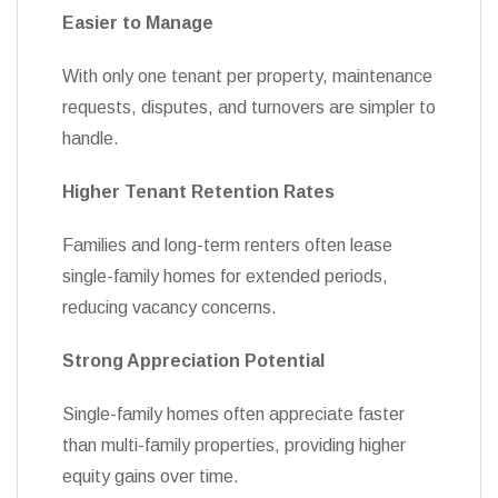
Easier to Manage
With only one tenant per property, maintenance
requests, disputes, and turnovers are simpler to
handle.
Higher Tenant Retention Rates
Families and long-term renters often lease
single-family homes for extended periods,
reducing vacancy concerns.
Strong Appreciation Potential
Single-family homes often appreciate faster
than multi-family properties, providing higher
equity gains over time.