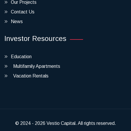
Our Projects
Contact Us
News
Investor Resources
Education
Multifamily Apartments
Vacation Rentals
© 2024 - 2026 Vestio Capital. All rights reserved.