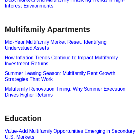
Interest Environments
Multifamily Apartments
Mid-Year Multifamily Market Reset: Identifying
Undervalued Assets
How Inflation Trends Continue to Impact Multifamily
Investment Returns
Summer Leasing Season: Multifamily Rent Growth
Strategies That Work
Multifamily Renovation Timing: Why Summer Execution
Drives Higher Returns
Education
Value-Add Multifamily Opportunities Emerging in Secondary
U.S. Markets