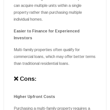
can acquire multiple units within a single
property rather than purchasing multiple
individual homes.
Easier to Finance for Experienced
Investors
Multi-family properties often qualify for
commercial loans, which may offer better terms
than traditional residential loans.
❌ Cons:
Higher Upfront Costs
Purchasing a multi-family property requires a