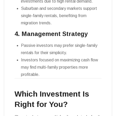
investments due to high rental demand.
Suburban and secondary markets support
single-family rentals, benefiting from
migration trends.
4. Management Strategy
Passive investors may prefer single-family
rentals for their simplicity.
Investors focused on maximizing cash flow
may find multi-family properties more
profitable.
Which Investment Is
Right for You?