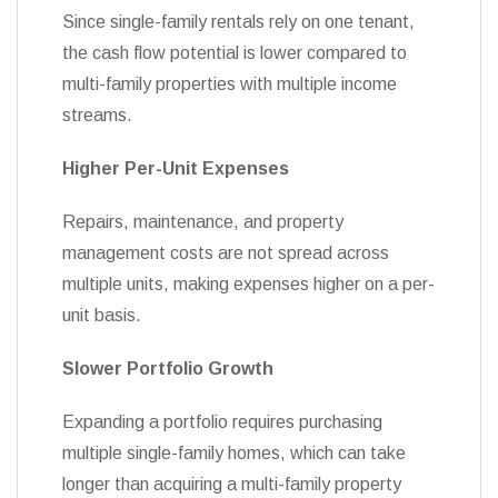
Since single-family rentals rely on one tenant,
the cash flow potential is lower compared to
multi-family properties with multiple income
streams.
Higher Per-Unit Expenses
Repairs, maintenance, and property
management costs are not spread across
multiple units, making expenses higher on a per-
unit basis.
Slower Portfolio Growth
Expanding a portfolio requires purchasing
multiple single-family homes, which can take
longer than acquiring a multi-family property