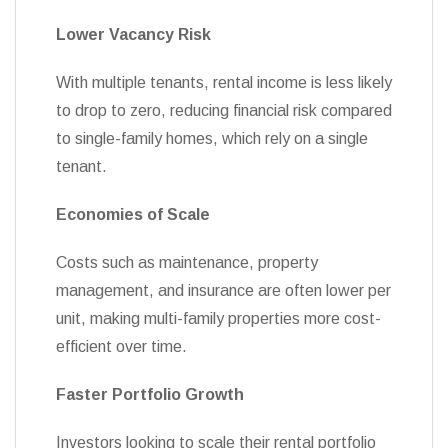
Lower Vacancy Risk
With multiple tenants, rental income is less likely
to drop to zero, reducing financial risk compared
to single-family homes, which rely on a single
tenant.
Economies of Scale
Costs such as maintenance, property
management, and insurance are often lower per
unit, making multi-family properties more cost-
efficient over time.
Faster Portfolio Growth
Investors looking to scale their rental portfolio