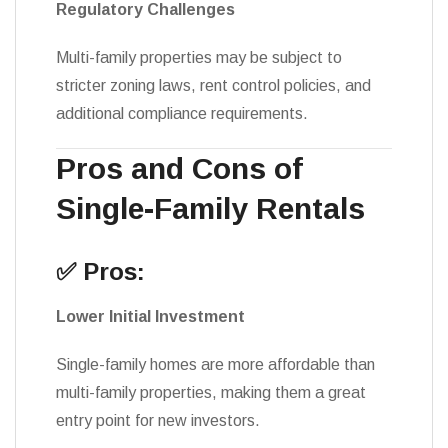
Regulatory Challenges
Multi-family properties may be subject to
stricter zoning laws, rent control policies, and
additional compliance requirements.
Pros and Cons of
Single-Family Rentals
✅ Pros:
Lower Initial Investment
Single-family homes are more affordable than
multi-family properties, making them a great
entry point for new investors.