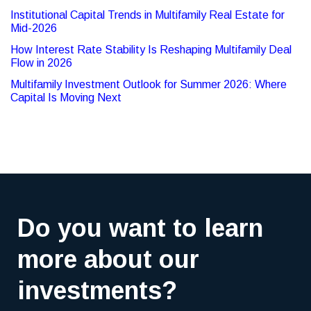
Institutional Capital Trends in Multifamily Real Estate for
Mid-2026
How Interest Rate Stability Is Reshaping Multifamily Deal
Flow in 2026
Multifamily Investment Outlook for Summer 2026: Where
Capital Is Moving Next
Do you want to learn
more about our
investments?