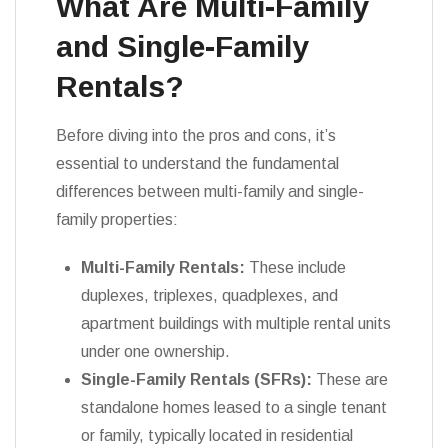
What Are Multi-Family
and Single-Family
Rentals?
Before diving into the pros and cons, it’s
essential to understand the fundamental
differences between multi-family and single-
family properties:
Multi-Family Rentals:
These include
duplexes, triplexes, quadplexes, and
apartment buildings with multiple rental units
under one ownership.
Single-Family Rentals (SFRs):
These are
standalone homes leased to a single tenant
or family, typically located in residential