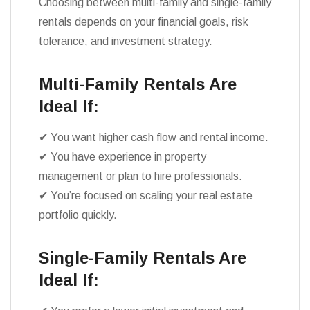
Choosing between multi-family and single-family
rentals depends on your financial goals, risk
tolerance, and investment strategy.
Multi-Family Rentals Are
Ideal If:
✔ You want higher cash flow and rental income.
✔ You have experience in property
management or plan to hire professionals.
✔ You’re focused on scaling your real estate
portfolio quickly.
Single-Family Rentals Are
Ideal If: