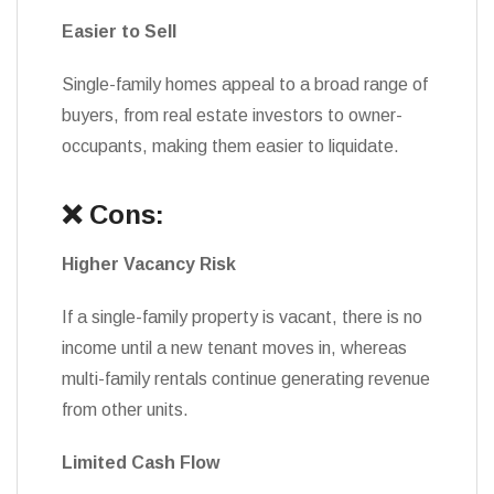
Easier to Sell
Single-family homes appeal to a broad range of
buyers, from real estate investors to owner-
occupants, making them easier to liquidate.
❌ Cons:
Higher Vacancy Risk
If a single-family property is vacant, there is no
income until a new tenant moves in, whereas
multi-family rentals continue generating revenue
from other units.
Limited Cash Flow