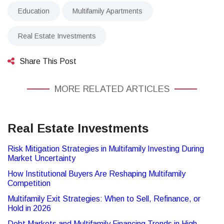
Education
Multifamily Apartments
Real Estate Investments
Share This Post
MORE RELATED ARTICLES
Real Estate Investments
Risk Mitigation Strategies in Multifamily Investing During
Market Uncertainty
How Institutional Buyers Are Reshaping Multifamily
Competition
Multifamily Exit Strategies: When to Sell, Refinance, or
Hold in 2026
Debt Markets and Multifamily Financing Trends in High-