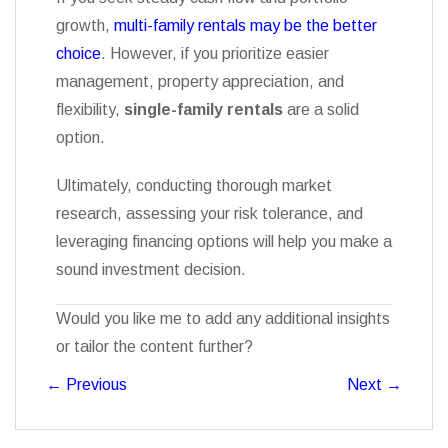
growth,
multi-family rentals may be the better
choice
. However, if you prioritize easier
management, property appreciation, and
flexibility,
single-family rentals
are a solid
option.
Ultimately, conducting thorough market
research, assessing your risk tolerance, and
leveraging financing options will help you make a
sound investment decision.
Would you like me to add any additional insights
or tailor the content further?
←
Previous
Next
→