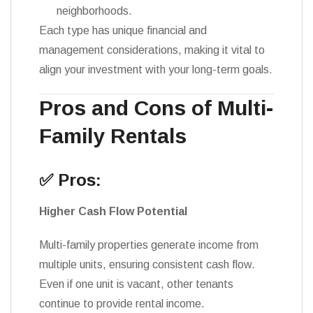
neighborhoods.
Each type has unique financial and
management considerations, making it vital to
align your investment with your long-term goals.
Pros and Cons of Multi-
Family Rentals
✅ Pros:
Higher Cash Flow Potential
Multi-family properties generate income from
multiple units, ensuring consistent cash flow.
Even if one unit is vacant, other tenants
continue to provide rental income.