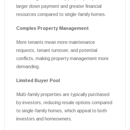
larger down payment and greater financial
resources compared to single-family homes.
Complex Property Management
More tenants mean more maintenance
requests, tenant turnover, and potential
conflicts, making property management more
demanding.
Limited Buyer Pool
Multi-family properties are typically purchased
by investors, reducing resale options compared
to single-family homes, which appeal to both
investors and homeowners.