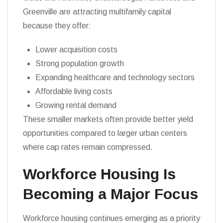
Greenville are attracting multifamily capital
because they offer:
Lower acquisition costs
Strong population growth
Expanding healthcare and technology sectors
Affordable living costs
Growing rental demand
These smaller markets often provide better yield
opportunities compared to larger urban centers
where cap rates remain compressed.
Workforce Housing Is
Becoming a Major Focus
Workforce housing continues emerging as a priority