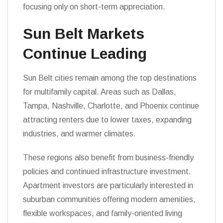
focusing only on short-term appreciation.
Sun Belt Markets
Continue Leading
Sun Belt cities remain among the top destinations
for multifamily capital. Areas such as Dallas,
Tampa, Nashville, Charlotte, and Phoenix continue
attracting renters due to lower taxes, expanding
industries, and warmer climates.
These regions also benefit from business-friendly
policies and continued infrastructure investment.
Apartment investors are particularly interested in
suburban communities offering modern amenities,
flexible workspaces, and family-oriented living