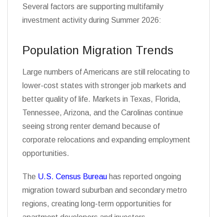
Several factors are supporting multifamily
investment activity during Summer 2026:
Population Migration Trends
Large numbers of Americans are still relocating to
lower-cost states with stronger job markets and
better quality of life. Markets in Texas, Florida,
Tennessee, Arizona, and the Carolinas continue
seeing strong renter demand because of
corporate relocations and expanding employment
opportunities.
The
U.S. Census Bureau
has reported ongoing
migration toward suburban and secondary metro
regions, creating long-term opportunities for