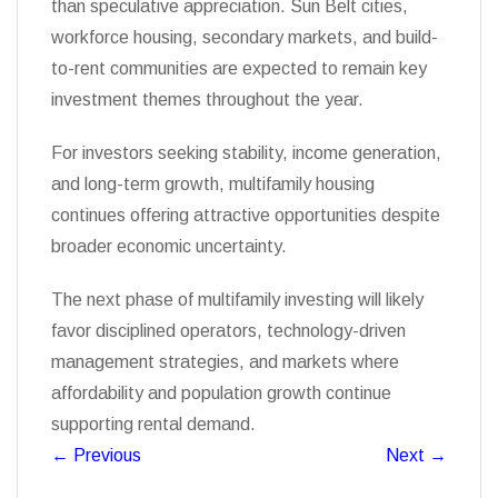
than speculative appreciation. Sun Belt cities,
workforce housing, secondary markets, and build-
to-rent communities are expected to remain key
investment themes throughout the year.
For investors seeking stability, income generation,
and long-term growth, multifamily housing
continues offering attractive opportunities despite
broader economic uncertainty.
The next phase of multifamily investing will likely
favor disciplined operators, technology-driven
management strategies, and markets where
affordability and population growth continue
supporting rental demand.
←
Previous
Next
→