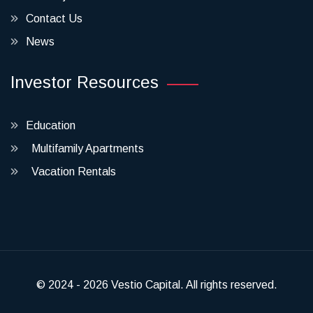
Contact Us
News
Investor Resources
Education
Multifamily Apartments
Vacation Rentals
© 2024 - 2026 Vestio Capital. All rights reserved.