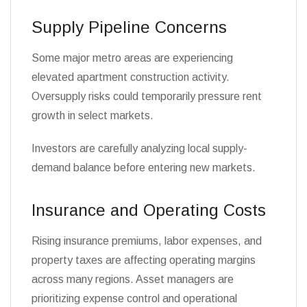
Supply Pipeline Concerns
Some major metro areas are experiencing
elevated apartment construction activity.
Oversupply risks could temporarily pressure rent
growth in select markets.
Investors are carefully analyzing local supply-
demand balance before entering new markets.
Insurance and Operating Costs
Rising insurance premiums, labor expenses, and
property taxes are affecting operating margins
across many regions. Asset managers are
prioritizing expense control and operational