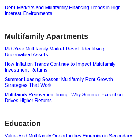
Debt Markets and Multifamily Financing Trends in High-
Interest Environments
Multifamily Apartments
Mid-Year Multifamily Market Reset: Identifying
Undervalued Assets
How Inflation Trends Continue to Impact Multifamily
Investment Returns
Summer Leasing Season: Multifamily Rent Growth
Strategies That Work
Multifamily Renovation Timing: Why Summer Execution
Drives Higher Returns
Education
Value-Add Multifamily Opportunities Emerging in Secondary