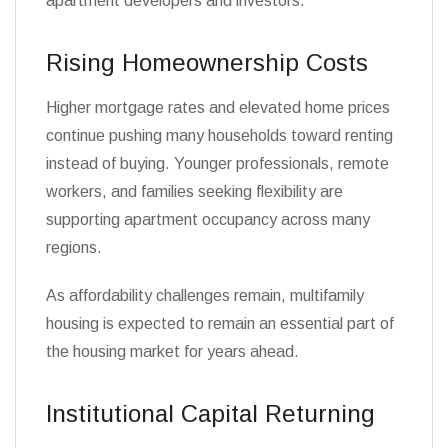
apartment developers and investors.
Rising Homeownership Costs
Higher mortgage rates and elevated home prices
continue pushing many households toward renting
instead of buying. Younger professionals, remote
workers, and families seeking flexibility are
supporting apartment occupancy across many
regions.
As affordability challenges remain, multifamily
housing is expected to remain an essential part of
the housing market for years ahead.
Institutional Capital Returning