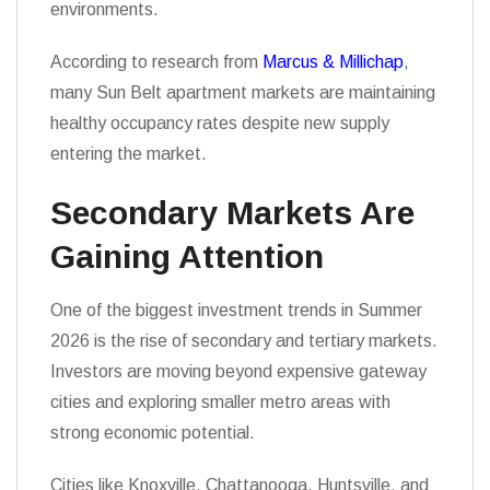
environments.
According to research from
Marcus & Millichap
,
many Sun Belt apartment markets are maintaining
healthy occupancy rates despite new supply
entering the market.
Secondary Markets Are
Gaining Attention
One of the biggest investment trends in Summer
2026 is the rise of secondary and tertiary markets.
Investors are moving beyond expensive gateway
cities and exploring smaller metro areas with
strong economic potential.
Cities like Knoxville, Chattanooga, Huntsville, and