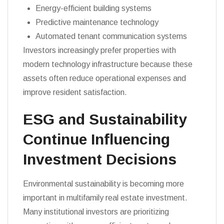
Energy-efficient building systems
Predictive maintenance technology
Automated tenant communication systems
Investors increasingly prefer properties with
modern technology infrastructure because these
assets often reduce operational expenses and
improve resident satisfaction.
ESG and Sustainability
Continue Influencing
Investment Decisions
Environmental sustainability is becoming more
important in multifamily real estate investment.
Many institutional investors are prioritizing