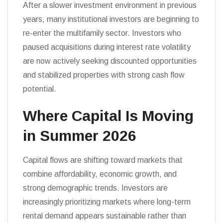
After a slower investment environment in previous
years, many institutional investors are beginning to
re-enter the multifamily sector. Investors who
paused acquisitions during interest rate volatility
are now actively seeking discounted opportunities
and stabilized properties with strong cash flow
potential.
Where Capital Is Moving
in Summer 2026
Capital flows are shifting toward markets that
combine affordability, economic growth, and
strong demographic trends. Investors are
increasingly prioritizing markets where long-term
rental demand appears sustainable rather than