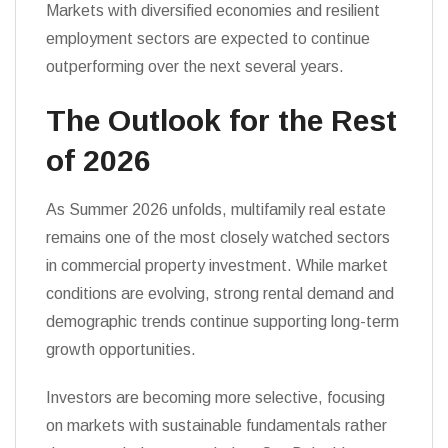
Markets with diversified economies and resilient
employment sectors are expected to continue
outperforming over the next several years.
The Outlook for the Rest
of 2026
As Summer 2026 unfolds, multifamily real estate
remains one of the most closely watched sectors
in commercial property investment. While market
conditions are evolving, strong rental demand and
demographic trends continue supporting long-term
growth opportunities.
Investors are becoming more selective, focusing
on markets with sustainable fundamentals rather