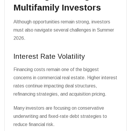
Multifamily Investors
Although opportunities remain strong, investors
must also navigate several challenges in Summer
2026.
Interest Rate Volatility
Financing costs remain one of the biggest
concerns in commercial real estate. Higher interest
rates continue impacting deal structures,
refinancing strategies, and acquisition pricing.
Many investors are focusing on conservative
underwriting and fixed-rate debt strategies to
reduce financial risk.