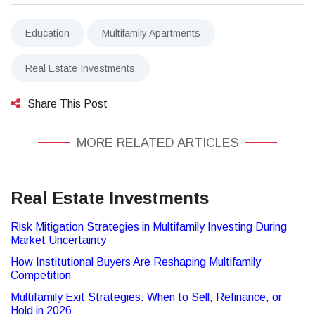
Education
Multifamily Apartments
Real Estate Investments
Share This Post
MORE RELATED ARTICLES
Real Estate Investments
Risk Mitigation Strategies in Multifamily Investing During
Market Uncertainty
How Institutional Buyers Are Reshaping Multifamily
Competition
Multifamily Exit Strategies: When to Sell, Refinance, or
Hold in 2026