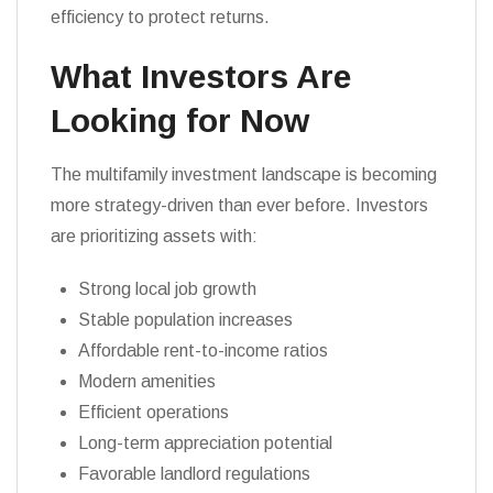
efficiency to protect returns.
What Investors Are
Looking for Now
The multifamily investment landscape is becoming
more strategy-driven than ever before. Investors
are prioritizing assets with:
Strong local job growth
Stable population increases
Affordable rent-to-income ratios
Modern amenities
Efficient operations
Long-term appreciation potential
Favorable landlord regulations