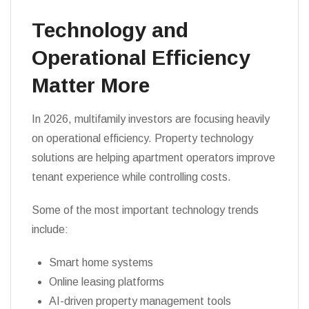
Technology and
Operational Efficiency
Matter More
In 2026, multifamily investors are focusing heavily
on operational efficiency. Property technology
solutions are helping apartment operators improve
tenant experience while controlling costs.
Some of the most important technology trends
include:
Smart home systems
Online leasing platforms
AI-driven property management tools