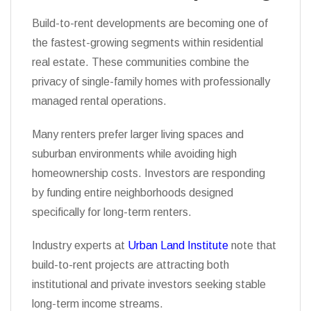
Build-to-rent developments are becoming one of
the fastest-growing segments within residential
real estate. These communities combine the
privacy of single-family homes with professionally
managed rental operations.
Many renters prefer larger living spaces and
suburban environments while avoiding high
homeownership costs. Investors are responding
by funding entire neighborhoods designed
specifically for long-term renters.
Industry experts at
Urban Land Institute
note that
build-to-rent projects are attracting both
institutional and private investors seeking stable
long-term income streams.