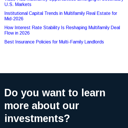
U.S. Markets
Institutional Capital Trends in Multifamily Real Estate for
Mid-2026
How Interest Rate Stability Is Reshaping Multifamily Deal
Flow in 2026
Best Insurance Policies for Multi-Family Landlords
Do you want to learn
more about our
investments?