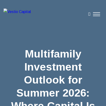
Multifamily
Investment
Outlook for
Summer 2026:
Where Capital Is