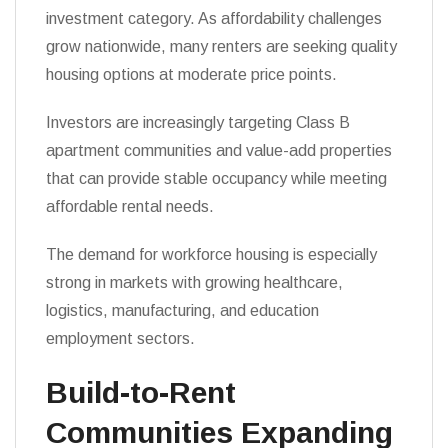
investment category. As affordability challenges
grow nationwide, many renters are seeking quality
housing options at moderate price points.
Investors are increasingly targeting Class B
apartment communities and value-add properties
that can provide stable occupancy while meeting
affordable rental needs.
The demand for workforce housing is especially
strong in markets with growing healthcare,
logistics, manufacturing, and education
employment sectors.
Build-to-Rent
Communities Expanding