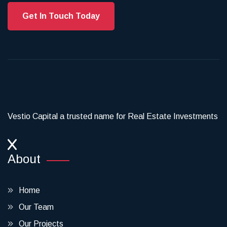
Get In Touch Today
Vestio Capital a trusted name for Real Estate Investments
About
Home
Our Team
Our Projects