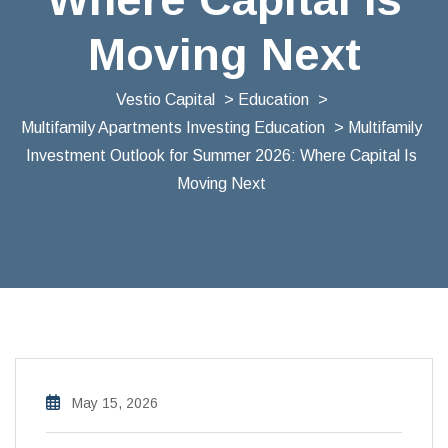
Moving Next
Vestio Capital
>
Education
>
Multifamily Apartments Investing Education
> Multifamily
Investment Outlook for Summer 2026: Where Capital Is
Moving Next
May 15, 2026