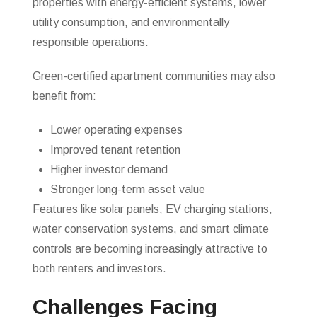
properties with energy-efficient systems, lower
utility consumption, and environmentally
responsible operations.
Green-certified apartment communities may also
benefit from:
Lower operating expenses
Improved tenant retention
Higher investor demand
Stronger long-term asset value
Features like solar panels, EV charging stations,
water conservation systems, and smart climate
controls are becoming increasingly attractive to
both renters and investors.
Challenges Facing