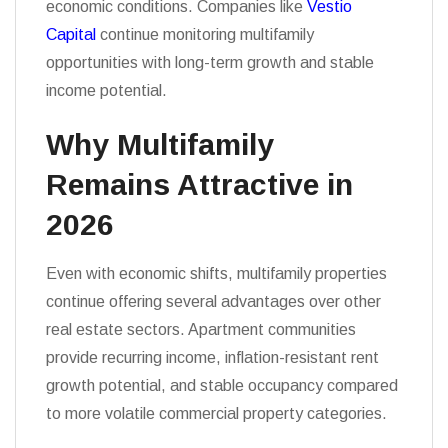
economic conditions. Companies like
Vestio
Capital
continue monitoring multifamily
opportunities with long-term growth and stable
income potential.
Why Multifamily
Remains Attractive in
2026
Even with economic shifts, multifamily properties
continue offering several advantages over other
real estate sectors. Apartment communities
provide recurring income, inflation-resistant rent
growth potential, and stable occupancy compared
to more volatile commercial property categories.