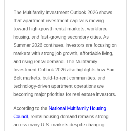
The Multifamily Investment Outlook 2026 shows
that apartment investment capital is moving
toward high-growth rental markets, workforce
housing, and fast-growing secondary cities. As
Summer 2026 continues, investors are focusing on
markets with strong job growth, affordable living,
and rising rental demand. The Multifamily
Investment Outlook 2026 also highlights how Sun
Belt markets, build-to-rent communities, and
technology-driven apartment operations are
becoming major priorities for real estate investors.
According to the
National Multifamily Housing
Council
, rental housing demand remains strong
across many U.S. markets despite changing