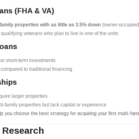
ans (FHA & VA)
family properties with as little as 3.5% down
(owner-occupied
 qualifying veterans who plan to live in one of the units
Loans
, or short-term investments
l compared to traditional financing
ships
quire larger properties
ti-family properties but lack capital or experience
p you choose the best strategy for acquiring your first multi-fami
t Research