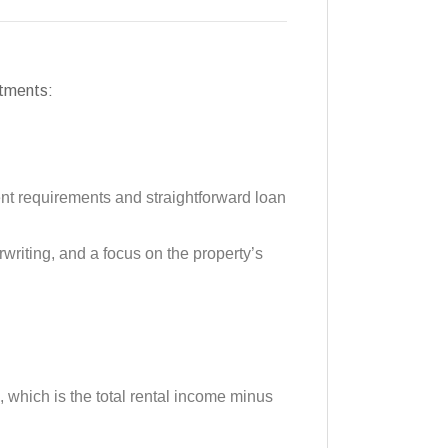
stments:
nt requirements and straightforward loan
rwriting, and a focus on the property’s
 which is the total rental income minus