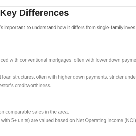
 Key Differences
it’s important to understand how it differs from single-family inve
anced with conventional mortgages, often with lower down payme
t loan structures, often with higher down payments, stricter unde
estor’s creditworthiness.
n comparable sales in the area.
e with 5+ units) are valued based on Net Operating Income (NOI),