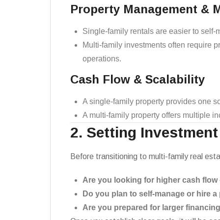
Property Management & 
Single-family rentals are easier to sel
Multi-family investments often require
operations.
Cash Flow & Scalability
A single-family property provides one so
A multi-family property offers multiple 
2. Setting Investment
Before transitioning to multi-family real es
Are you looking for higher cash flow
Do you plan to self-manage or hire
Are you prepared for larger financin