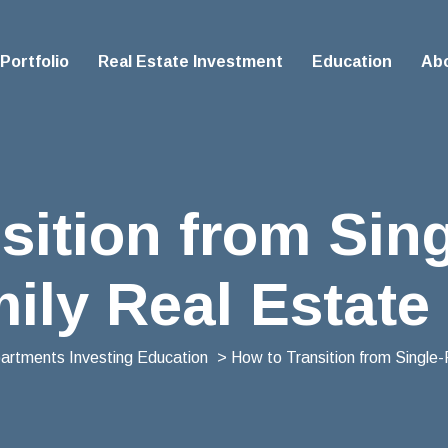
Portfolio
Real Estate Investment
Education
Ab
sition from Sing
ily Real Estate
partments Investing Education
> How to Transition from Single-