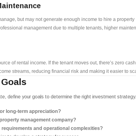
Maintenance
f-manage, but may not generate enough income to hire a propert
 professional management due to multiple tenants, higher main
urce of rental income. If the tenant moves out, there’s zero cash
income streams, reducing financial risk and making it easier to s
 Goals
tate, define your goals to determine the right investment strategy
 or long-term appreciation?
 a property management company?
g requirements and operational complexities?