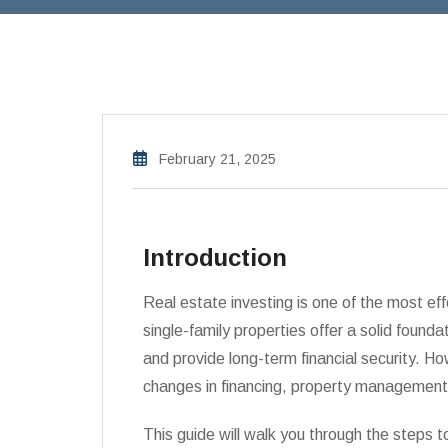
February 21, 2025
Introduction
Real estate investing is one of the most eff
single-family properties offer a solid foundat
and provide long-term financial security. Ho
changes in financing, property management,
This guide will walk you through the steps t