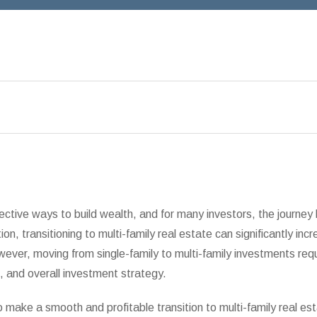
ective ways to build wealth, and for many investors, the journey 
ion, transitioning to multi-family real estate can significantly inc
wever, moving from single-family to multi-family investments requ
 and overall investment strategy.
o make a smooth and profitable transition to multi-family real est