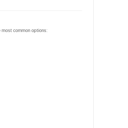
the most common options: