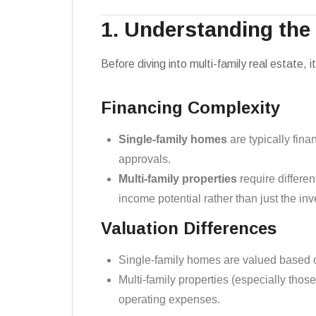
1. Understanding the
Before diving into multi-family real estate, 
Financing Complexity
Single-family homes
are typically fin
approvals.
Multi-family properties
require differen
income potential rather than just the inv
Valuation Differences
Single-family homes are valued based o
Multi-family properties (especially thos
operating expenses.