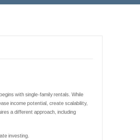
begins with single-family rentals. While
rease income potential, create scalability,
ires a different approach, including
ate investing.