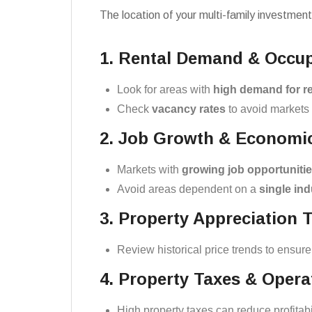
The location of your multi-family investment
1. Rental Demand & Occu
Look for areas with
high demand for re
Check
vacancy rates
to avoid markets 
2. Job Growth & Economic 
Markets with
growing job opportuniti
Avoid areas dependent on a
single ind
3. Property Appreciation 
Review historical price trends to ensure
4. Property Taxes & Oper
High property taxes can reduce profitabi