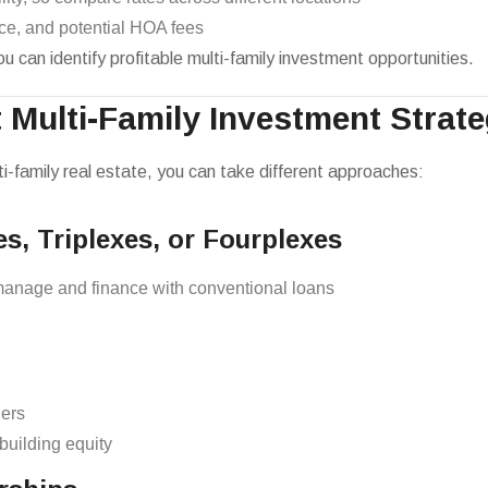
ce, and potential HOA fees
 can identify profitable multi-family investment opportunities.
t Multi-Family Investment Strat
ti-family real estate, you can take different approaches:
es, Triplexes, or Fourplexes
manage and finance with conventional loans
hers
uilding equity