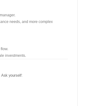
y manager.
tenance needs, and more complex
 flow.
cale investments.
. Ask yourself: