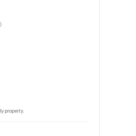
)
ly property.