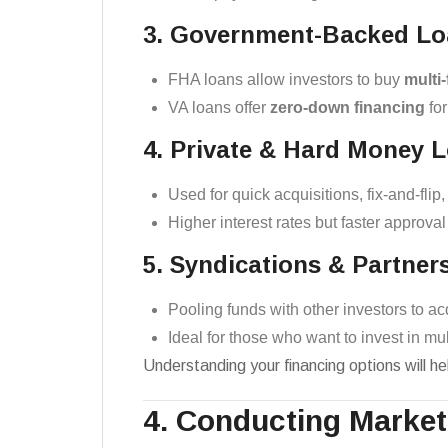
3. Government-Backed Lo
FHA loans allow investors to buy
multi-
VA loans offer
zero-down financing
for
4. Private & Hard Money 
Used for quick acquisitions, fix-and-flip
Higher interest rates but faster approva
5. Syndications & Partner
Pooling funds with other investors to ac
Ideal for those who want to invest in mul
Understanding your financing options will hel
4. Conducting Marke