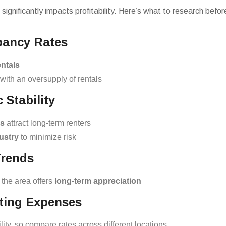
 significantly impacts profitability. Here’s what to research bef
pancy Rates
ntals
with an oversupply of rentals
Stability
es
attract long-term renters
ustry
to minimize risk
Trends
 the area offers
long-term appreciation
ating Expenses
lity, so compare rates across different locations