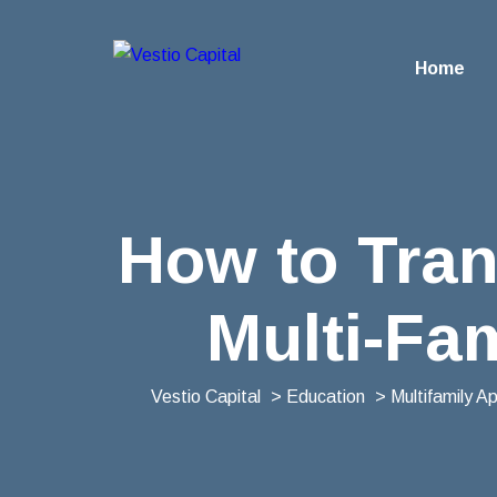
Home
How to Tran
Multi-Fam
Vestio Capital
>
Education
>
Multifamily A