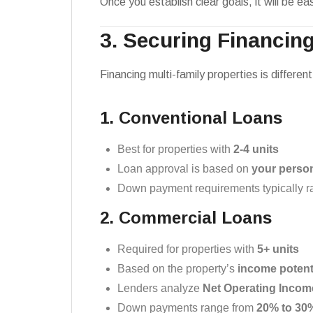
Once you establish clear goals, it will be e
3. Securing Financing
Financing multi-family properties is differ
1. Conventional Loans
Best for properties with
2-4 units
Loan approval is based on
your person
Down payment requirements typically 
2. Commercial Loans
Required for properties with
5+ units
Based on the property’s
income potent
Lenders analyze
Net Operating Incom
Down payments range from
20% to 30