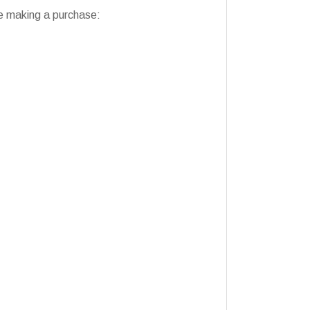
ore making a purchase: