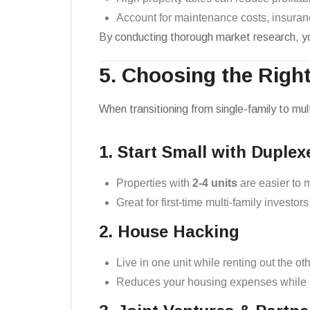
Account for maintenance costs, insuran
By conducting thorough market research, you
5. Choosing the Righ
When transitioning from single-family to mul
1. Start Small with Duplex
Properties with
2-4 units
are easier to 
Great for first-time multi-family investors
2. House Hacking
Live in one unit while renting out the ot
Reduces your housing expenses while b