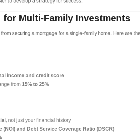
asier to develop a strategy for success.
 for Multi-Family Investments
ent from securing a mortgage for a single-family home. Here are 
al income and credit score
range from
15% to 25%
ial
, not just your financial history
e (NOI) and Debt Service Coverage Ratio (DSCR)
%