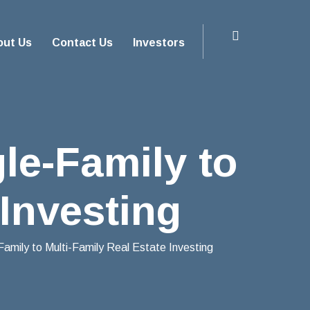
out Us
Contact Us
Investors
le-Family to
 Investing
Family to Multi-Family Real Estate Investing