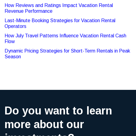
How Reviews and Ratings Impact Vacation Rental
Revenue Performance
Last-Minute Booking Strategies for Vacation Rental
Operators
How July Travel Patterns Influence Vacation Rental Cash
Flow
Dynamic Pricing Strategies for Short-Term Rentals in Peak
Season
Do you want to learn
more about our