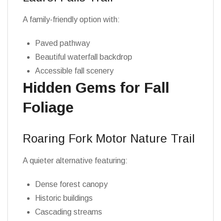
A family-friendly option with:
Paved pathway
Beautiful waterfall backdrop
Accessible fall scenery
Hidden Gems for Fall
Foliage
Roaring Fork Motor Nature Trail
A quieter alternative featuring:
Dense forest canopy
Historic buildings
Cascading streams