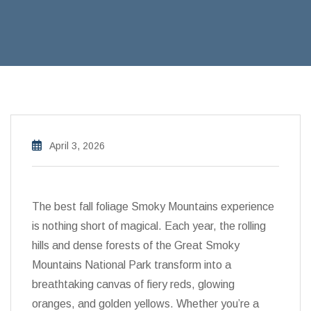
April 3, 2026
The best fall foliage Smoky Mountains experience
is nothing short of magical. Each year, the rolling
hills and dense forests of the Great Smoky
Mountains National Park transform into a
breathtaking canvas of fiery reds, glowing
oranges, and golden yellows. Whether you’re a