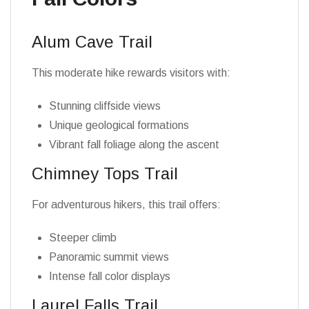
Alum Cave Trail
This moderate hike rewards visitors with:
Stunning cliffside views
Unique geological formations
Vibrant fall foliage along the ascent
Chimney Tops Trail
For adventurous hikers, this trail offers:
Steeper climb
Panoramic summit views
Intense fall color displays
Laurel Falls Trail