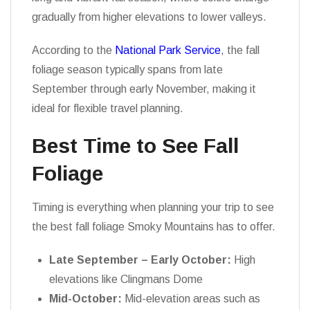
gradually from higher elevations to lower valleys.
According to the
National Park Service
, the fall
foliage season typically spans from late
September through early November, making it
ideal for flexible travel planning.
Best Time to See Fall
Foliage
Timing is everything when planning your trip to see
the best fall foliage Smoky Mountains has to offer.
Late September – Early October:
High
elevations like Clingmans Dome
Mid-October:
Mid-elevation areas such as