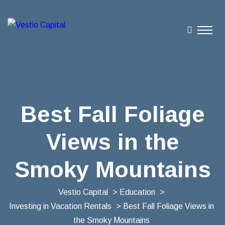
Best Fall Foliage
Views in the
Smoky Mountains
Vestio Capital
>
Education
>
Investing in Vacation Rentals
> Best Fall Foliage Views in
the Smoky Mountains