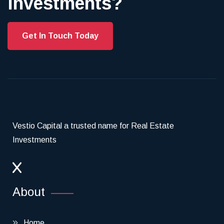
investments?
Get In Touch Today
Vestio Capital a trusted name for Real Estate
Investments
About
Home