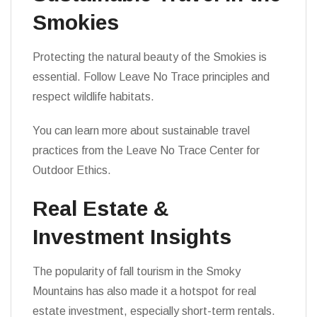
Smokies
Protecting the natural beauty of the Smokies is
essential. Follow Leave No Trace principles and
respect wildlife habitats.
You can learn more about sustainable travel
practices from the Leave No Trace Center for
Outdoor Ethics.
Real Estate &
Investment Insights
The popularity of fall tourism in the Smoky
Mountains has also made it a hotspot for real
estate investment, especially short-term rentals.