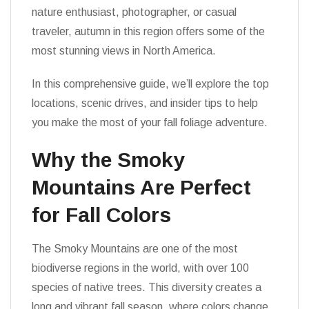
nature enthusiast, photographer, or casual
traveler, autumn in this region offers some of the
most stunning views in North America.
In this comprehensive guide, we’ll explore the top
locations, scenic drives, and insider tips to help
you make the most of your fall foliage adventure.
Why the Smoky
Mountains Are Perfect
for Fall Colors
The Smoky Mountains are one of the most
biodiverse regions in the world, with over 100
species of native trees. This diversity creates a
long and vibrant fall season, where colors change