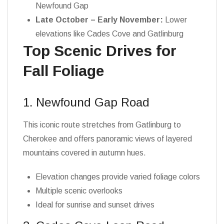
Newfound Gap
Late October – Early November:
Lower
elevations like Cades Cove and Gatlinburg
Top Scenic Drives for
Fall Foliage
1. Newfound Gap Road
This iconic route stretches from Gatlinburg to
Cherokee and offers panoramic views of layered
mountains covered in autumn hues.
Elevation changes provide varied foliage colors
Multiple scenic overlooks
Ideal for sunrise and sunset drives