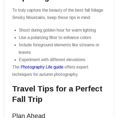
To truly capture the beauty of the best fall foliage
Smoky Mountains, keep these tips in mind:
Shoot during golden hour for warm lighting
Use a polarizing filter to enhance colors
Include foreground elements like streams or
leaves
Experiment with different elevations
The
Photography Life guide
offers expert
techniques for autumn photography.
Travel Tips for a Perfect
Fall Trip
Plan Ahead