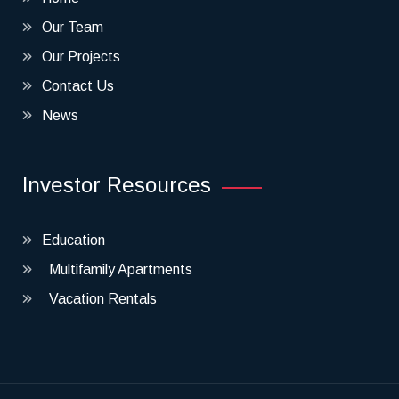
Our Team
Our Projects
Contact Us
News
Investor Resources
Education
Multifamily Apartments
Vacation Rentals