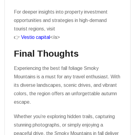
For deeper insights into property investment
opportunities and strategies in high-demand
tourist regions, visit
👉
Vestio capital
</a>
Final Thoughts
Experiencing the best fall foliage Smoky
Mountains is a must for any travel enthusiast. With
its diverse landscapes, scenic drives, and vibrant
colors, the region offers an unforgettable autumn
escape.
Whether you’re exploring hidden trails, capturing
stunning photographs, or simply enjoying a
peaceful drive, the Smoky Mountains in fall deliver