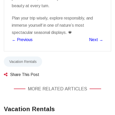
beauty at every turn.
Plan your trip wisely, explore responsibly, and
immerse yourself in one of nature’s most
spectacular seasonal displays. 🍁
←
Previous
Next
→
Vacation Rentals
Share This Post
MORE RELATED ARTICLES
Vacation Rentals