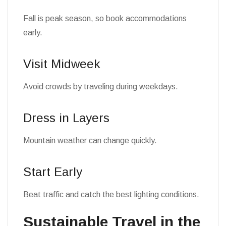
Fall is peak season, so book accommodations
early.
Visit Midweek
Avoid crowds by traveling during weekdays.
Dress in Layers
Mountain weather can change quickly.
Start Early
Beat traffic and catch the best lighting conditions.
Sustainable Travel in the