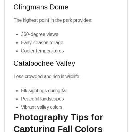
Clingmans Dome
The highest point in the park provides:
360-degree views
Early-season foliage
Cooler temperatures
Cataloochee Valley
Less crowded and rich in wildlife:
Elk sightings during fall
Peaceful landscapes
Vibrant valley colors
Photography Tips for
Capturing Fall Colors