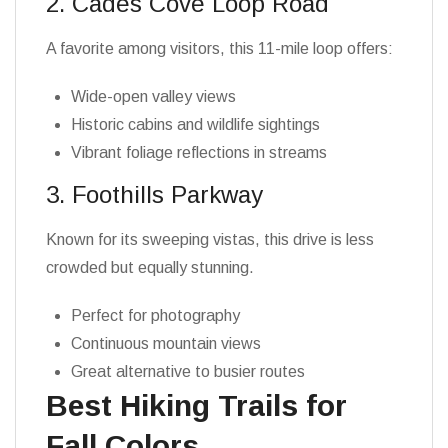
2. Cades Cove Loop Road
A favorite among visitors, this 11-mile loop offers:
Wide-open valley views
Historic cabins and wildlife sightings
Vibrant foliage reflections in streams
3. Foothills Parkway
Known for its sweeping vistas, this drive is less
crowded but equally stunning.
Perfect for photography
Continuous mountain views
Great alternative to busier routes
Best Hiking Trails for
Fall Colors