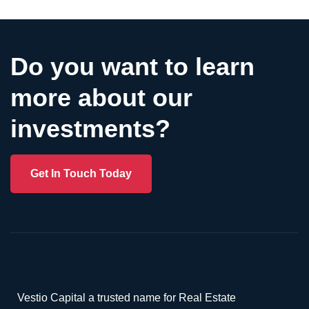
Do you want to learn
more about our
investments?
Get In Touch Today
Vestio Capital a trusted name for Real Estate