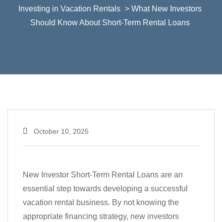
Investing in Vacation Rentals
> What New Investors
Should Know About Short-Term Rental Loans
October 10, 2025
New Investor Short-Term Rental Loans are an
essential step towards developing a successful
vacation rental business. By not knowing the
appropriate financing strategy, new investors