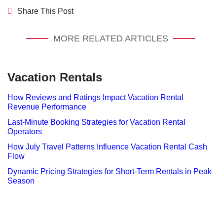
Share This Post
MORE RELATED ARTICLES
Vacation Rentals
How Reviews and Ratings Impact Vacation Rental
Revenue Performance
Last-Minute Booking Strategies for Vacation Rental
Operators
How July Travel Patterns Influence Vacation Rental Cash
Flow
Dynamic Pricing Strategies for Short-Term Rentals in Peak
Season