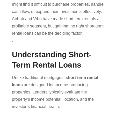
might find it difficult to purchase properties, handle
cash flow, or expand their investments effectively.
Airbnb and Vrbo have made short-term rentals a
profitable segment, but gaining the right short-term
rental loans can be the deciding factor.
.
Understanding Short-
Term Rental Loans
Unlike traditional mortgages,
short-term rental
loans
are designed for income-producing
properties. Lenders typically evaluate the
property’s income potential, location, and the
investor’s financial health.