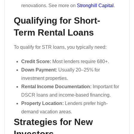
renovations. See more on
Stronghill Capital
.
Qualifying for Short-
Term Rental Loans
To qualify for STR loans, you typically need:
Credit Score:
Most lenders require 680+.
Down Payment:
Usually 20–25% for
investment properties.
Rental Income Documentation:
Important for
DSCR loans and income-based financing.
Property Location:
Lenders prefer high-
demand vacation areas.
Strategies for New
Investors