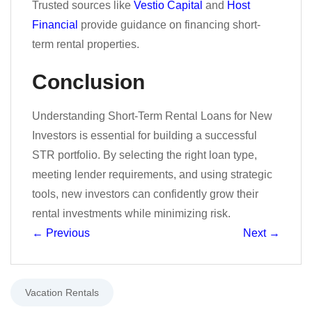
Trusted sources like
Vestio Capital
and
Host
Financial
provide guidance on financing short-
term rental properties.
Conclusion
Understanding Short-Term Rental Loans for New
Investors is essential for building a successful
STR portfolio. By selecting the right loan type,
meeting lender requirements, and using strategic
tools, new investors can confidently grow their
rental investments while minimizing risk.
←
Previous
Next
→
Vacation Rentals