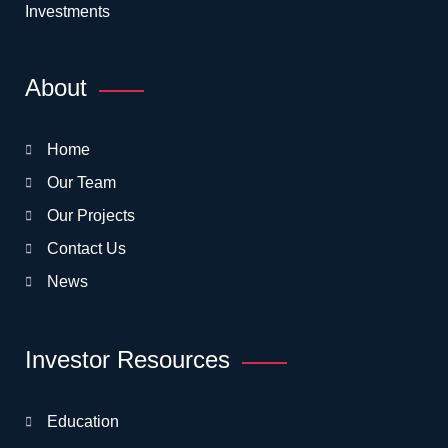
Investments
About
Home
Our Team
Our Projects
Contact Us
News
Investor Resources
Education