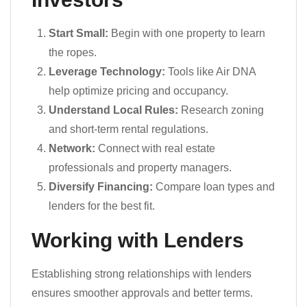
Start Small:
Begin with one property to learn
the ropes.
Leverage Technology:
Tools like Air DNA
help optimize pricing and occupancy.
Understand Local Rules:
Research zoning
and short-term rental regulations.
Network:
Connect with real estate
professionals and property managers.
Diversify Financing:
Compare loan types and
lenders for the best fit.
Working with Lenders
Establishing strong relationships with lenders
ensures smoother approvals and better terms.