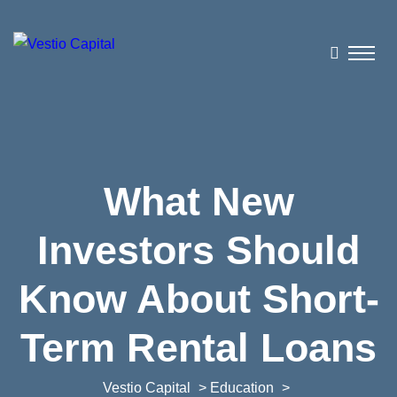
What New
Investors Should
Know About Short-
Term Rental Loans
Vestio Capital
>
Education
>