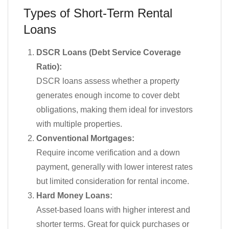
Types of Short-Term Rental
Loans
DSCR Loans (Debt Service Coverage
Ratio):
DSCR loans assess whether a property
generates enough income to cover debt
obligations, making them ideal for investors
with multiple properties.
Conventional Mortgages:
Require income verification and a down
payment, generally with lower interest rates
but limited consideration for rental income.
Hard Money Loans:
Asset-based loans with higher interest and
shorter terms. Great for quick purchases or