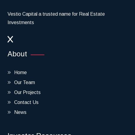
Vestio Capital a trusted name for Real Estate
Investments
About
Home
Our Team
Our Projects
Contact Us
News