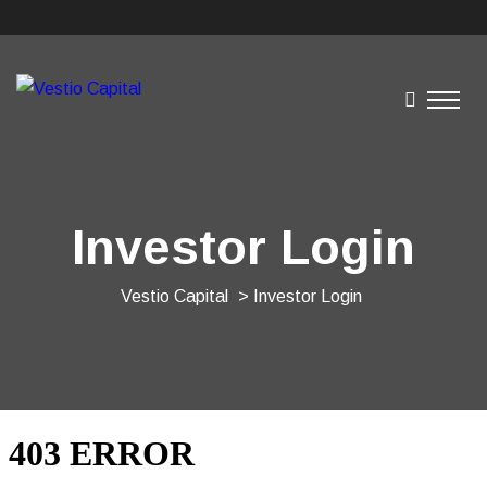
Investor Login
Vestio Capital
> Investor Login