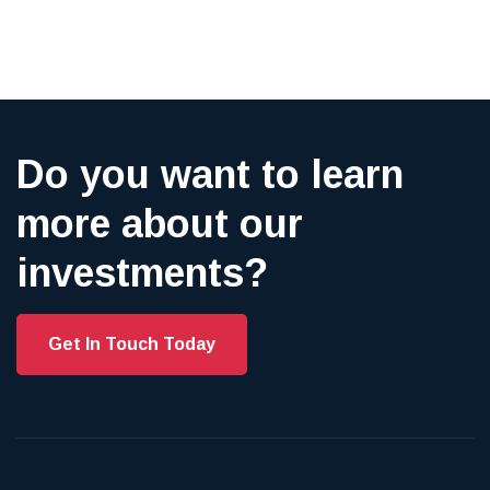
Do you want to learn
more about our
investments?
Get In Touch Today