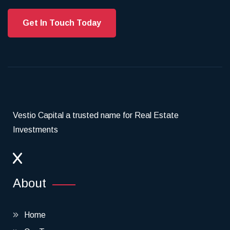
Get In Touch Today
Vestio Capital a trusted name for Real Estate
Investments
About
Home