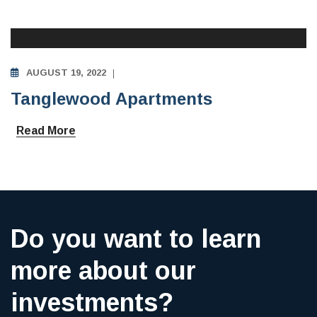
AUGUST 19, 2022
Tanglewood Apartments
Read More
Do you want to learn
more about our
investments?