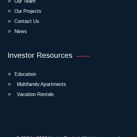
Our Team
Our Projects
Contact Us
News
Investor Resources
Education
Multifamily Apartments
Vacation Rentals