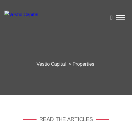
Vestio Capital
> Properties
READ THE ARTICLES