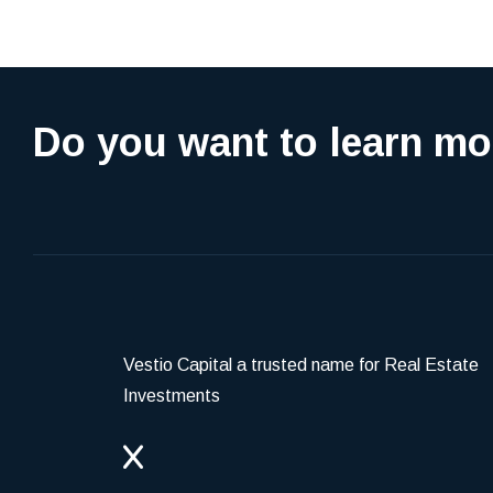
Do you want to learn mo
Vestio Capital a trusted name for Real Estate
Investments