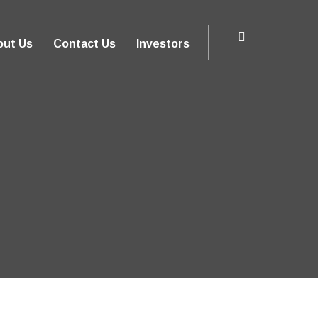
out Us
Contact Us
Investors