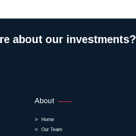
re about our investments?
About
Home
Our Team