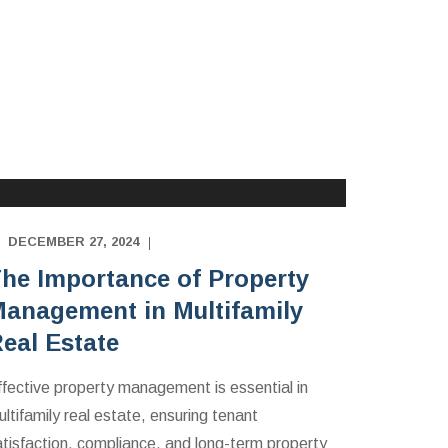
MULTIFAMILY APARTMENTS INVESTING
EDUCATION
DECEMBER 27, 2024
he Importance of Property
anagement in Multifamily
eal Estate
ffective property management is essential in
ltifamily real estate, ensuring tenant
atisfaction, compliance, and long-term property