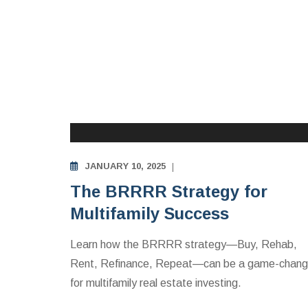
MULTIFAMILY APARTMENTS INVESTING
EDUCATION
JANUARY 10, 2025
The BRRRR Strategy for
Multifamily Success
Learn how the BRRRR strategy—Buy, Rehab,
Rent, Refinance, Repeat—can be a game-chang
for multifamily real estate investing.