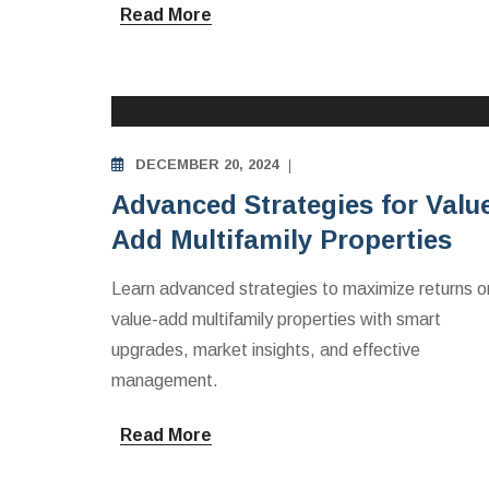
Read More
MULTIFAMILY APARTMENTS INVESTING
EDUCATION
DECEMBER 20, 2024
Advanced Strategies for Valu
Add Multifamily Properties
Learn advanced strategies to maximize returns o
value-add multifamily properties with smart
upgrades, market insights, and effective
management.
Read More