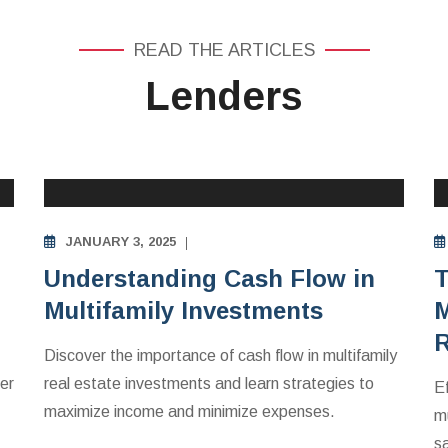
READ THE ARTICLES
Lenders
MULTIFAMILY APARTMENTS INVESTING
EDUCATION
JANUARY 3, 2025
Understanding Cash Flow in
T
Multifamily Investments
M
R
Discover the importance of cash flow in multifamily
er
real estate investments and learn strategies to
E
maximize income and minimize expenses.
mu
s