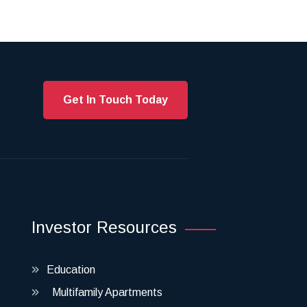
Get In Touch Today
Investor Resources
Education
Multifamily Apartments