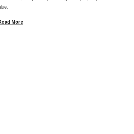
lue.
Read More