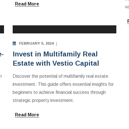
Read More
va
MULTIFAMILY APARTMENTS INVESTING
EDUCATION
FEBRUARY 5, 2024
e-
Invest in Multifamily Real
Estate with Vestio Capital
n
Discover the potential of multifamily real estate
investment. This guide offers essential insights for
beginners to achieve financial success through
strategic property investment.
Read More