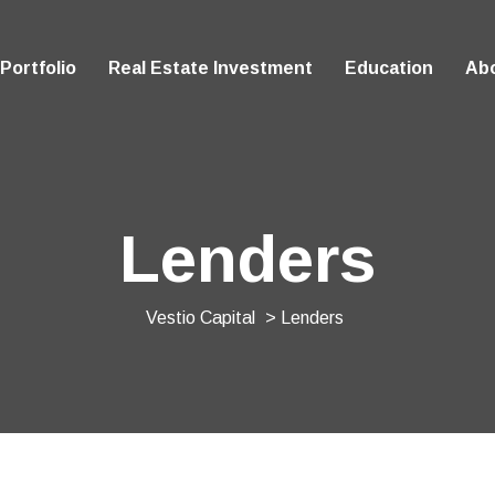
Portfolio
Real Estate Investment
Education
Ab
Lenders
Vestio Capital
> Lenders