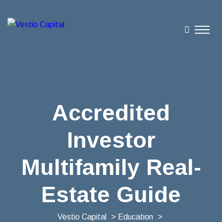
Accredited
Investor
Multifamily Real-
Estate Guide
Vestio Capital
>
Education
>