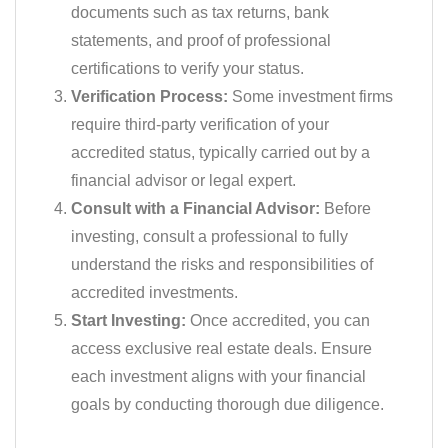
documents such as tax returns, bank
statements, and proof of professional
certifications to verify your status.
Verification Process:
Some investment firms
require third-party verification of your
accredited status, typically carried out by a
financial advisor or legal expert.
Consult with a Financial Advisor:
Before
investing, consult a professional to fully
understand the risks and responsibilities of
accredited investments.
Start Investing:
Once accredited, you can
access exclusive real estate deals. Ensure
each investment aligns with your financial
goals by conducting thorough due diligence.