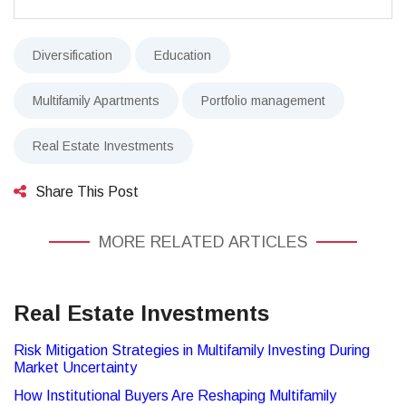
Diversification
Education
Multifamily Apartments
Portfolio management
Real Estate Investments
Share This Post
MORE RELATED ARTICLES
Real Estate Investments
Risk Mitigation Strategies in Multifamily Investing During
Market Uncertainty
How Institutional Buyers Are Reshaping Multifamily