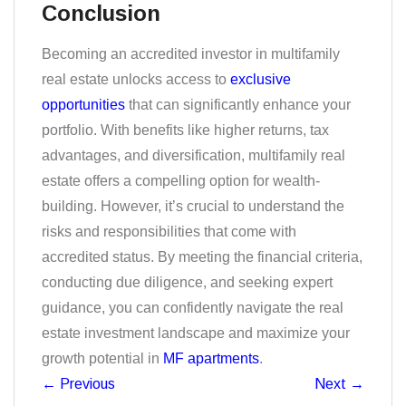
Conclusion
Becoming an accredited investor in multifamily
real estate unlocks access to
exclusive
opportunities
that can significantly enhance your
portfolio. With benefits like higher returns, tax
advantages, and diversification, multifamily real
estate offers a compelling option for wealth-
building. However, it’s crucial to understand the
risks and responsibilities that come with
accredited status. By meeting the financial criteria,
conducting due diligence, and seeking expert
guidance, you can confidently navigate the real
estate investment landscape and maximize your
growth potential in
MF apartments
.
←
Previous
Next
→