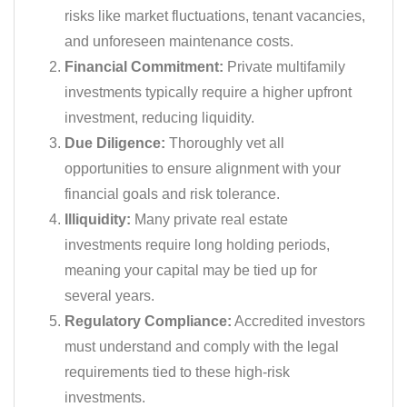
risks like market fluctuations, tenant vacancies,
and unforeseen maintenance costs.
Financial Commitment:
Private multifamily
investments typically require a higher upfront
investment, reducing liquidity.
Due Diligence:
Thoroughly vet all
opportunities to ensure alignment with your
financial goals and risk tolerance.
Illiquidity:
Many private real estate
investments require long holding periods,
meaning your capital may be tied up for
several years.
Regulatory Compliance:
Accredited investors
must understand and comply with the legal
requirements tied to these high-risk
investments.