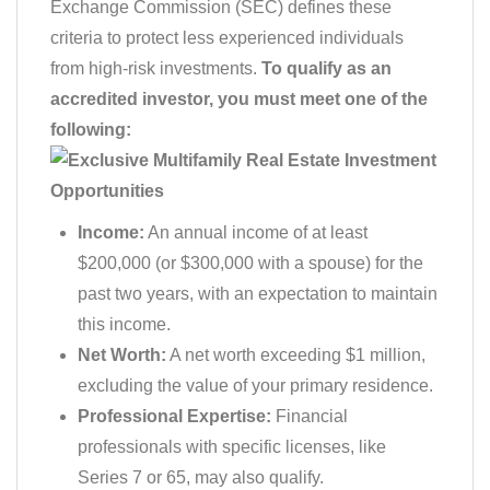
Exchange Commission (SEC) defines these
criteria to protect less experienced individuals
from high-risk investments.
To qualify as an
accredited investor, you must meet one of the
following:
Income:
An annual income of at least
$200,000 (or $300,000 with a spouse) for the
past two years, with an expectation to maintain
this income.
Net Worth:
A net worth exceeding $1 million,
excluding the value of your primary residence.
Professional Expertise:
Financial
professionals with specific licenses, like
Series 7 or 65, may also qualify.