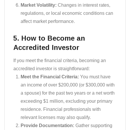
Market Volatility:
Changes in interest rates,
regulations, or local economic conditions can
affect market performance.
5. How to Become an
Accredited Investor
If you meet the financial criteria, becoming an
accredited investor is straightforward:
Meet the Financial Criteria:
You must have
an income of over $200,000 (or $300,000 with
a spouse) for the past two years or a net worth
exceeding $1 million, excluding your primary
residence. Financial professionals with
relevant licenses may also qualify.
Provide Documentation:
Gather supporting