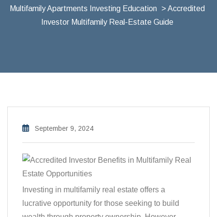
Multifamily Apartments Investing Education
> Accredited
Investor Multifamily Real-Estate Guide
September 9, 2024
Investing in multifamily real estate offers a
lucrative opportunity for those seeking to build
wealth through property ownership. However,