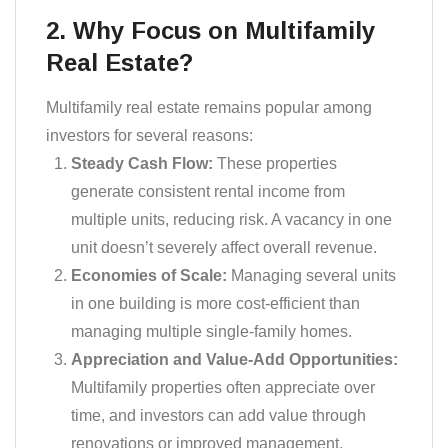
2. Why Focus on Multifamily
Real Estate?
Multifamily real estate remains popular among
investors for several reasons:
Steady Cash Flow:
These properties
generate consistent rental income from
multiple units, reducing risk. A vacancy in one
unit doesn’t severely affect overall revenue.
Economies of Scale:
Managing several units
in one building is more cost-efficient than
managing multiple single-family homes.
Appreciation and Value-Add Opportunities:
Multifamily properties often appreciate over
time, and investors can add value through
renovations or improved management.