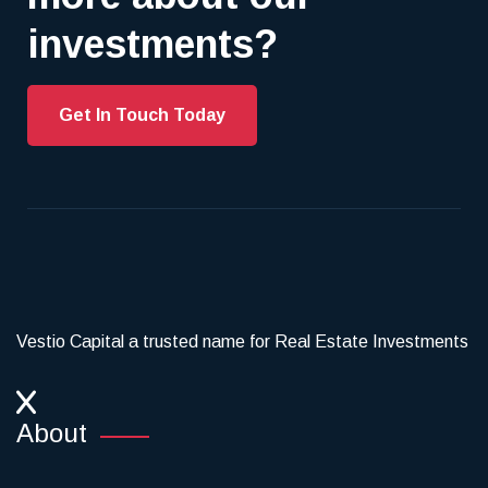
investments?
Get In Touch Today
Vestio Capital a trusted name for Real Estate Investments
About