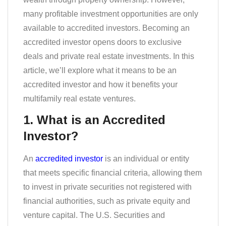
many profitable investment opportunities are only
available to accredited investors. Becoming an
accredited investor opens doors to exclusive
deals and private real estate investments. In this
article, we’ll explore what it means to be an
accredited investor and how it benefits your
multifamily real estate ventures.
1. What is an Accredited
Investor?
An
accredited investor
is an individual or entity
that meets specific financial criteria, allowing them
to invest in private securities not registered with
financial authorities, such as private equity and
venture capital. The U.S. Securities and