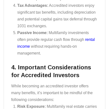
Tax Advantages:
Accredited investors enjoy
significant tax benefits, including depreciation
and potential capital gains tax deferral through
1031 exchanges.
Passive Income:
Multifamily investments
often provide regular cash flow through
rental
income
without requiring hands-on
management.
4. Important Considerations
for Accredited Investors
While becoming an accredited investor offers
many benefits, it’s important to be mindful of the
following considerations:
Risk Exposure:
Multifamily real estate carries