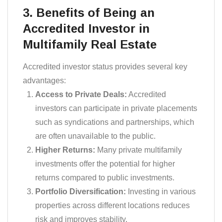
3. Benefits of Being an
Accredited Investor in
Multifamily Real Estate
Accredited investor status provides several key
advantages:
Access to Private Deals:
Accredited
investors can participate in private placements
such as syndications and partnerships, which
are often unavailable to the public.
Higher Returns:
Many private multifamily
investments offer the potential for higher
returns compared to public investments.
Portfolio Diversification:
Investing in various
properties across different locations reduces
risk and improves stability.