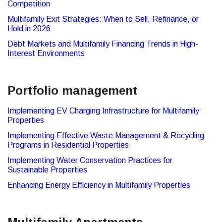
Competition
Multifamily Exit Strategies: When to Sell, Refinance, or
Hold in 2026
Debt Markets and Multifamily Financing Trends in High-
Interest Environments
Portfolio management
Implementing EV Charging Infrastructure for Multifamily
Properties
Implementing Effective Waste Management & Recycling
Programs in Residential Properties
Implementing Water Conservation Practices for
Sustainable Properties
Enhancing Energy Efficiency in Multifamily Properties