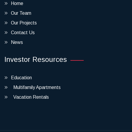
Home
Our Team
Our Projects
Contact Us
News
Investor Resources
Education
Multifamily Apartments
Vacation Rentals