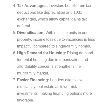
Tax Advantages:
Investors benefit from tax
deductions like depreciation and 1031
exchanges, which allow capital gains tax
deferral.
Diversification:
With multiple units in one
property, income loss due to vacancies is less
impactful compared to single-family homes.
High Demand for Housing:
Rising demand
for rental housing due to urbanization and
affordability concerns strengthens the
multifamily market.
Easier Financing:
Lenders often view
multifamily real estate as lower-risk
investments, making financing options more
favorable.