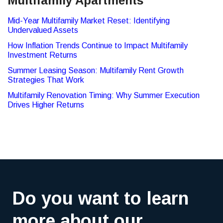
Multifamily Apartments
Mid-Year Multifamily Market Reset: Identifying
Undervalued Assets
How Inflation Trends Continue to Impact Multifamily
Investment Returns
Summer Leasing Season: Multifamily Rent Growth
Strategies That Work
Multifamily Renovation Timing: Why Summer Execution
Drives Higher Returns
Do you want to learn
more about our