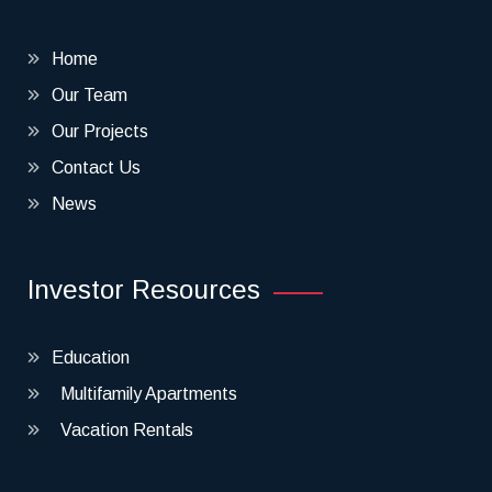
Home
Our Team
Our Projects
Contact Us
News
Investor Resources
Education
Multifamily Apartments
Vacation Rentals