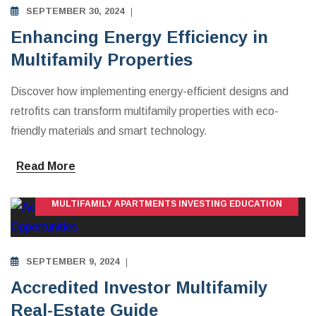
SEPTEMBER 30, 2024
Enhancing Energy Efficiency in
Multifamily Properties
Discover how implementing energy-efficient designs and
retrofits can transform multifamily properties with eco-
friendly materials and smart technology.
Read More
MULTIFAMILY APARTMENTS INVESTING EDUCATION
SEPTEMBER 9, 2024
Accredited Investor Multifamily
Real-Estate Guide