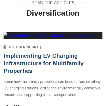
READ THE ARTICLES
Diversification
MULTIFAMILY APARTMENTS INVESTING EDUCATION
OCTOBER 18, 2024
Implementing EV Charging
Infrastructure for Multifamily
Properties
Learn how multifamily properties can benefit from installing
EV charging stations, attracting environmentally conscious
tenants and supporting clean transportation.