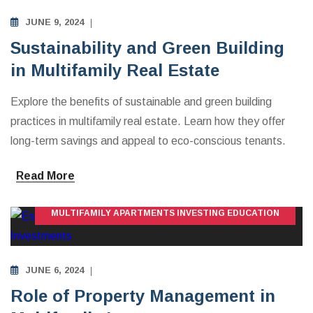
JUNE 9, 2024
Sustainability and Green Building
in Multifamily Real Estate
Explore the benefits of sustainable and green building
practices in multifamily real estate. Learn how they offer
long-term savings and appeal to eco-conscious tenants.
Read More
MULTIFAMILY APARTMENTS INVESTING EDUCATION
JUNE 6, 2024
Role of Property Management in