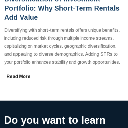
Portfolio: Why Short-Term Rentals
Add Value
Diversifying with short-term rentals offers unique benefits,
including reduced risk through multiple income streams,
capitalizing on market cycles, geographic diversification,
and appealing to diverse demographics. Adding STRs to
your portfolio enhances stability and growth opportunities.
Read More
Do you want to learn