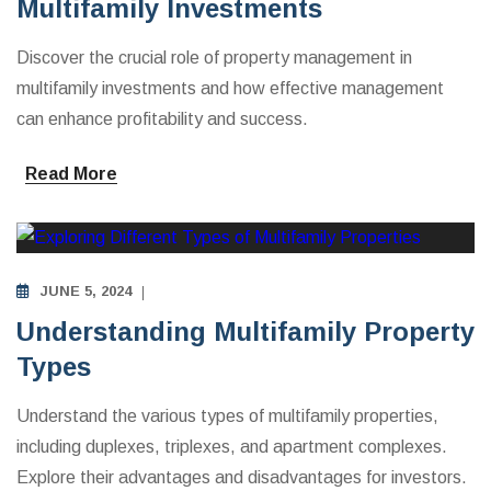
Multifamily Investments
Discover the crucial role of property management in
multifamily investments and how effective management
can enhance profitability and success.
Read More
MULTIFAMILY APARTMENTS INVESTING EDUCATION
JUNE 5, 2024
Understanding Multifamily Property
Types
Understand the various types of multifamily properties,
including duplexes, triplexes, and apartment complexes.
Explore their advantages and disadvantages for investors.