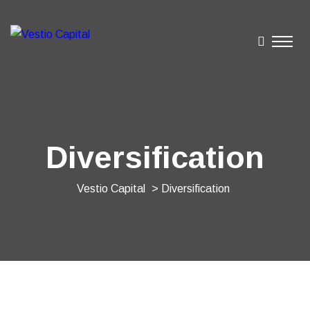
Diversification
Vestio Capital
> Diversification