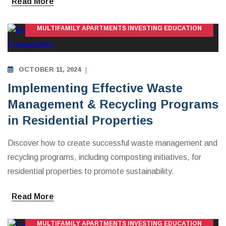
Read More
MULTIFAMILY APARTMENTS INVESTING EDUCATION
OCTOBER 11, 2024
Implementing Effective Waste
Management & Recycling Programs
in Residential Properties
Discover how to create successful waste management and
recycling programs, including composting initiatives, for
residential properties to promote sustainability.
Read More
MULTIFAMILY APARTMENTS INVESTING EDUCATION