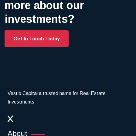
more about our
investments?
Get In Touch Today
Vestio Capital a trusted name for Real Estate
Investments
About