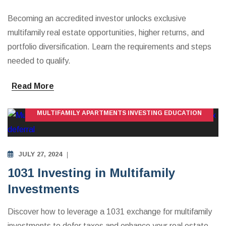
Becoming an accredited investor unlocks exclusive
multifamily real estate opportunities, higher returns, and
portfolio diversification. Learn the requirements and steps
needed to qualify.
Read More
MULTIFAMILY APARTMENTS INVESTING EDUCATION
JULY 27, 2024
1031 Investing in Multifamily
Investments
Discover how to leverage a 1031 exchange for multifamily
investments to defer taxes and enhance your real estate