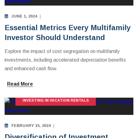
JUNE 1, 2024
Essential Metrics Every Multifamily
Investor Should Understand
Explore the impact of cost segregation on multifamily
investments, including accelerated depreciation benefits
and enhanced cash flow.
Read More
INVESTING IN VACATION RENTALS
FEBRUARY 15, 2024
Diversification of Investment