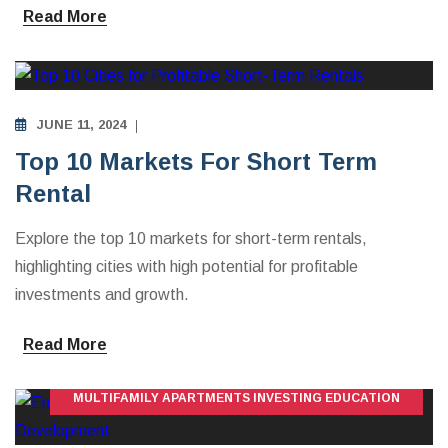
Read More
INVESTING IN VACATION RENTALS
JUNE 11, 2024
Top 10 Markets For Short Term
Rental
Explore the top 10 markets for short-term rentals,
highlighting cities with high potential for profitable
investments and growth.
Read More
MULTIFAMILY APARTMENTS INVESTING EDUCATION