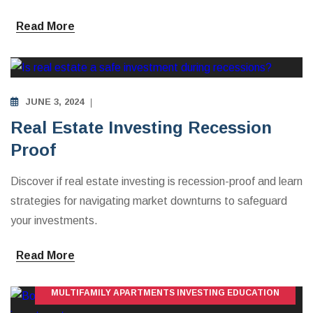
Read More
MULTIFAMILY APARTMENTS INVESTING EDUCATION
JUNE 3, 2024
Real Estate Investing Recession
Proof
Discover if real estate investing is recession-proof and learn
strategies for navigating market downturns to safeguard
your investments.
Read More
MULTIFAMILY APARTMENTS INVESTING EDUCATION