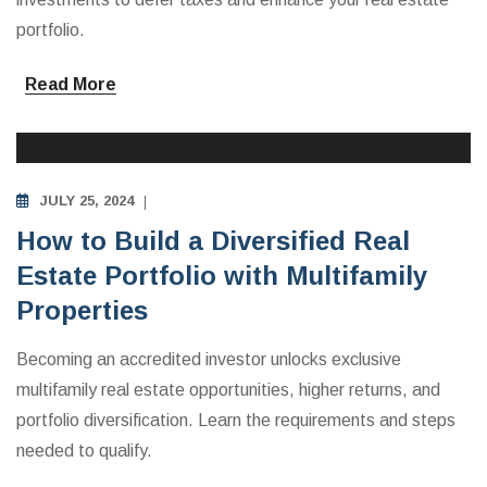
portfolio.
Read More
MULTIFAMILY APARTMENTS INVESTING EDUCATION
JULY 25, 2024
How to Build a Diversified Real
Estate Portfolio with Multifamily
Properties
Becoming an accredited investor unlocks exclusive
multifamily real estate opportunities, higher returns, and
portfolio diversification. Learn the requirements and steps
needed to qualify.