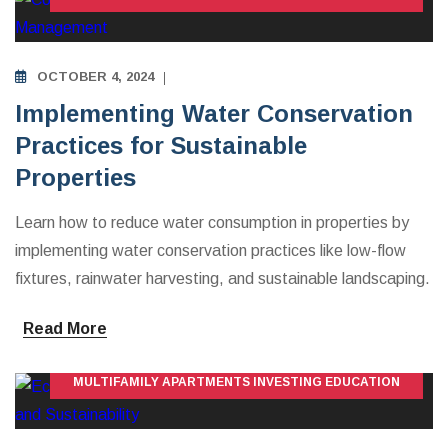
OCTOBER 4, 2024
Implementing Water Conservation
Practices for Sustainable
Properties
Learn how to reduce water consumption in properties by
implementing water conservation practices like low-flow
fixtures, rainwater harvesting, and sustainable landscaping.
Read More
MULTIFAMILY APARTMENTS INVESTING EDUCATION