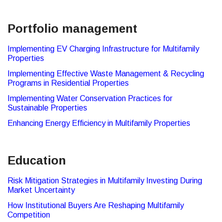
Portfolio management
Implementing EV Charging Infrastructure for Multifamily
Properties
Implementing Effective Waste Management & Recycling
Programs in Residential Properties
Implementing Water Conservation Practices for
Sustainable Properties
Enhancing Energy Efficiency in Multifamily Properties
Education
Risk Mitigation Strategies in Multifamily Investing During
Market Uncertainty
How Institutional Buyers Are Reshaping Multifamily
Competition