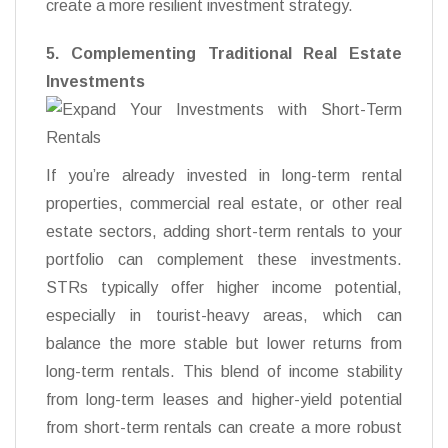
create a more resilient investment strategy.
5. Complementing Traditional Real Estate
Investments
If you’re already invested in long-term rental
properties, commercial real estate, or other real
estate sectors, adding short-term rentals to your
portfolio can complement these investments.
STRs typically offer higher income potential,
especially in tourist-heavy areas, which can
balance the more stable but lower returns from
long-term rentals. This blend of income stability
from long-term leases and higher-yield potential
from short-term rentals can create a more robust