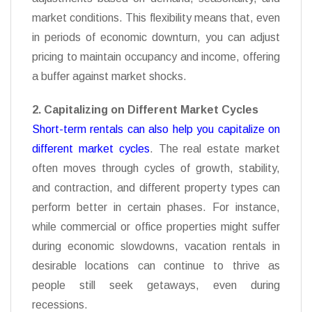
market conditions. This flexibility means that, even
in periods of economic downturn, you can adjust
pricing to maintain occupancy and income, offering
a buffer against market shocks.
2. Capitalizing on Different Market Cycles
Short-term rentals can also help you capitalize on
different market cycles
. The real estate market
often moves through cycles
of growth, stability,
and contraction, and different property types can
perform better in certain phases. For instance,
while commercial or office properties might suffer
during economic slowdowns, vacation rentals in
desirable locations can continue to thrive as
people still seek getaways, even during
recessions.