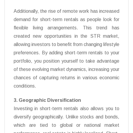
Additionally, the rise of remote work has increased
demand for short-term rentals as people look for
flexible living arrangements. This trend has
created new opportunities in the STR market,
allowing investors to benefit from changing lifestyle
preferences. By adding short-term rentals to your
portfolio, you position yourself to take advantage
of these evolving market dynamics, increasing your
chances of capturing returns in various economic
conditions.
3. Geographic Diversification
Investing in short-term rentals also allows you to
diversify geographically. Unlike stocks and bonds,
which are tied to global or national market