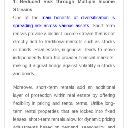
1. Reduced Risk through Multiple Income
Streams
One of the
main benefits of diversification is
spreading risk across various assets
. Short-term
rentals provide a distinct income stream that is not
directly tied to traditional markets such as stocks
or bonds. Real estate, in general, tends to move
independently from the broader financial markets,
making it a great hedge against volatility in stocks
and bonds.
Moreover, short-term rentals add an additional
layer of protection within real estate by offering
flexibility in pricing and rental terms. Unlike long-
term rental properties that are locked into fixed
leases, short-term rentals allow for dynamic pricing
adjustments based on demand, seasonality, and