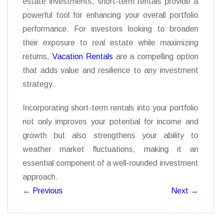
estate investments, short-term rentals provide a
powerful tool for enhancing your overall portfolio
performance. For investors looking to broaden
their exposure to real estate while maximizing
returns,
Vacation Rentals
are a compelling option
that adds value and resilience to any investment
strategy.
Incorporating short-term rentals into your portfolio
not only improves your potential for income and
growth but also strengthens your ability to
weather market fluctuations, making it an
essential component of a well-rounded investment
approach.
←
Previous
Next
→