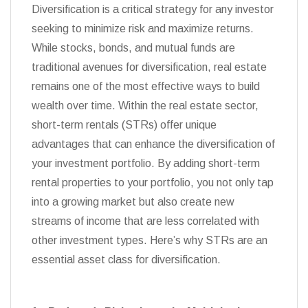
Diversification is a critical strategy for any investor
seeking to minimize risk and maximize returns.
While stocks, bonds, and mutual funds are
traditional avenues for diversification, real estate
remains one of the most effective ways to build
wealth over time. Within the real estate sector,
short-term rentals (STRs) offer unique
advantages that can enhance the diversification of
your investment portfolio. By adding short-term
rental properties to your portfolio, you not only tap
into a growing market but also create new
streams of income that are less correlated with
other investment types. Here’s why STRs are an
essential asset class for diversification.