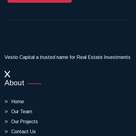
Vestio Capital a trusted name for Real Estate Investments
About
Home
Our Team
Our Projects
Contact Us