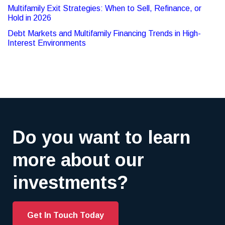
Multifamily Exit Strategies: When to Sell, Refinance, or
Hold in 2026
Debt Markets and Multifamily Financing Trends in High-
Interest Environments
Do you want to learn
more about our
investments?
Get In Touch Today