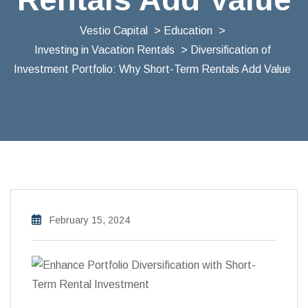
Vestio Capital
>
Education
>
Investing in Vacation Rentals
> Diversification of
Investment Portfolio: Why Short-Term Rentals Add Value
February 15, 2024