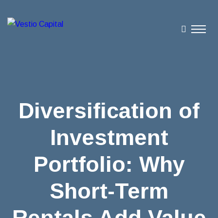
Diversification of
Investment
Portfolio: Why
Short-Term
Rentals Add Value