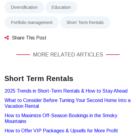
Diversification
Education
Portfolio management
Short Term Rentals
Share This Post
MORE RELATED ARTICLES
Short Term Rentals
2025 Trends in Short-Term Rentals & How to Stay Ahead
What to Consider Before Turning Your Second Home Into a
Vacation Rental
How to Maximize Off-Season Bookings in the Smoky
Mountains
How to Offer VIP Packages & Upsells for More Profit