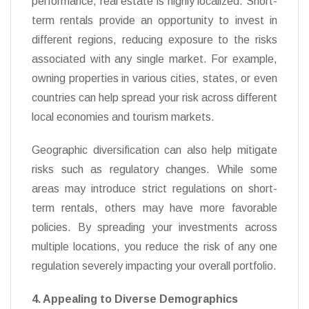
performance, real estate is highly localized. Short-
term rentals provide an opportunity to invest in
different regions, reducing exposure to the risks
associated with any single market. For example,
owning properties in various cities, states, or even
countries can help spread your risk across different
local economies and tourism markets.
Geographic diversification can also help mitigate
risks such as regulatory changes. While some
areas may introduce strict regulations on short-
term rentals, others may have more favorable
policies. By spreading your investments across
multiple locations, you reduce the risk of any one
regulation severely impacting your overall portfolio.
4. Appealing to Diverse Demographics