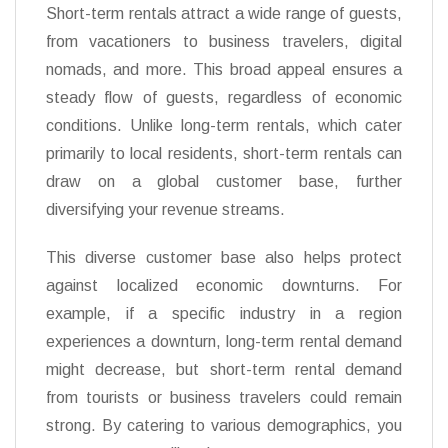
Short-term rentals attract a wide range of guests,
from vacationers to business travelers, digital
nomads, and more. This broad appeal ensures a
steady flow of guests, regardless of economic
conditions. Unlike long-term rentals, which cater
primarily to local residents, short-term rentals can
draw on a global customer base, further
diversifying your revenue streams.
This diverse customer base also helps protect
against localized economic downturns. For
example, if a specific industry in a region
experiences a downturn, long-term rental demand
might decrease, but short-term rental demand
from tourists or business travelers could remain
strong. By catering to various demographics, you