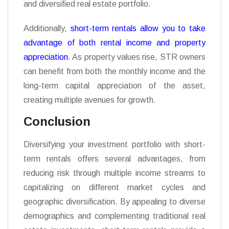
and diversified real estate portfolio.
Additionally,
short-term rentals allow you to take
advantage of both rental income and property
appreciation
. As property values rise, STR owners
can benefit from both the monthly income and the
long-term capital appreciation of the asset,
creating multiple avenues for growth.
Conclusion
Diversifying your investment portfolio with short-
term rentals offers several advantages, from
reducing risk through multiple income streams to
capitalizing on different market cycles and
geographic diversification. By appealing to diverse
demographics and complementing traditional real