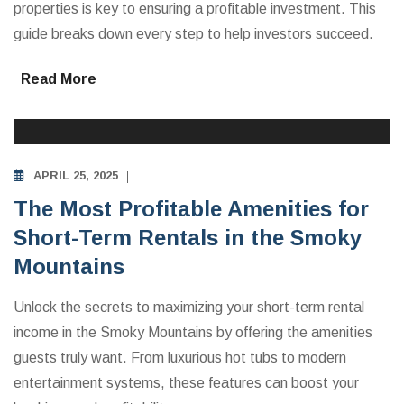
properties is key to ensuring a profitable investment. This
guide breaks down every step to help investors succeed.
Read More
INVESTING IN VACATION RENTALS
APRIL 25, 2025
The Most Profitable Amenities for
Short-Term Rentals in the Smoky
Mountains
Unlock the secrets to maximizing your short-term rental
income in the Smoky Mountains by offering the amenities
guests truly want. From luxurious hot tubs to modern
entertainment systems, these features can boost your