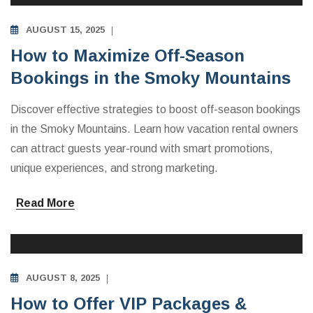
AUGUST 15, 2025
How to Maximize Off-Season
Bookings in the Smoky Mountains
Discover effective strategies to boost off-season bookings
in the Smoky Mountains. Learn how vacation rental owners
can attract guests year-round with smart promotions,
unique experiences, and strong marketing.
Read More
INVESTING IN VACATION RENTALS
AUGUST 8, 2025
How to Offer VIP Packages &