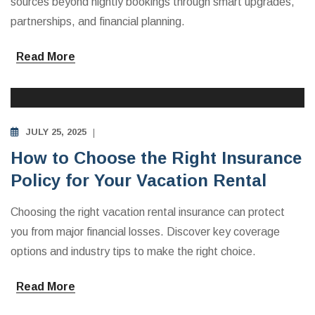
sources beyond nightly bookings through smart upgrades,
partnerships, and financial planning.
Read More
INVESTING IN VACATION RENTALS
JULY 25, 2025
How to Choose the Right Insurance
Policy for Your Vacation Rental
Choosing the right vacation rental insurance can protect
you from major financial losses. Discover key coverage
options and industry tips to make the right choice.
Read More
INVESTING IN VACATION RENTALS