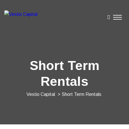
Short Term
Rentals
Vestio Capital
> Short Term Rentals