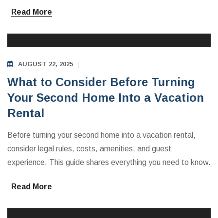
Read More
INVESTING IN VACATION RENTALS
AUGUST 22, 2025
What to Consider Before Turning
Your Second Home Into a Vacation
Rental
Before turning your second home into a vacation rental,
consider legal rules, costs, amenities, and guest
experience. This guide shares everything you need to know.
Read More
INVESTING IN VACATION RENTALS