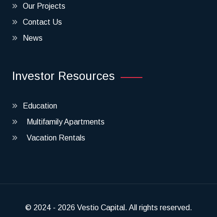
Our Projects
Contact Us
News
Investor Resources
Education
Multifamily Apartments
Vacation Rentals
© 2024 - 2026 Vestio Capital. All rights reserved.