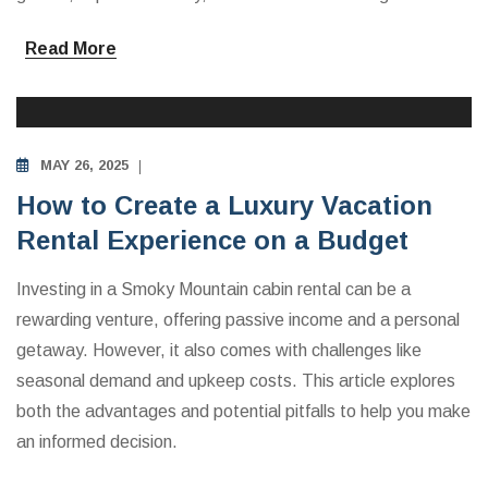
Read More
INVESTING IN VACATION RENTALS
MAY 26, 2025
How to Create a Luxury Vacation
Rental Experience on a Budget
Investing in a Smoky Mountain cabin rental can be a
rewarding venture, offering passive income and a personal
getaway. However, it also comes with challenges like
seasonal demand and upkeep costs. This article explores
both the advantages and potential pitfalls to help you make
an informed decision.