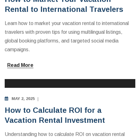
Rental to International Travelers
Learn how to market your vacation rental to international
travelers with proven tips for using multilingual listings,
global booking platforms, and targeted social media
campaigns.
Read More
INVESTING IN VACATION RENTALS
MAY 2, 2025
How to Calculate ROI for a
Vacation Rental Investment
Understanding how to calculate ROI on vacation rental