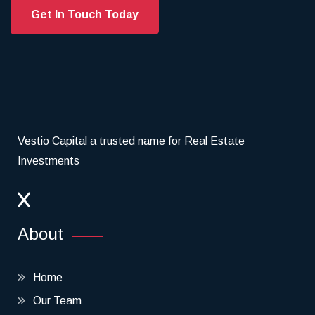
Get In Touch Today
Vestio Capital a trusted name for Real Estate
Investments
About
Home
Our Team