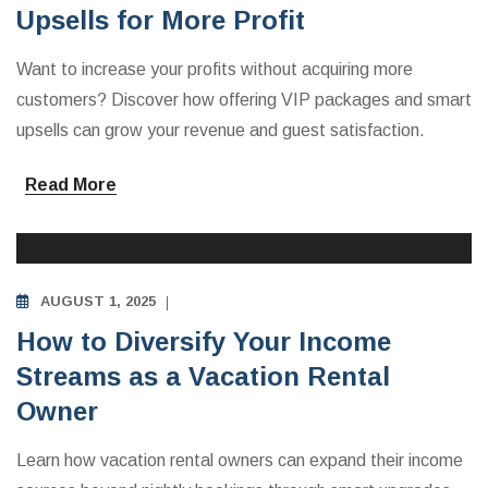
Upsells for More Profit
Want to increase your profits without acquiring more
customers? Discover how offering VIP packages and smart
upsells can grow your revenue and guest satisfaction.
Read More
INVESTING IN VACATION RENTALS
AUGUST 1, 2025
How to Diversify Your Income
Streams as a Vacation Rental
Owner
Learn how vacation rental owners can expand their income