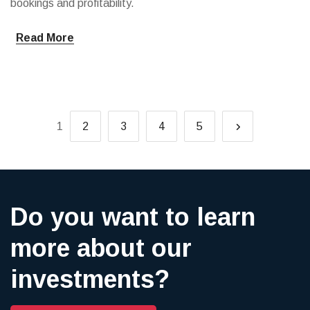
bookings and profitability.
Read More
1
2
3
4
5
Do you want to learn
more about our
investments?