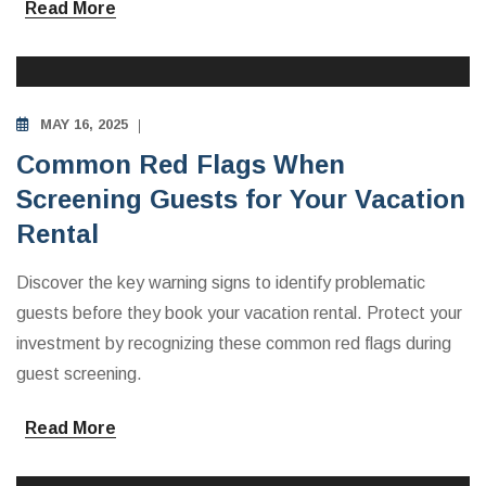
Read More
INVESTING IN VACATION RENTALS
MAY 16, 2025
Common Red Flags When
Screening Guests for Your Vacation
Rental
Discover the key warning signs to identify problematic
guests before they book your vacation rental. Protect your
investment by recognizing these common red flags during
guest screening.
Read More
INVESTING IN VACATION RENTALS