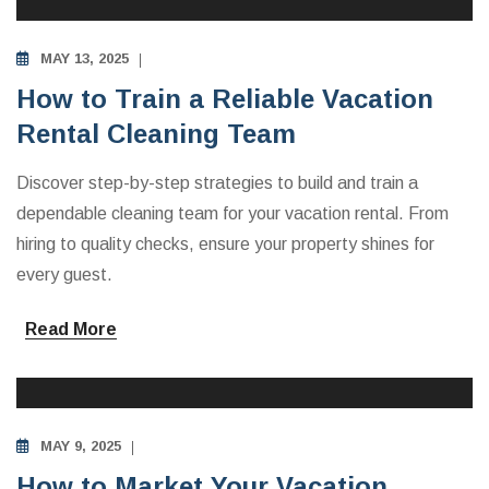
MAY 13, 2025
How to Train a Reliable Vacation
Rental Cleaning Team
Discover step-by-step strategies to build and train a
dependable cleaning team for your vacation rental. From
hiring to quality checks, ensure your property shines for
every guest.
Read More
INVESTING IN VACATION RENTALS
MAY 9, 2025
How to Market Your Vacation