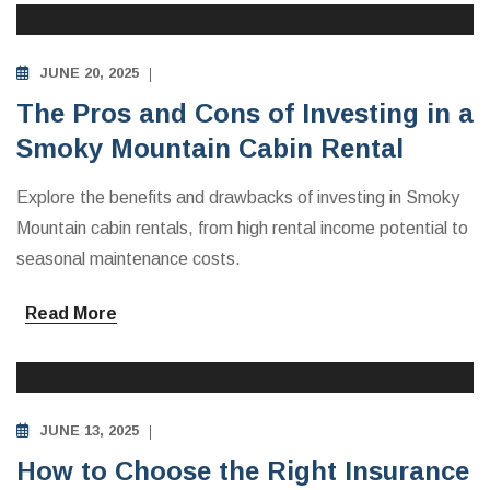
JUNE 20, 2025
The Pros and Cons of Investing in a
Smoky Mountain Cabin Rental
Explore the benefits and drawbacks of investing in Smoky
Mountain cabin rentals, from high rental income potential to
seasonal maintenance costs.
Read More
INVESTING IN VACATION RENTALS
JUNE 13, 2025
How to Choose the Right Insurance