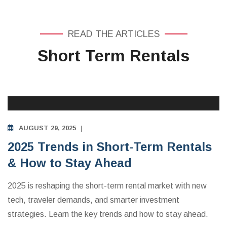
READ THE ARTICLES
Short Term Rentals
INVESTING IN VACATION RENTALS
AUGUST 29, 2025
2025 Trends in Short-Term Rentals
& How to Stay Ahead
2025 is reshaping the short-term rental market with new
tech, traveler demands, and smarter investment
strategies. Learn the key trends and how to stay ahead.