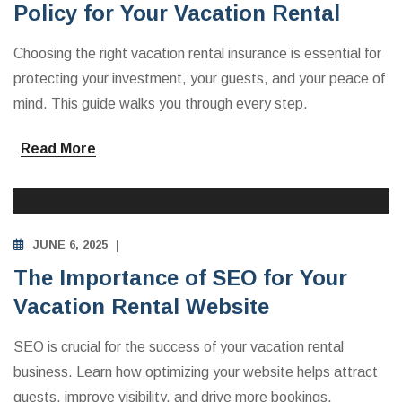
Policy for Your Vacation Rental
Choosing the right vacation rental insurance is essential for
protecting your investment, your guests, and your peace of
mind. This guide walks you through every step.
Read More
INVESTING IN VACATION RENTALS
JUNE 6, 2025
The Importance of SEO for Your
Vacation Rental Website
SEO is crucial for the success of your vacation rental
business. Learn how optimizing your website helps attract
guests, improve visibility, and drive more bookings.