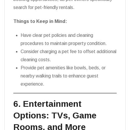
search for pet-friendly rentals.
Things to Keep in Mind:
Have clear pet policies and cleaning
procedures to maintain property condition.
Consider charging a pet fee to offset additional
cleaning costs.
Provide pet amenities like bowls, beds, or
nearby walking trails to enhance guest
experience.
6. Entertainment
Options: TVs, Game
Rooms, and More