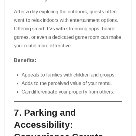
After a day exploring the outdoors, guests often
want to relax indoors with entertainment options.
Offering smart TVs with streaming apps, board
games, or even a dedicated game room can make
your rental more attractive.
Benefits:
Appeals to families with children and groups.
Adds to the perceived value of your rental.
Can differentiate your property from others.
7. Parking and
Accessibility: