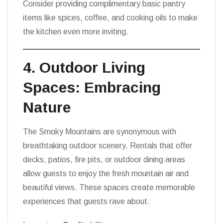
Consider providing complimentary basic pantry
items like spices, coffee, and cooking oils to make
the kitchen even more inviting.
4. Outdoor Living
Spaces: Embracing
Nature
The Smoky Mountains are synonymous with
breathtaking outdoor scenery. Rentals that offer
decks, patios, fire pits, or outdoor dining areas
allow guests to enjoy the fresh mountain air and
beautiful views. These spaces create memorable
experiences that guests rave about.