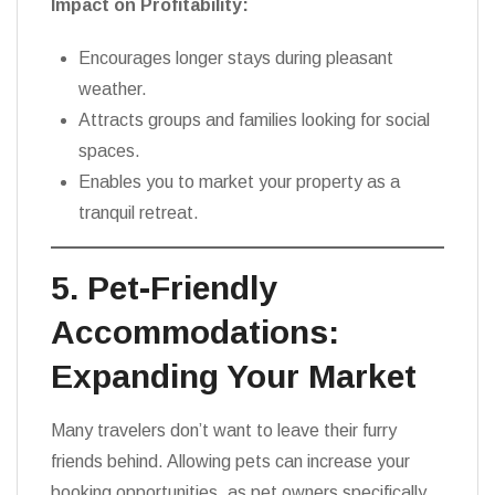
Impact on Profitability:
Encourages longer stays during pleasant
weather.
Attracts groups and families looking for social
spaces.
Enables you to market your property as a
tranquil retreat.
5. Pet-Friendly
Accommodations:
Expanding Your Market
Many travelers don’t want to leave their furry
friends behind. Allowing pets can increase your
booking opportunities, as pet owners specifically