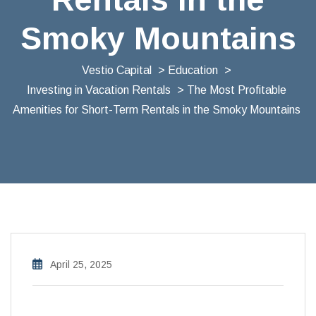
Smoky Mountains
Vestio Capital
>
Education
>
Investing in Vacation Rentals
> The Most Profitable
Amenities for Short-Term Rentals in the Smoky Mountains
April 25, 2025