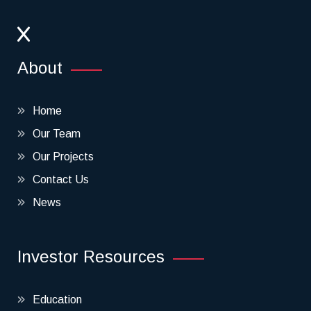
About
Home
Our Team
Our Projects
Contact Us
News
Investor Resources
Education