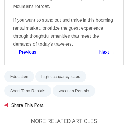
Mountains retreat.
If you want to stand out and thrive in this booming
rental market, prioritize the guest experience
through thoughtful amenities that meet the
demands of today’s travelers.
←
Previous
Next
→
Education
high occupancy rates
Short Term Rentals
Vacation Rentals
Share This Post
MORE RELATED ARTICLES