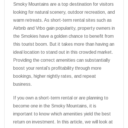
Smoky Mountains are a top destination for visitors
looking for natural scenery, outdoor recreation, and
warm retreats. As short-term rental sites such as
Airbnb and Vrbo gain popularity, property owners in
the Smokies have a golden chance to benefit from
this tourist boom. But it takes more than having an
ideal location to stand out in this crowded market.
Providing the correct amenities can substantially
boost your rental’s profitability through more
bookings, higher nightly rates, and repeat
business.
If you own a short-term rental or are planning to
become one in the Smoky Mountains, it is
important to know which amenities yield the best
return on investment. In this article, we will look at