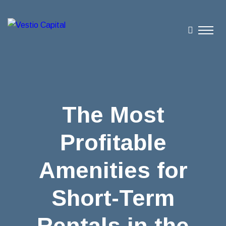
The Most
Profitable
Amenities for
Short-Term
Rentals in the