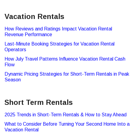
Vacation Rentals
How Reviews and Ratings Impact Vacation Rental
Revenue Performance
Last-Minute Booking Strategies for Vacation Rental
Operators
How July Travel Patterns Influence Vacation Rental Cash
Flow
Dynamic Pricing Strategies for Short-Term Rentals in Peak
Season
Short Term Rentals
2025 Trends in Short-Term Rentals & How to Stay Ahead
What to Consider Before Turning Your Second Home Into a
Vacation Rental