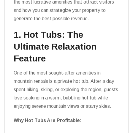
the most lucrative amenities that attract visitors
and how you can strategize your property to
generate the best possible revenue.
1. Hot Tubs: The
Ultimate Relaxation
Feature
One of the most sought-after amenities in
mountain rentals is a private hot tub. After a day
spent hiking, skiing, or exploring the region, guests
love soaking in a warm, bubbling hot tub while
enjoying serene mountain views or starry skies.
Why Hot Tubs Are Profitable: