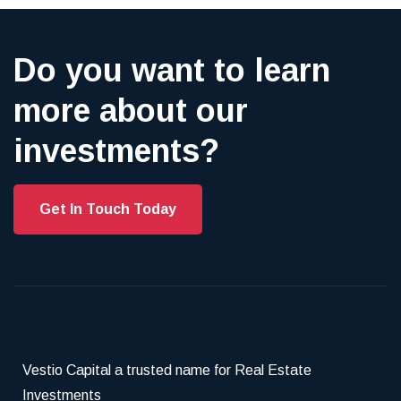
Do you want to learn
more about our
investments?
Get In Touch Today
Vestio Capital a trusted name for Real Estate
Investments