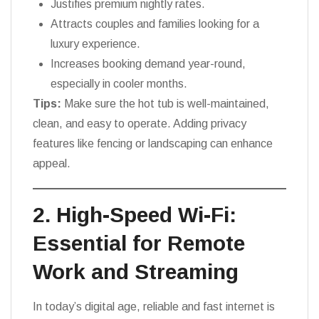
Justifies premium nightly rates.
Attracts couples and families looking for a
luxury experience.
Increases booking demand year-round,
especially in cooler months.
Tips:
Make sure the hot tub is well-maintained,
clean, and easy to operate. Adding privacy
features like fencing or landscaping can enhance
appeal.
2. High-Speed Wi-Fi:
Essential for Remote
Work and Streaming
In today’s digital age, reliable and fast internet is