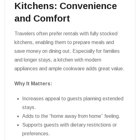
Kitchens: Convenience
and Comfort
Travelers often prefer rentals with fully stocked
kitchens, enabling them to prepare meals and
save money on dining out. Especially for families
and longer stays, a kitchen with modern
appliances and ample cookware adds great value.
Why It Matters:
Increases appeal to guests planning extended
stays.
Adds to the “home away from home” feeling.
Supports guests with dietary restrictions or
preferences.