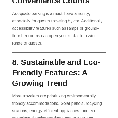
Convenience Counts
Adequate parking is a must-have amenity,
especially for guests traveling by car. Additionally,
accessibility features such as ramps or ground-
floor bedrooms can open your rental to a wider
range of guests.
8. Sustainable and Eco-
Friendly Features: A
Growing Trend
More travelers are prioritizing environmentally
friendly accommodations. Solar panels, recycling
stations, energy-efficient appliances, and eco-