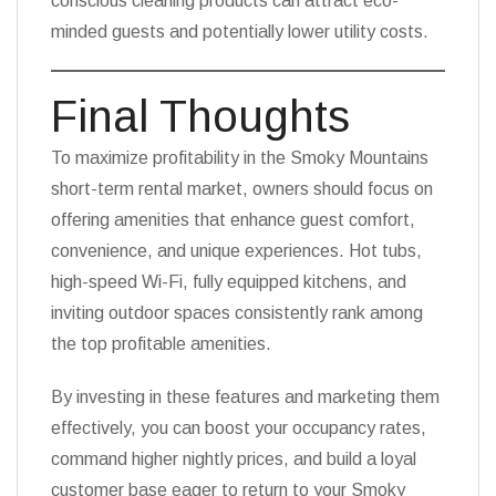
conscious cleaning products can attract eco-
minded guests and potentially lower utility costs.
Final Thoughts
To maximize profitability in the Smoky Mountains
short-term rental market, owners should focus on
offering amenities that enhance guest comfort,
convenience, and unique experiences. Hot tubs,
high-speed Wi-Fi, fully equipped kitchens, and
inviting outdoor spaces consistently rank among
the top profitable amenities.
By investing in these features and marketing them
effectively, you can boost your occupancy rates,
command higher nightly prices, and build a loyal
customer base eager to return to your Smoky