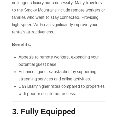
no longer a luxury but a necessity. Many travelers
to the Smoky Mountains include remote workers or
families who want to stay connected. Providing
high-speed Wi-Fi can significantly improve your
rental’s attractiveness.
Benefits:
Appeals to remote workers, expanding your
potential guest base.
Enhances guest satisfaction by supporting
streaming services and online activities.
Can justify higher rates compared to properties
with poor or no internet access.
3. Fully Equipped