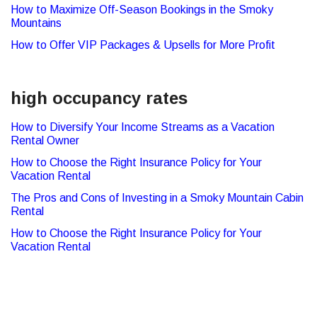
How to Maximize Off-Season Bookings in the Smoky
Mountains
How to Offer VIP Packages & Upsells for More Profit
high occupancy rates
How to Diversify Your Income Streams as a Vacation
Rental Owner
How to Choose the Right Insurance Policy for Your
Vacation Rental
The Pros and Cons of Investing in a Smoky Mountain Cabin
Rental
How to Choose the Right Insurance Policy for Your
Vacation Rental