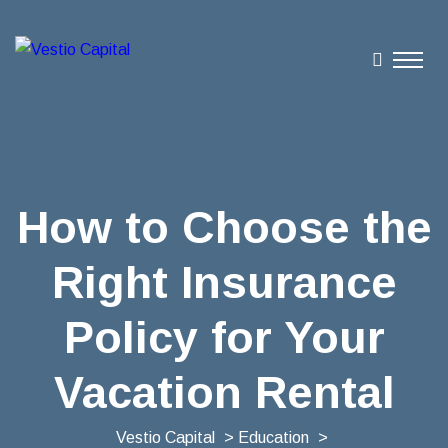
How to Choose the
Right Insurance
Policy for Your
Vacation Rental
Vestio Capital
>
Education
>