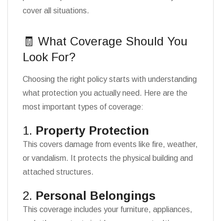
cover all situations.
🧾 What Coverage Should You
Look For?
Choosing the right policy starts with understanding
what protection you actually need. Here are the
most important types of coverage:
1.
Property Protection
This covers damage from events like fire, weather,
or vandalism. It protects the physical building and
attached structures.
2.
Personal Belongings
This coverage includes your furniture, appliances,