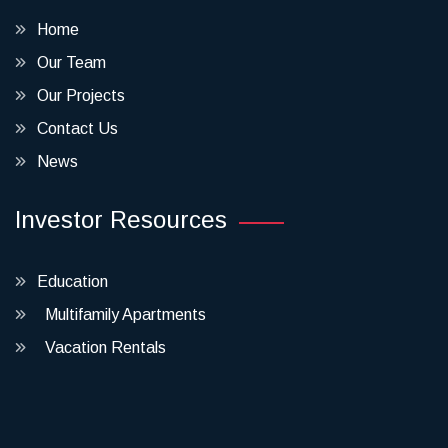
Home
Our Team
Our Projects
Contact Us
News
Investor Resources
Education
Multifamily Apartments
Vacation Rentals