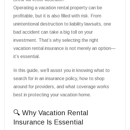
Operating a vacation rental property can be
profitable, but it is also filled with risk. From
unintentional destruction to liability lawsuits, one
bad accident can take a big toll on your
investment. That’s why selecting the right
vacation rental insurance is not merely an option—
it’s essential.
In this guide, we’ll assist you in knowing what to
search for in an insurance policy, how to shop
around for providers, and what coverage works
best in protecting your vacation home.
🔍 Why Vacation Rental
Insurance Is Essential