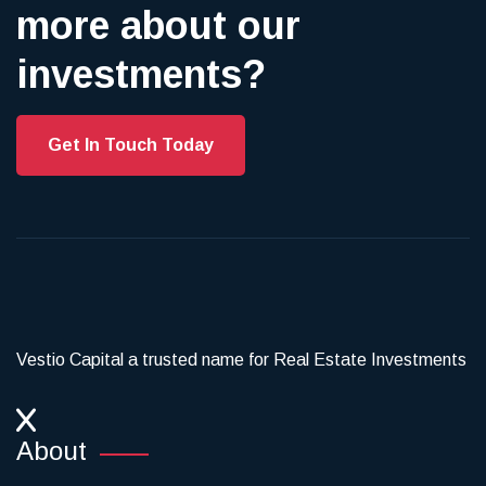
more about our
investments?
Get In Touch Today
Vestio Capital a trusted name for Real Estate Investments
About