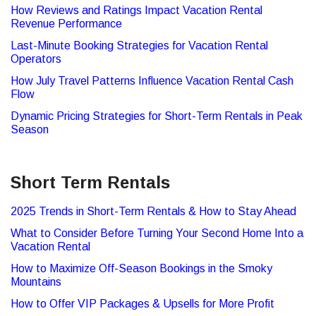
How Reviews and Ratings Impact Vacation Rental
Revenue Performance
Last-Minute Booking Strategies for Vacation Rental
Operators
How July Travel Patterns Influence Vacation Rental Cash
Flow
Dynamic Pricing Strategies for Short-Term Rentals in Peak
Season
Short Term Rentals
2025 Trends in Short-Term Rentals & How to Stay Ahead
What to Consider Before Turning Your Second Home Into a
Vacation Rental
How to Maximize Off-Season Bookings in the Smoky
Mountains
How to Offer VIP Packages & Upsells for More Profit