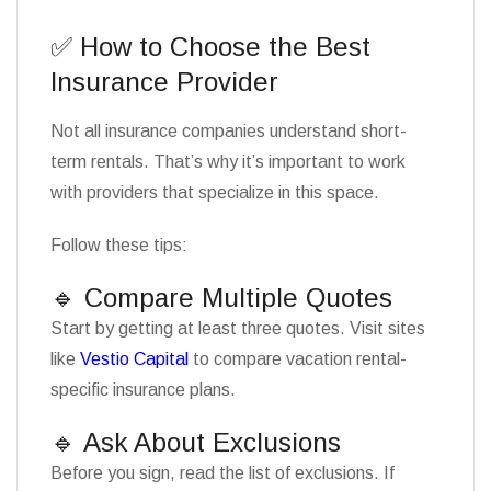
✅ How to Choose the Best
Insurance Provider
Not all insurance companies understand short-
term rentals. That’s why it’s important to work
with providers that specialize in this space.
Follow these tips:
🔹 Compare Multiple Quotes
Start by getting at least three quotes. Visit sites
like
Vestio Capital
to compare vacation rental-
specific insurance plans.
🔹 Ask About Exclusions
Before you sign, read the list of exclusions. If