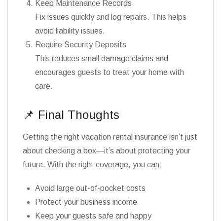
Keep Maintenance Records
Fix issues quickly and log repairs. This helps
avoid liability issues.
Require Security Deposits
This reduces small damage claims and
encourages guests to treat your home with
care.
📌 Final Thoughts
Getting the right vacation rental insurance isn’t just
about checking a box—it’s about protecting your
future. With the right coverage, you can:
Avoid large out-of-pocket costs
Protect your business income
Keep your guests safe and happy