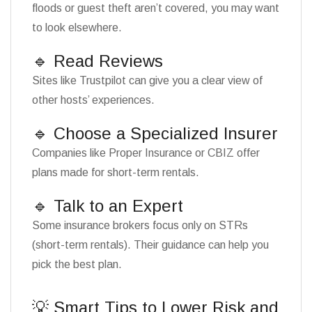
floods or guest theft aren’t covered, you may want
to look elsewhere.
🔹 Read Reviews
Sites like Trustpilot can give you a clear view of
other hosts’ experiences.
🔹 Choose a Specialized Insurer
Companies like Proper Insurance or CBIZ offer
plans made for short-term rentals.
🔹 Talk to an Expert
Some insurance brokers focus only on STRs
(short-term rentals). Their guidance can help you
pick the best plan.
💡 Smart Tips to Lower Risk and