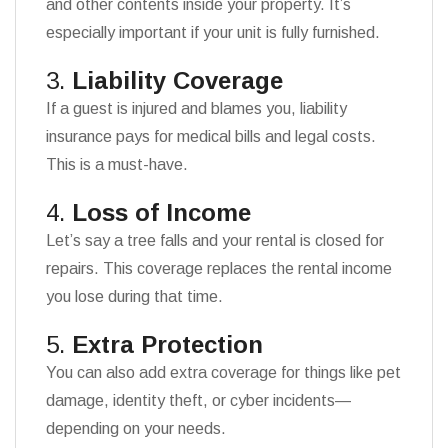
and other contents inside your property. It’s
especially important if your unit is fully furnished.
3.
Liability Coverage
If a guest is injured and blames you, liability
insurance pays for medical bills and legal costs.
This is a must-have.
4.
Loss of Income
Let’s say a tree falls and your rental is closed for
repairs. This coverage replaces the rental income
you lose during that time.
5.
Extra Protection
You can also add extra coverage for things like pet
damage, identity theft, or cyber incidents—
depending on your needs.