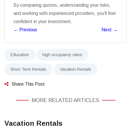
By comparing quotes, understanding your risks,
and working with experienced providers, you’ll feel
confident in your investment.
←
Previous
Next
→
Education
high occupancy rates
Short Term Rentals
Vacation Rentals
Share This Post
MORE RELATED ARTICLES
Vacation Rentals