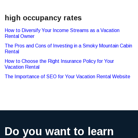
high occupancy rates
How to Diversify Your Income Streams as a Vacation
Rental Owner
The Pros and Cons of Investing in a Smoky Mountain Cabin
Rental
How to Choose the Right Insurance Policy for Your
Vacation Rental
The Importance of SEO for Your Vacation Rental Website
Do you want to learn