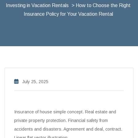
Investing in Vacation Rentals
> How to Choose the Right
Insurance Policy for Your Vacation Rental
July 25, 2025
Insurance of house simple concept. Real estate and
private property protection. Financial safety from
accidents and disasters. Agreement and deal, contract.
Linear flat vector illustration