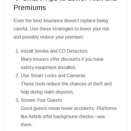
Premiums
Even the best insurance doesn’t replace being
careful. Use these strategies to lower your risk
and possibly reduce your premium:
Install Smoke and CO Detectors
Many insurers offer discounts if you have
safety equipment installed.
Use Smart Locks and Cameras
These tools reduce the chances of theft and
help during claim disputes.
Screen Your Guests
Good guests mean fewer accidents. Platforms
like Airbnb offer background checks—use
them.