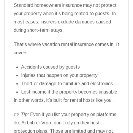
Standard homeowners insurance may not protect
your property when it’s being rented to guests. In
most cases, insurers exclude damages caused
during short-term stays.
That’s where vacation rental insurance comes in. It
covers:
Accidents caused by guests
Injuries that happen on your property
Theft or damage to furniture and electronics
Lost income if the property becomes unusable
In other words, it’s built for rental hosts like you.
👉
Tip:
Even if you list your property on platforms
like Airbnb or Vrbo, don’t rely on their host
protection plans. Those are limited and may not