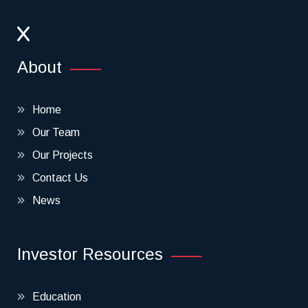
About
Home
Our Team
Our Projects
Contact Us
News
Investor Resources
Education