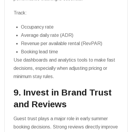
Track:
Occupancy rate
Average daily rate (ADR)
Revenue per available rental (RevPAR)
Booking lead time
Use dashboards and analytics tools to make fast
decisions, especially when adjusting pricing or
minimum stay rules.
9. Invest in Brand Trust
and Reviews
Guest trust plays a major role in early summer
booking decisions. Strong reviews directly improve