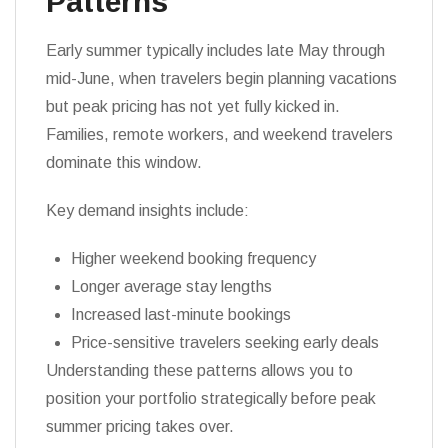
Patterns
Early summer typically includes late May through
mid-June, when travelers begin planning vacations
but peak pricing has not yet fully kicked in.
Families, remote workers, and weekend travelers
dominate this window.
Key demand insights include:
Higher weekend booking frequency
Longer average stay lengths
Increased last-minute bookings
Price-sensitive travelers seeking early deals
Understanding these patterns allows you to
position your portfolio strategically before peak
summer pricing takes over.