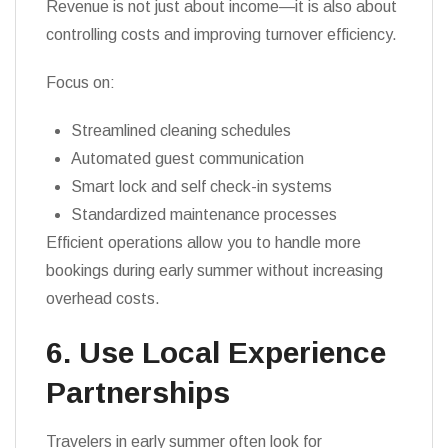
Revenue is not just about income—it is also about
controlling costs and improving turnover efficiency.
Focus on:
Streamlined cleaning schedules
Automated guest communication
Smart lock and self check-in systems
Standardized maintenance processes
Efficient operations allow you to handle more
bookings during early summer without increasing
overhead costs.
6. Use Local Experience
Partnerships
Travelers in early summer often look for