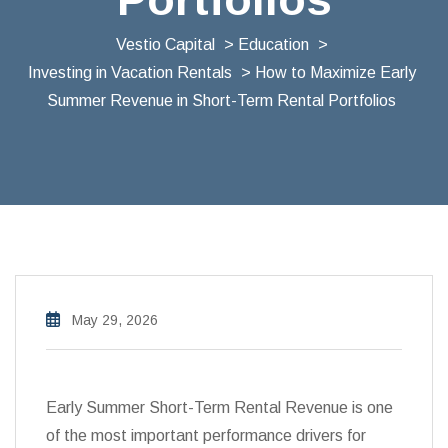
Vestio Capital
>
Education
>
Investing in Vacation Rentals
> How to Maximize Early
Summer Revenue in Short-Term Rental Portfolios
May 29, 2026
Early Summer Short-Term Rental Revenue is one
of the most important performance drivers for