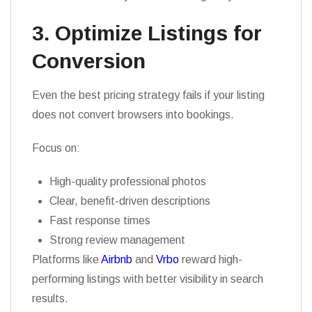
3. Optimize Listings for
Conversion
Even the best pricing strategy fails if your listing
does not convert browsers into bookings.
Focus on:
High-quality professional photos
Clear, benefit-driven descriptions
Fast response times
Strong review management
Platforms like
Airbnb
and
Vrbo
reward high-
performing listings with better visibility in search
results.