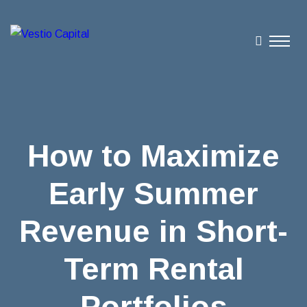
How to Maximize
Early Summer
Revenue in Short-
Term Rental
Portfolios