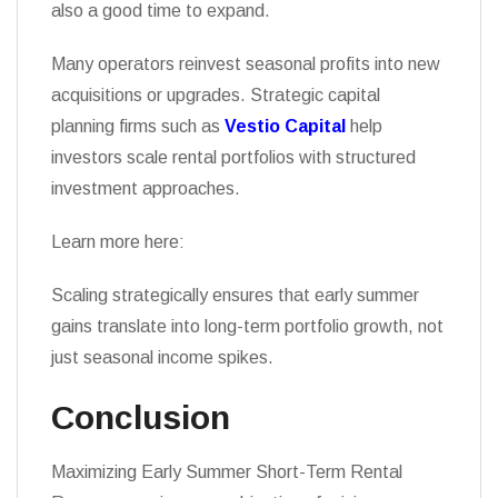
also a good time to expand.
Many operators reinvest seasonal profits into new
acquisitions or upgrades. Strategic capital
planning firms such as
Vestio Capital
help
investors scale rental portfolios with structured
investment approaches.
Learn more here:
Scaling strategically ensures that early summer
gains translate into long-term portfolio growth, not
just seasonal income spikes.
Conclusion
Maximizing Early Summer Short-Term Rental