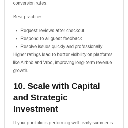
conversion rates.
Best practices:
Request reviews after checkout
Respond to all guest feedback
Resolve issues quickly and professionally
Higher ratings lead to better visibility on platforms
like Airbnb and Vrbo, improving long-term revenue
growth.
10. Scale with Capital
and Strategic
Investment
If your portfolio is performing well, early summer is