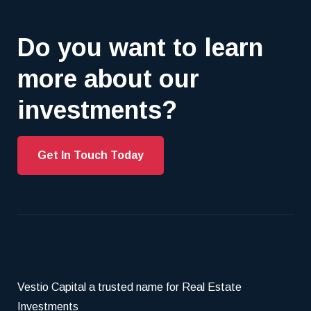
Do you want to learn
more about our
investments?
Get In Touch Today
Vestio Capital a trusted name for Real Estate
Investments