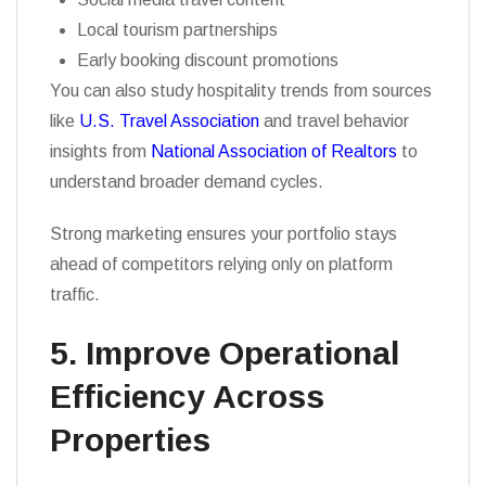
Local tourism partnerships
Early booking discount promotions
You can also study hospitality trends from sources
like
U.S. Travel Association
and travel behavior
insights from
National Association of Realtors
to
understand broader demand cycles.
Strong marketing ensures your portfolio stays
ahead of competitors relying only on platform
traffic.
5. Improve Operational
Efficiency Across
Properties