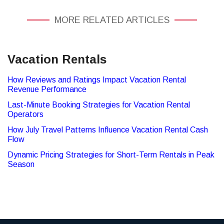
MORE RELATED ARTICLES
Vacation Rentals
How Reviews and Ratings Impact Vacation Rental
Revenue Performance
Last-Minute Booking Strategies for Vacation Rental
Operators
How July Travel Patterns Influence Vacation Rental Cash
Flow
Dynamic Pricing Strategies for Short-Term Rentals in Peak
Season