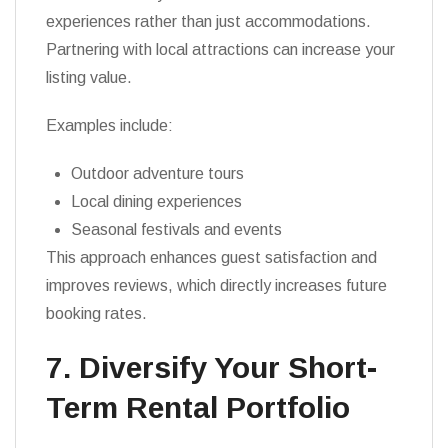
experiences rather than just accommodations.
Partnering with local attractions can increase your
listing value.
Examples include:
Outdoor adventure tours
Local dining experiences
Seasonal festivals and events
This approach enhances guest satisfaction and
improves reviews, which directly increases future
booking rates.
7. Diversify Your Short-
Term Rental Portfolio