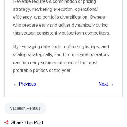
Revenue requires a combination of pricing
strategy, marketing execution, operational
efficiency, and portfolio diversification. Owners
who prepare early and adjust dynamically during
this season consistently outperform competitors.
By leveraging data tools, optimizing listings, and
scaling strategically, short-term rental operators
can turn early summer into one of the most
profitable periods of the year.
←
Previous
Next
→
Vacation Rentals
Share This Post