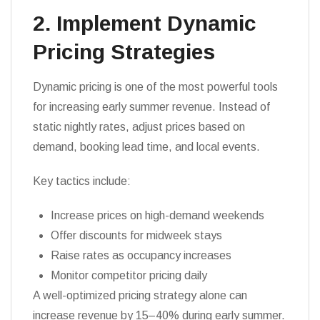
2. Implement Dynamic
Pricing Strategies
Dynamic pricing is one of the most powerful tools
for increasing early summer revenue. Instead of
static nightly rates, adjust prices based on
demand, booking lead time, and local events.
Key tactics include:
Increase prices on high-demand weekends
Offer discounts for midweek stays
Raise rates as occupancy increases
Monitor competitor pricing daily
A well-optimized pricing strategy alone can
increase revenue by 15–40% during early summer.