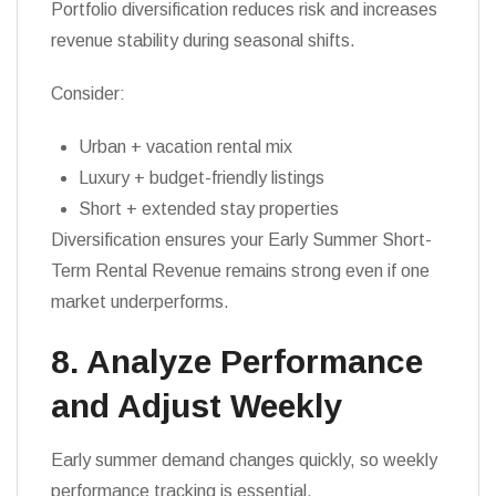
Portfolio diversification reduces risk and increases
revenue stability during seasonal shifts.
Consider:
Urban + vacation rental mix
Luxury + budget-friendly listings
Short + extended stay properties
Diversification ensures your Early Summer Short-
Term Rental Revenue remains strong even if one
market underperforms.
8. Analyze Performance
and Adjust Weekly
Early summer demand changes quickly, so weekly
performance tracking is essential.