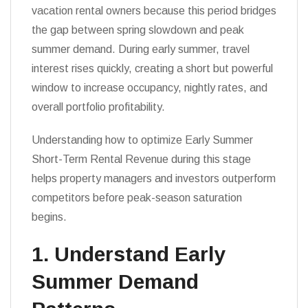
vacation rental owners because this period bridges
the gap between spring slowdown and peak
summer demand. During early summer, travel
interest rises quickly, creating a short but powerful
window to increase occupancy, nightly rates, and
overall portfolio profitability.
Understanding how to optimize Early Summer
Short-Term Rental Revenue during this stage
helps property managers and investors outperform
competitors before peak-season saturation
begins.
1. Understand Early
Summer Demand