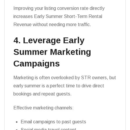
Improving your listing conversion rate directly
increases Early Summer Short-Term Rental
Revenue without needing more traffic.
4. Leverage Early
Summer Marketing
Campaigns
Marketing is often overlooked by STR owners, but
early summer is a perfect time to drive direct
bookings and repeat guests.
Effective marketing channels:
Email campaigns to past guests
Social media travel content