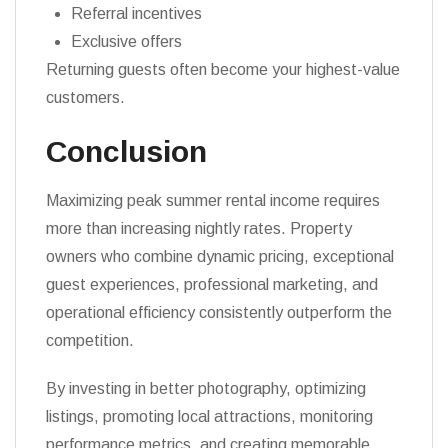
Referral incentives
Exclusive offers
Returning guests often become your highest-value
customers.
Conclusion
Maximizing peak summer rental income requires
more than increasing nightly rates. Property
owners who combine dynamic pricing, exceptional
guest experiences, professional marketing, and
operational efficiency consistently outperform the
competition.
By investing in better photography, optimizing
listings, promoting local attractions, monitoring
performance metrics, and creating memorable