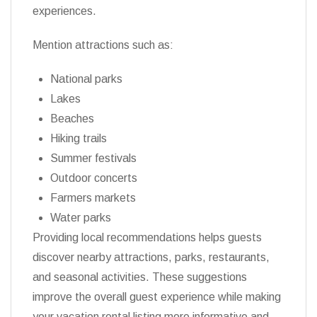
experiences.
Mention attractions such as:
National parks
Lakes
Beaches
Hiking trails
Summer festivals
Outdoor concerts
Farmers markets
Water parks
Providing local recommendations helps guests
discover nearby attractions, parks, restaurants,
and seasonal activities. These suggestions
improve the overall guest experience while making
your vacation rental listing more informative and