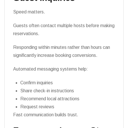
Speed matters.
Guests often contact multiple hosts before making
reservations.
Responding within minutes rather than hours can
significantly increase booking conversions.
Automated messaging systems help:
Confirm inquiries
Share check-in instructions
Recommend local attractions
Request reviews
Fast communication builds trust.