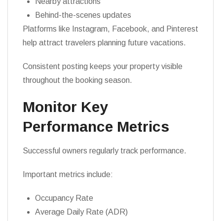
Nearby attractions
Behind-the-scenes updates
Platforms like Instagram, Facebook, and Pinterest
help attract travelers planning future vacations.
Consistent posting keeps your property visible
throughout the booking season.
Monitor Key
Performance Metrics
Successful owners regularly track performance.
Important metrics include:
Occupancy Rate
Average Daily Rate (ADR)