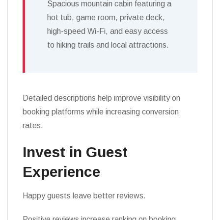
Spacious mountain cabin featuring a
hot tub, game room, private deck,
high-speed Wi-Fi, and easy access
to hiking trails and local attractions.
Detailed descriptions help improve visibility on
booking platforms while increasing conversion
rates.
Invest in Guest
Experience
Happy guests leave better reviews.
Positive reviews increase ranking on booking