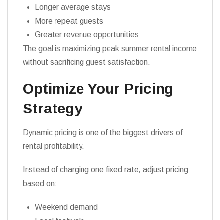
Longer average stays
More repeat guests
Greater revenue opportunities
The goal is maximizing peak summer rental income
without sacrificing guest satisfaction.
Optimize Your Pricing
Strategy
Dynamic pricing is one of the biggest drivers of
rental profitability.
Instead of charging one fixed rate, adjust pricing
based on:
Weekend demand