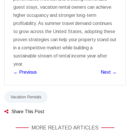
guest stays, vacation rental owners can achieve
higher occupancy and stronger long-term
profitability. As summer travel demand continues
to grow across the United States, adopting these
proven strategies can help your property stand out
in a competitive market while building a
sustainable stream of rental income year after
year.
←
Previous
Next
→
Vacation Rentals
Share This Post
MORE RELATED ARTICLES