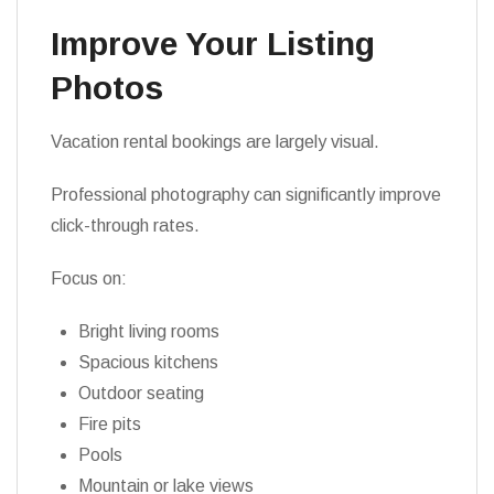
Improve Your Listing
Photos
Vacation rental bookings are largely visual.
Professional photography can significantly improve
click-through rates.
Focus on:
Bright living rooms
Spacious kitchens
Outdoor seating
Fire pits
Pools
Mountain or lake views