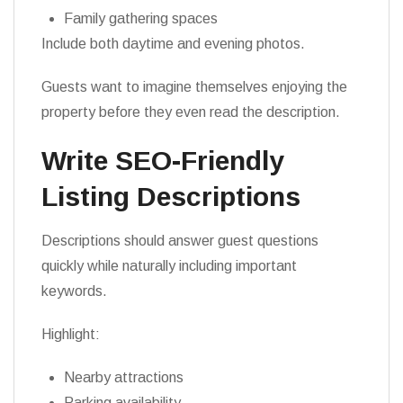
Family gathering spaces
Include both daytime and evening photos.
Guests want to imagine themselves enjoying the
property before they even read the description.
Write SEO-Friendly
Listing Descriptions
Descriptions should answer guest questions
quickly while naturally including important
keywords.
Highlight:
Nearby attractions
Parking availability