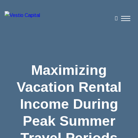
Maximizing
Vacation Rental
Income During
Peak Summer
Travel Periods