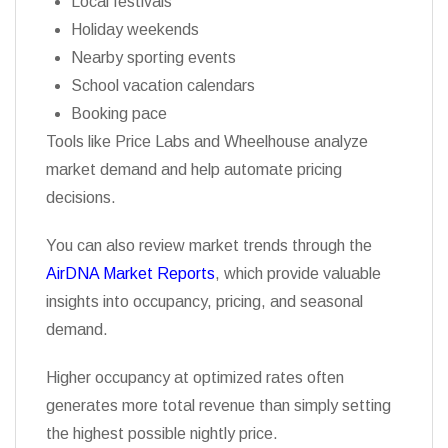
Local festivals
Holiday weekends
Nearby sporting events
School vacation calendars
Booking pace
Tools like Price Labs and Wheelhouse analyze
market demand and help automate pricing
decisions.
You can also review market trends through the
AirDNA Market Reports
, which provide valuable
insights into occupancy, pricing, and seasonal
demand.
Higher occupancy at optimized rates often
generates more total revenue than simply setting
the highest possible nightly price.