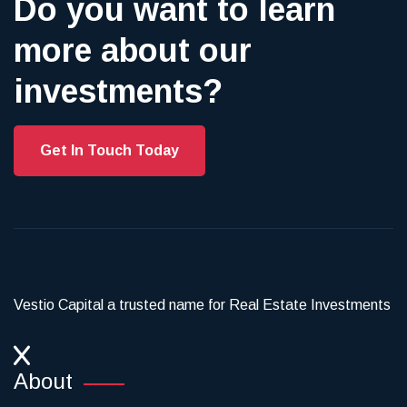
Do you want to learn
more about our
investments?
Get In Touch Today
Vestio Capital a trusted name for Real Estate Investments
About