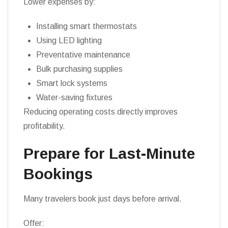
Lower expenses by:
Installing smart thermostats
Using LED lighting
Preventative maintenance
Bulk purchasing supplies
Smart lock systems
Water-saving fixtures
Reducing operating costs directly improves
profitability.
Prepare for Last-Minute
Bookings
Many travelers book just days before arrival.
Offer: