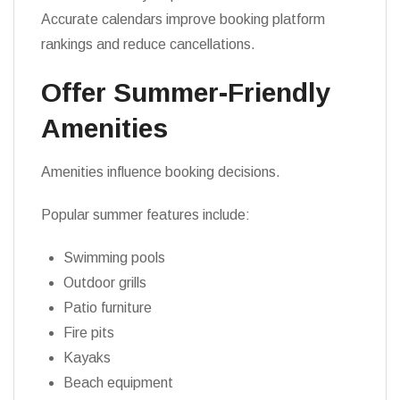
Accurate calendars improve booking platform
rankings and reduce cancellations.
Offer Summer-Friendly
Amenities
Amenities influence booking decisions.
Popular summer features include:
Swimming pools
Outdoor grills
Patio furniture
Fire pits
Kayaks
Beach equipment