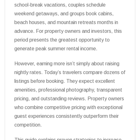
school-break vacations, couples schedule
weekend getaways, and groups book cabins,
beach houses, and mountain retreats months in
advance. For property owners and investors, this
period presents the greatest opportunity to
generate peak summer rental income.
However, earning more isn’t simply about raising
nightly rates. Today’s travelers compare dozens of
listings before booking. They expect excellent
amenities, professional photography, transparent
pricing, and outstanding reviews. Property owners
who combine competitive pricing with exceptional
guest experiences consistently outperform their
competition.
This guide explains proven strategies to increase