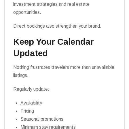
investment strategies and real estate
opportunities.
Direct bookings also strengthen your brand.
Keep Your Calendar
Updated
Nothing frustrates travelers more than unavailable
listings.
Regularly update:
Availability
Pricing
Seasonal promotions
Minimum stay requirements