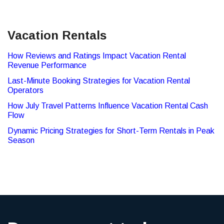
Vacation Rentals
How Reviews and Ratings Impact Vacation Rental
Revenue Performance
Last-Minute Booking Strategies for Vacation Rental
Operators
How July Travel Patterns Influence Vacation Rental Cash
Flow
Dynamic Pricing Strategies for Short-Term Rentals in Peak
Season