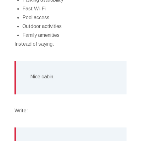
Fast Wi-Fi
Pool access
Outdoor activities
Family amenities
Instead of saying:
Nice cabin.
Write: