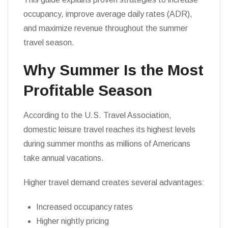
occupancy, improve average daily rates (ADR),
and maximize revenue throughout the summer
travel season.
Why Summer Is the Most
Profitable Season
According to the U.S. Travel Association,
domestic leisure travel reaches its highest levels
during summer months as millions of Americans
take annual vacations.
Higher travel demand creates several advantages:
Increased occupancy rates
Higher nightly pricing