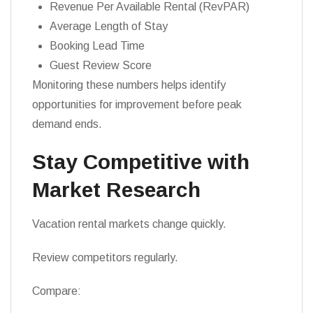
Revenue Per Available Rental (RevPAR)
Average Length of Stay
Booking Lead Time
Guest Review Score
Monitoring these numbers helps identify
opportunities for improvement before peak
demand ends.
Stay Competitive with
Market Research
Vacation rental markets change quickly.
Review competitors regularly.
Compare: