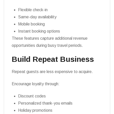
Flexible check-in
Same-day availability
Mobile booking
Instant booking options
These features capture additional revenue
opportunities during busy travel periods.
Build Repeat Business
Repeat guests are less expensive to acquire.
Encourage loyalty through:
Discount codes
Personalized thank-you emails
Holiday promotions