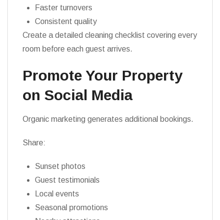
Faster turnovers
Consistent quality
Create a detailed cleaning checklist covering every
room before each guest arrives.
Promote Your Property
on Social Media
Organic marketing generates additional bookings.
Share:
Sunset photos
Guest testimonials
Local events
Seasonal promotions