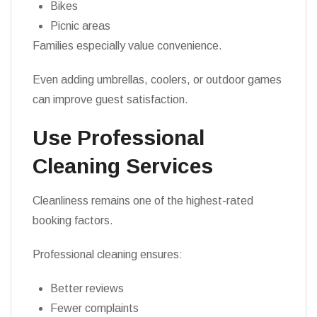
Bikes
Picnic areas
Families especially value convenience.
Even adding umbrellas, coolers, or outdoor games
can improve guest satisfaction.
Use Professional
Cleaning Services
Cleanliness remains one of the highest-rated
booking factors.
Professional cleaning ensures:
Better reviews
Fewer complaints