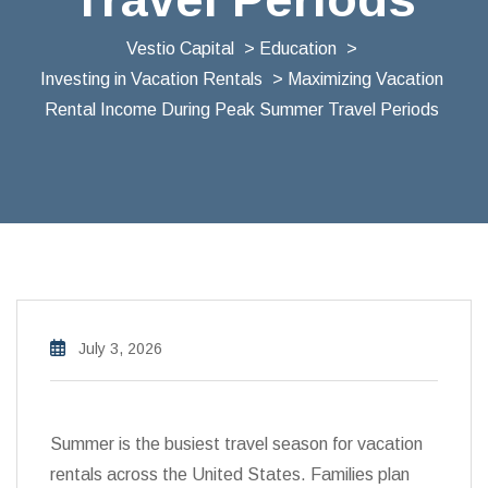
Vestio Capital
>
Education
>
Investing in Vacation Rentals
> Maximizing Vacation
Rental Income During Peak Summer Travel Periods
July 3, 2026
Summer is the busiest travel season for vacation
rentals across the United States. Families plan