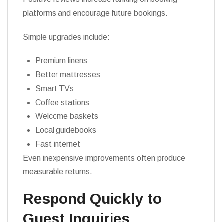
platforms and encourage future bookings.
Simple upgrades include:
Premium linens
Better mattresses
Smart TVs
Coffee stations
Welcome baskets
Local guidebooks
Fast internet
Even inexpensive improvements often produce
measurable returns.
Respond Quickly to
Guest Inquiries