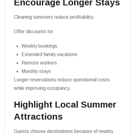
Encourage Longer Stays
Cleaning turnovers reduce profitability.
Offer discounts for:
Weekly bookings
Extended family vacations
Remote workers
Monthly stays
Longer reservations reduce operational costs
while improving occupancy.
Highlight Local Summer
Attractions
Guests choose destinations because of nearby