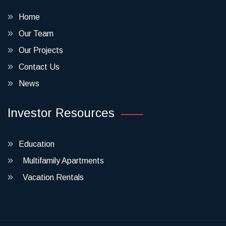
Home
Our Team
Our Projects
Contact Us
News
Investor Resources
Education
Multifamily Apartments
Vacation Rentals