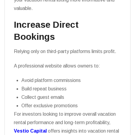
valuable.
Increase Direct
Bookings
Relying only on third-party platforms limits profit.
A professional website allows owners to:
Avoid platform commissions
Build repeat business
Collect guest emails
Offer exclusive promotions
For investors looking to improve overall vacation
rental performance and long-term profitability,
Vestio Capital
offers insights into vacation rental