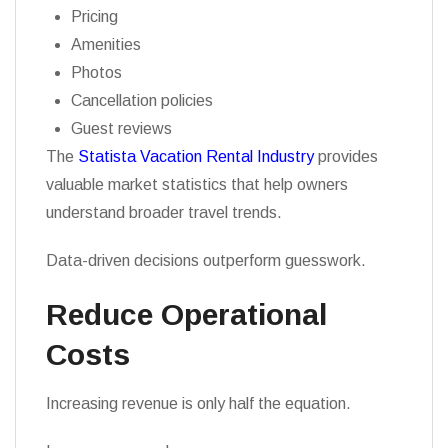
Pricing
Amenities
Photos
Cancellation policies
Guest reviews
The
Statista Vacation Rental Industry
provides
valuable market statistics that help owners
understand broader travel trends.
Data-driven decisions outperform guesswork.
Reduce Operational
Costs
Increasing revenue is only half the equation.