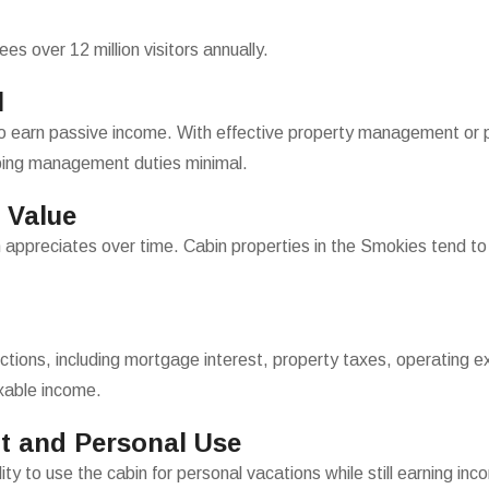
 over 12 million visitors annually.
l
to earn passive income. With effective property management or p
ping management duties minimal.
 Value
 appreciates over time. Cabin properties in the Smokies tend to ma
ctions, including mortgage interest, property taxes, operating e
xable income.
t and Personal Use
ity to use the cabin for personal vacations while still earning in