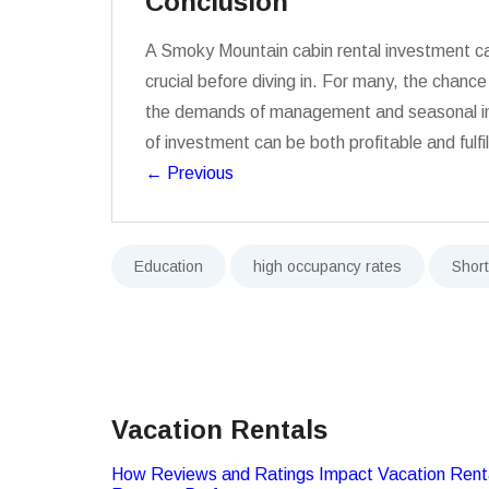
Conclusion
A Smoky Mountain cabin rental investment can 
crucial before diving in. For many, the chanc
the demands of management and seasonal inco
of investment can be both profitable and fulfil
←
Previous
Education
high occupancy rates
Shor
Vacation Rentals
How Reviews and Ratings Impact Vacation Rent