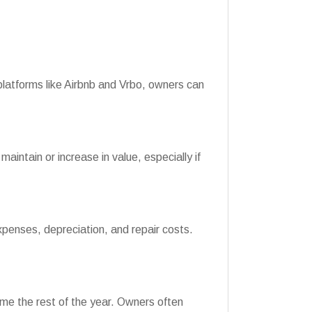
latforms like Airbnb and Vrbo, owners can
intain or increase in value, especially if
xpenses, depreciation, and repair costs.
come the rest of the year. Owners often