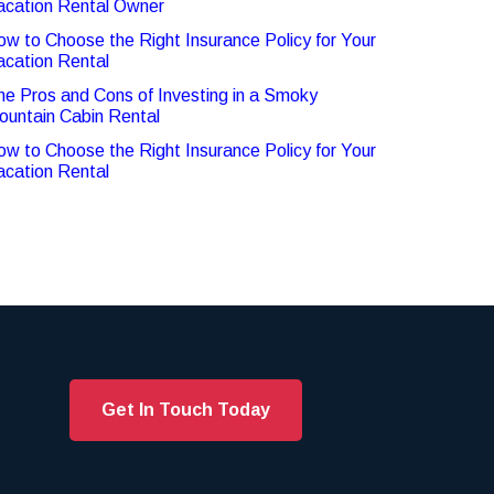
acation Rental Owner
ow to Choose the Right Insurance Policy for Your
acation Rental
he Pros and Cons of Investing in a Smoky
ountain Cabin Rental
ow to Choose the Right Insurance Policy for Your
acation Rental
Get In Touch Today