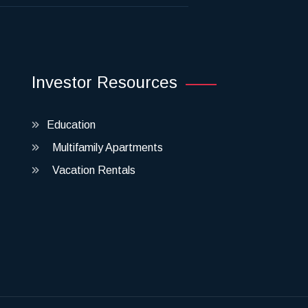
Investor Resources
Education
Multifamily Apartments
Vacation Rentals