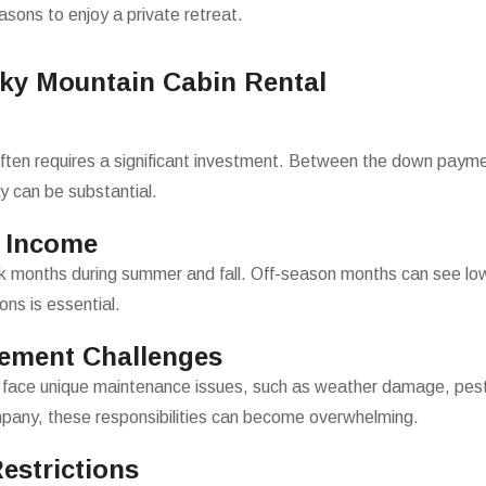
easons to enjoy a private retreat.
oky Mountain Cabin Rental
ten requires a significant investment. Between the down payment
lay can be substantial.
n Income
ak months during summer and fall. Off-season months can see lo
ons is essential.
ement Challenges
face unique maintenance issues, such as weather damage, pest
pany, these responsibilities can become overwhelming.
estrictions