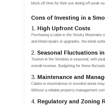
block off time for their use during off-peak s
Cons of Investing in a Sm
1.
High Upfront Costs
Purchasing a cabin in the Smoky Mountains of
and initial repairs or upgrades, the initial out
2.
Seasonal Fluctuations i
Tourism in the Smokies is seasonal, with pe
overall revenue. Budgeting for these fluctuati
3.
Maintenance and Manag
Cabins in mountainous or wooded areas may 
Without a reliable property management com
4.
Regulatory and Zoning R