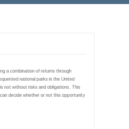
ng a combination of returns through
quented national parks in the United
is not without risks and obligations. This
can decide whether or not this opportunity