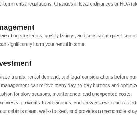
term rental regulations. Changes in local ordinances or HOA rules
anagement
marketing strategies, quality listings, and consistent guest com
an significantly harm your rental income.
nvestment
state trends, rental demand, and legal considerations before pur
 management can relieve many day-to-day burdens and optimize
cushion for slow seasons, maintenance, and unexpected costs.
n views, proximity to attractions, and easy access tend to perf
our cabin is clean, well-stocked, and provides a memorable stay