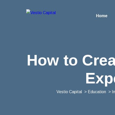
Home
How to Crea
Exp
Vestio Capital
>
Education
>
I