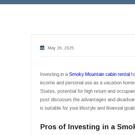
May 26, 2025
Investing in a
Smoky Mountain cabin rental
ha
income and personal use as a vacation home.
States, potential for high return and occupancy
post discusses the advantages and disadvanta
is suitable for your lifestyle and financial goal
Pros of Investing in a Sm