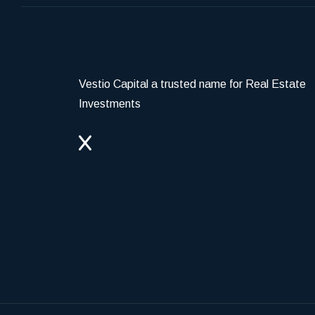
Vestio Capital a trusted name for Real Estate
Investments