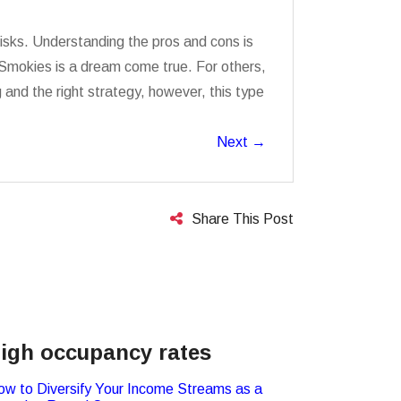
risks. Understanding the pros and cons is
e Smokies is a dream come true. For others,
nd the right strategy, however, this type
Next
→
Share This Post
igh occupancy rates
ow to Diversify Your Income Streams as a