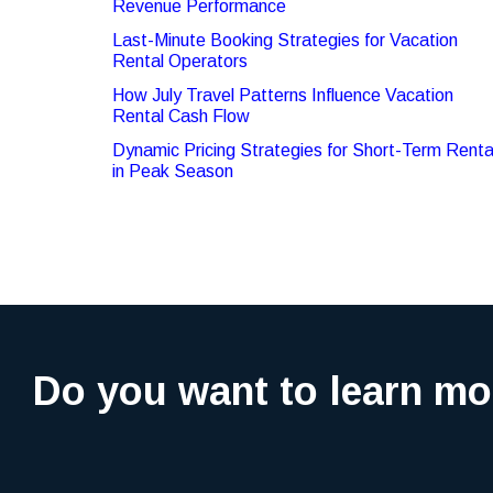
Revenue Performance
Last-Minute Booking Strategies for Vacation
Rental Operators
How July Travel Patterns Influence Vacation
Rental Cash Flow
Dynamic Pricing Strategies for Short-Term Renta
in Peak Season
Do you want to learn mo