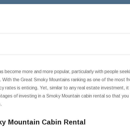
s become more and more popular, particularly with people seeki
 With the Great Smoky Mountains ranking as one of the most fre
 rates is enticing. Yet, similar to any real estate investment, it 
ges of investing in a Smoky Mountain cabin rental so that you 
s.
oky Mountain Cabin Rental