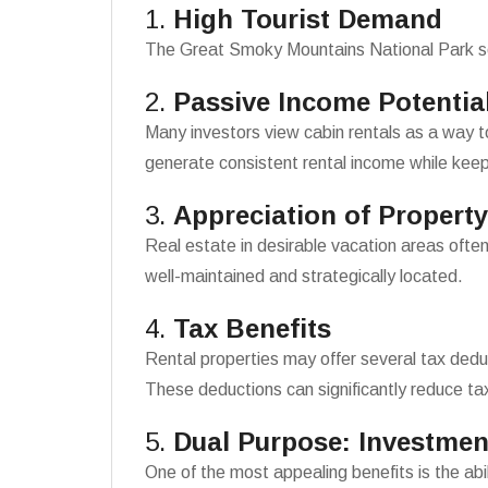
1.
High Tourist Demand
The Great Smoky Mountains National Park sees
2.
Passive Income Potentia
Many investors view cabin rentals as a way 
generate consistent rental income while kee
3.
Appreciation of Property
Real estate in desirable vacation areas often
well-maintained and strategically located.
4.
Tax Benefits
Rental properties may offer several tax dedu
These deductions can significantly reduce ta
5.
Dual Purpose: Investmen
One of the most appealing benefits is the abil