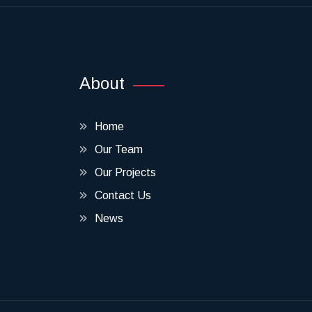
About
Home
Our Team
Our Projects
Contact Us
News