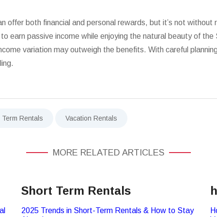
offer both financial and personal rewards, but it’s not without 
e to earn passive income while enjoying the natural beauty of th
me variation may outweigh the benefits. With careful planning a
ling.
t Term Rentals
Vacation Rentals
MORE RELATED ARTICLES
Short Term Rentals
h
al
2025 Trends in Short-Term Rentals & How to Stay
H