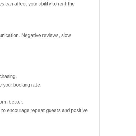
 can affect your ability to rent the
munication. Negative reviews, slow
chasing.
 your booking rate.
orm better.
 to encourage repeat guests and positive