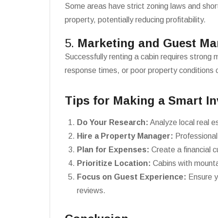
Some areas have strict zoning laws and short-
property, potentially reducing profitability.
5.
Marketing and Guest M
Successfully renting a cabin requires strong 
response times, or poor property conditions c
Tips for Making a Smart I
Do Your Research:
Analyze local real e
Hire a Property Manager:
Professional
Plan for Expenses:
Create a financial 
Prioritize Location:
Cabins with mountai
Focus on Guest Experience:
Ensure y
reviews.