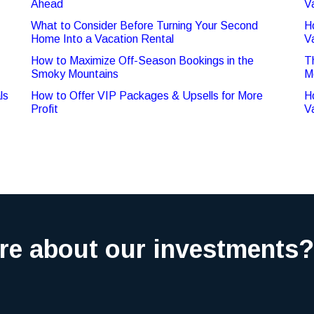
Ahead
V
What to Consider Before Turning Your Second
H
Home Into a Vacation Rental
V
How to Maximize Off-Season Bookings in the
T
Smoky Mountains
M
ls
How to Offer VIP Packages & Upsells for More
H
Profit
V
re about our investments?