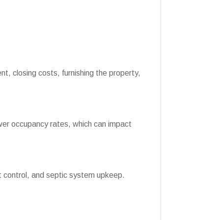
, closing costs, furnishing the property,
wer occupancy rates, which can impact
 control, and septic system upkeep.