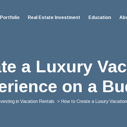
Portfolio
Real Estate Investment
Education
Ab
te a Luxury Vac
erience on a Bu
nvesting in Vacation Rentals
> How to Create a Luxury Vacation