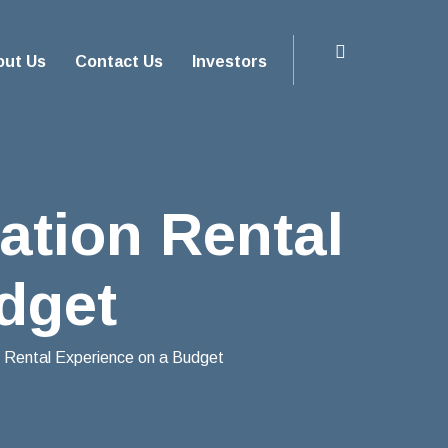
out Us
Contact Us
Investors
ation Rental
dget
 Rental Experience on a Budget