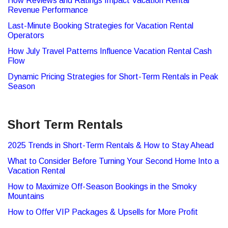
How Reviews and Ratings Impact Vacation Rental
Revenue Performance
Last-Minute Booking Strategies for Vacation Rental
Operators
How July Travel Patterns Influence Vacation Rental Cash
Flow
Dynamic Pricing Strategies for Short-Term Rentals in Peak
Season
Short Term Rentals
2025 Trends in Short-Term Rentals & How to Stay Ahead
What to Consider Before Turning Your Second Home Into a
Vacation Rental
How to Maximize Off-Season Bookings in the Smoky
Mountains
How to Offer VIP Packages & Upsells for More Profit