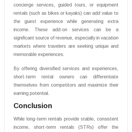
concierge services, guided tours, or equipment
rentals (such as bikes or kayaks) can add value to
the guest experience while generating extra
income. These add-on services can be a
significant source of revenue, especially in vacation
markets where travelers are seeking unique and
memorable experiences.
By offering diversified services and experiences,
short-term rental owners can differentiate
themselves from competitors and maximize their
earning potential.
Conclusion
While long-term rentals provide stable, consistent
income, short-term rentals (STRs) offer the