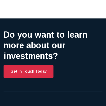
Do you want to learn
more about our
investments?
Get In Touch Today