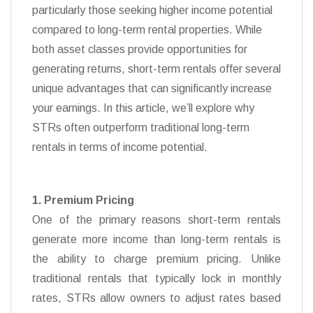
particularly those seeking higher income potential
compared to long-term rental properties. While
both asset classes provide opportunities for
generating returns, short-term rentals offer several
unique advantages that can significantly increase
your earnings. In this article, we’ll explore why
STRs often outperform traditional long-term
rentals in terms of income potential.
1. Premium Pricing
One of the primary reasons short-term rentals
generate more income than long-term rentals is
the ability to charge premium pricing. Unlike
traditional rentals that typically lock in monthly
rates, STRs allow owners to adjust rates based