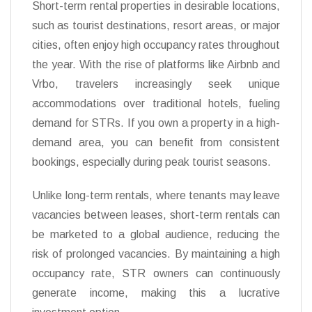
Short-term rental properties in desirable locations,
such as tourist destinations, resort areas, or major
cities, often enjoy high occupancy rates throughout
the year. With the rise of platforms like Airbnb and
Vrbo, travelers increasingly seek unique
accommodations over traditional hotels, fueling
demand for STRs. If you own a property in a high-
demand area, you can benefit from consistent
bookings, especially during peak tourist seasons.
Unlike long-term rentals, where tenants may leave
vacancies between leases, short-term rentals can
be marketed to a global audience, reducing the
risk of prolonged vacancies. By maintaining a high
occupancy rate, STR owners can continuously
generate income, making this a lucrative