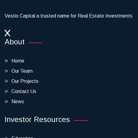
Vestio Capital a trusted name for Real Estate Investments
About
Home
Our Team
Our Projects
Contact Us
News
Investor Resources