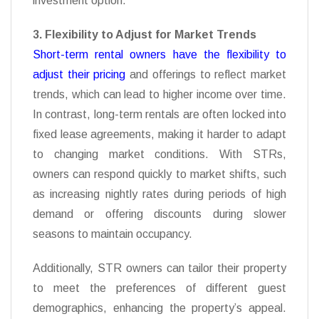
investment option.
3. Flexibility to Adjust for Market Trends
Short-term rental owners have the flexibility to
adjust their pricing
and offerings to reflect market
trends, which can lead to higher income over time.
In contrast, long-term rentals are often locked into
fixed lease agreements, making it harder to adapt
to changing market conditions. With STRs,
owners can respond quickly to market shifts, such
as increasing nightly rates during periods of high
demand or offering discounts during slower
seasons to maintain occupancy.
Additionally, STR owners can tailor their property
to meet the preferences of different guest
demographics, enhancing the property’s appeal.