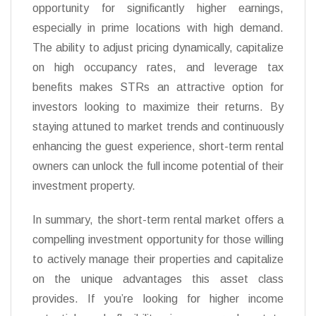
opportunity for significantly higher earnings,
especially in prime locations with high demand.
The ability to adjust pricing dynamically, capitalize
on high occupancy rates, and leverage tax
benefits makes STRs an attractive option for
investors looking to maximize their returns. By
staying attuned to market trends and continuously
enhancing the guest experience, short-term rental
owners can unlock the full income potential of their
investment property.
In summary, the short-term rental market offers a
compelling investment opportunity for those willing
to actively manage their properties and capitalize
on the unique advantages this asset class
provides. If you’re looking for higher income