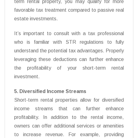
term rental property, you may qualify for more
favorable tax treatment compared to passive real
estate investments.
It’s important to consult with a tax professional
who is familiar with STR regulations to fully
understand the potential tax advantages. Properly
leveraging these deductions can further enhance
the profitability of your short-term rental
investment.
5. Diversified Income Streams
Short-term rental properties allow for diversified
income streams that can further enhance
profitability. In addition to the rental income,
owners can offer additional services or amenities
to increase revenue. For example, providing