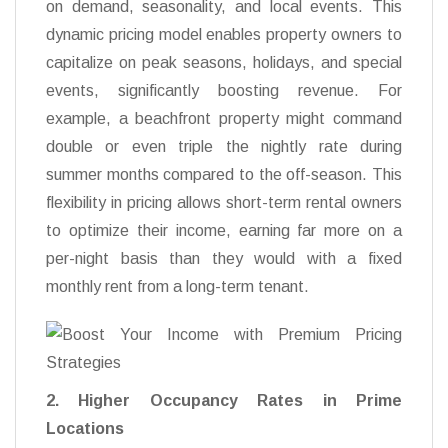
on demand, seasonality, and local events. This
dynamic pricing model enables property owners to
capitalize on peak seasons, holidays, and special
events, significantly boosting revenue. For
example, a beachfront property might command
double or even triple the nightly rate during
summer months compared to the off-season. This
flexibility in pricing allows short-term rental owners
to optimize their income, earning far more on a
per-night basis than they would with a fixed
monthly rent from a long-term tenant.
2. Higher Occupancy Rates in Prime
Locations