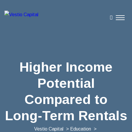
Higher Income
Potential
Compared to
Long-Term Rentals
Vestio Capital
>
Education
>