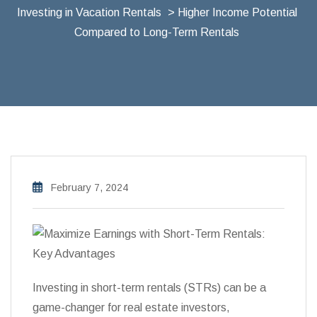
Investing in Vacation Rentals
> Higher Income Potential
Compared to Long-Term Rentals
February 7, 2024
Investing in short-term rentals (STRs) can be a
game-changer for real estate investors,