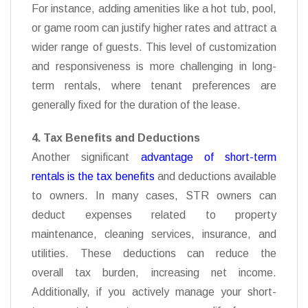
For instance, adding amenities like a hot tub, pool,
or game room can justify higher rates and attract a
wider range of guests. This level of customization
and responsiveness is more challenging in long-
term rentals, where tenant preferences are
generally fixed for the duration of the lease.
4. Tax Benefits and Deductions
Another significant
advantage of short-term
rentals is the tax benefits
and deductions available
to owners. In many cases, STR owners can
deduct expenses related to property
maintenance, cleaning services, insurance, and
utilities. These deductions can reduce the
overall tax
burden, increasing net income.
Additionally, if you actively manage your short-