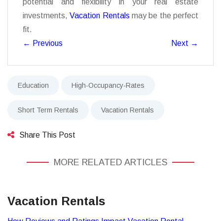
potential and flexibility in your real estate
investments,
Vacation Rentals
may be the perfect
fit.
←
Previous
Next
→
Education
High-Occupancy-Rates
Short Term Rentals
Vacation Rentals
Share This Post
MORE RELATED ARTICLES
Vacation Rentals