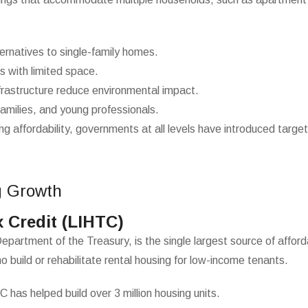
ternatives to single-family homes.
es with limited space.
rastructure reduce environmental impact.
amilies, and young professionals.
affordability, governments at all levels have introduced target
g Growth
 Credit (LIHTC)
tment of the Treasury, is the single largest source of affordab
o build or rehabilitate rental housing for low-income tenants.
C has helped build over 3 million housing units.