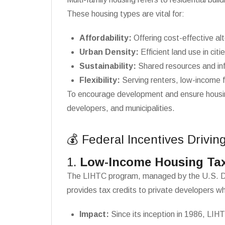
These housing types are vital for:
Affordability:
Offering cost-effective al
Urban Density:
Efficient land use in citi
Sustainability:
Shared resources and inf
Flexibility:
Serving renters, low-income f
To encourage development and ensure housing 
developers, and municipalities.
💰 Federal Incentives Drivin
1.
Low-Income Housing Tax
The LIHTC program, managed by the U.S. Depar
provides tax credits to private developers wh
Impact:
Since its inception in 1986, LIHT