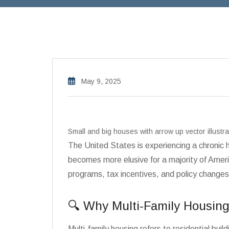
May 9, 2025
Small and big houses with arrow up vector illust
The United States is experiencing a chronic
becomes more elusive for a majority of Amer
programs, tax incentives, and policy changes
🔍 Why Multi-Family Housing
Multi-family housing refers to residential 