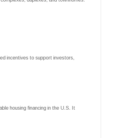
ed incentives to support investors,
le housing financing in the U.S. It