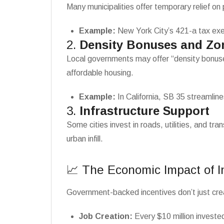
Many municipalities offer temporary relief on
Example:
New York City’s 421-a tax exem
2.
Density Bonuses and Zo
Local governments may offer “density bonuses,
affordable housing.
Example:
In California, SB 35 streamline
3.
Infrastructure Support
Some cities invest in roads, utilities, and t
urban infill.
📈 The Economic Impact of 
Government-backed incentives don’t just cr
Job Creation:
Every $10 million invested