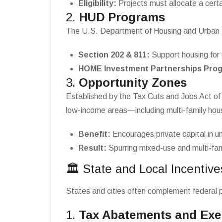
Eligibility:
Projects must allocate a certa
2.
HUD Programs
The U.S. Department of Housing and Urban D
Section 202 & 811:
Support housing for 
HOME Investment Partnerships Pro
3.
Opportunity Zones
Established by the Tax Cuts and Jobs Act of 
low-income areas—including multi-family hou
Benefit:
Encourages private capital in 
Result:
Spurring mixed-use and multi-fami
🏛️ State and Local Incentive
States and cities often complement federal pr
1.
Tax Abatements and Ex