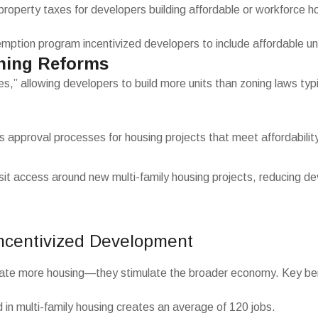
 property taxes for developers building affordable or workforce h
ption program incentivized developers to include affordable unit
ning Reforms
” allowing developers to build more units than zoning laws typica
s approval processes for housing projects that meet affordability 
ransit access around new multi-family housing projects, reducing 
Incentivized Development
eate more housing—they stimulate the broader economy. Key bene
 in multi-family housing creates an average of 120 jobs.