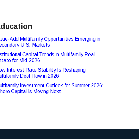
ducation
alue-Add Multifamily Opportunities Emerging in
econdary U.S. Markets
stitutional Capital Trends in Multifamily Real
state for Mid-2026
ow Interest Rate Stability Is Reshaping
ultifamily Deal Flow in 2026
ultifamily Investment Outlook for Summer 2026:
here Capital Is Moving Next