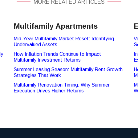
MORE RELATED ARTICLES
Multifamily Apartments
E
Mid-Year Multifamily Market Reset: Identifying
V
Undervalued Assets
S
ly
How Inflation Trends Continue to Impact
In
Multifamily Investment Returns
E
Summer Leasing Season: Multifamily Rent Growth
H
Strategies That Work
M
Multifamily Renovation Timing: Why Summer
M
Execution Drives Higher Returns
W