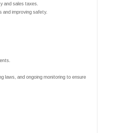
y and sales taxes.
es and improving safety.
ents.
ng laws, and ongoing monitoring to ensure