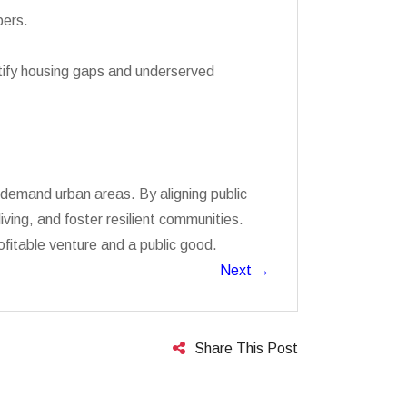
pers.
ntify housing gaps and underserved
h-demand urban areas. By aligning public
ving, and foster resilient communities.
ofitable venture and a public good.
Next
→
Share This Post