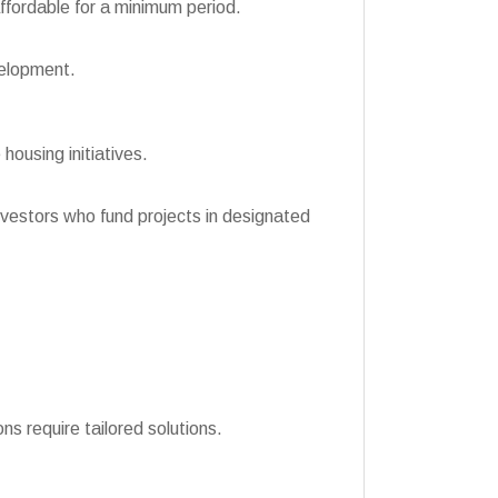
ffordable for a minimum period.
velopment.
 housing initiatives.
nvestors who fund projects in designated
ns require tailored solutions.