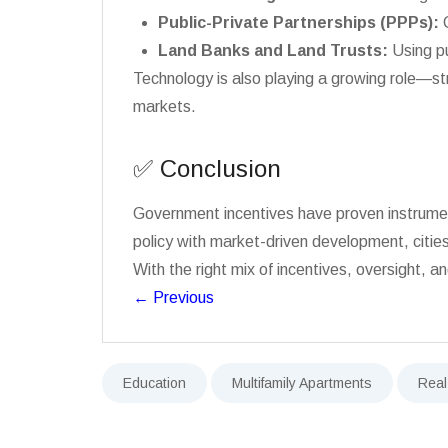
Public-Private Partnerships (PPPs):
C
Land Banks and Land Trusts:
Using pu
Technology is also playing a growing role—st
markets.
✅ Conclusion
Government incentives have proven instrumenta
policy with market-driven development, citie
With the right mix of incentives, oversight,
←
Previous
Education
Multifamily Apartments
Real