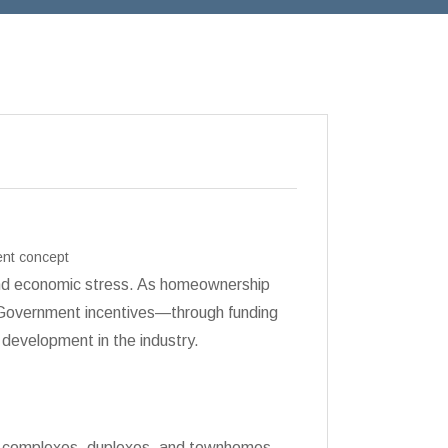
ent concept
 and economic stress. As homeownership
. Government incentives—through funding
development in the industry.
ent complexes, duplexes, and townhomes.