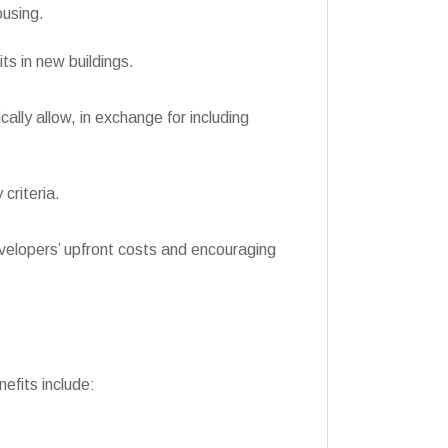
ousing.
s in new buildings.
lly allow, in exchange for including
criteria.
developers’ upfront costs and encouraging
fits include: