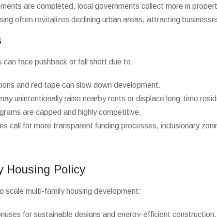
ents are completed, local governments collect more in propert
using often revitalizes declining urban areas, attracting business
s
 can face pushback or fall short due to:
ions and red tape can slow down development.
y unintentionally raise nearby rents or displace long-time resid
grams are capped and highly competitive.
 call for more transparent funding processes, inclusionary zoni
y Housing Policy
o scale multi-family housing development:
nuses for sustainable designs and energy-efficient construction.