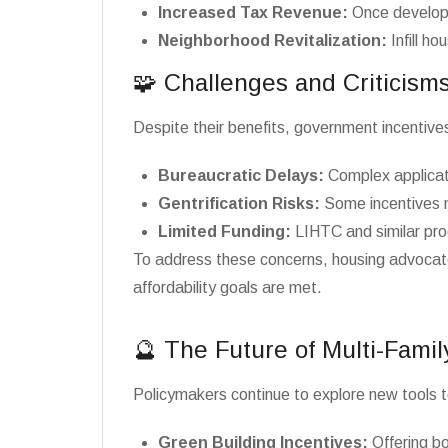
Increased Tax Revenue:
Once developm
Neighborhood Revitalization:
Infill ho
🧩 Challenges and Criticism
Despite their benefits, government incentives
Bureaucratic Delays:
Complex applicat
Gentrification Risks:
Some incentives ma
Limited Funding:
LIHTC and similar pro
To address these concerns, housing advocates
affordability goals are met.
🔮 The Future of Multi-Famil
Policymakers continue to explore new tools t
Green Building Incentives:
Offering bo