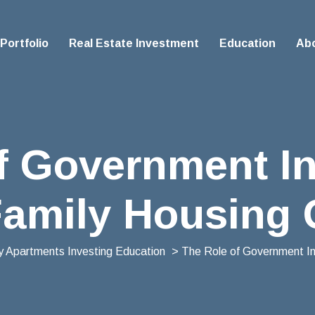
Portfolio
Real Estate Investment
Education
Ab
f Government In
Family Housing
ly Apartments Investing Education
> The Role of Government Inc