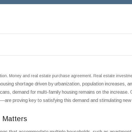
ration. Money and real estate purchase agreement. Real estate investm
 housing shortage driven by urbanization, population increases,
icans, demand for multi-family housing remains on the increase
—are proving key to satisfying this demand and stimulating new 
 Matters
buildings that accommodate multiple households, such as apartm