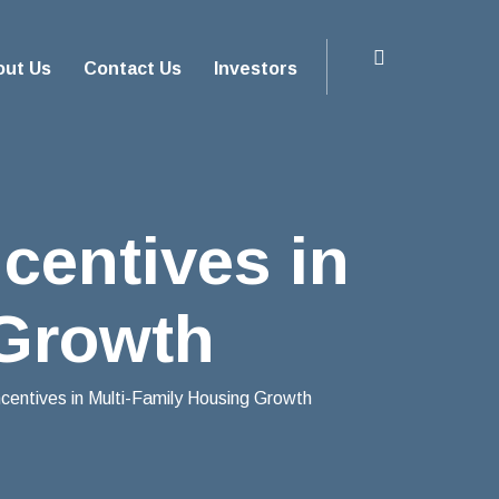
out Us
Contact Us
Investors
centives in
 Growth
entives in Multi-Family Housing Growth