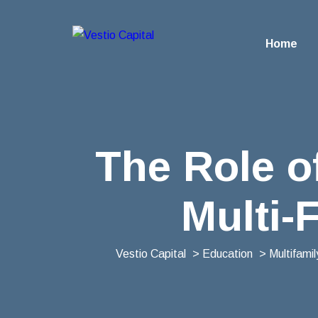
Home
The Role o
Multi-
Vestio Capital
>
Education
>
Multifami