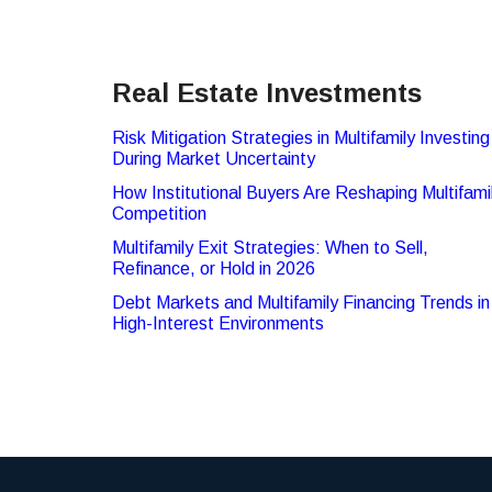
Real Estate Investments
Risk Mitigation Strategies in Multifamily Investing
During Market Uncertainty
How Institutional Buyers Are Reshaping Multifami
Competition
Multifamily Exit Strategies: When to Sell,
Refinance, or Hold in 2026
Debt Markets and Multifamily Financing Trends in
High-Interest Environments