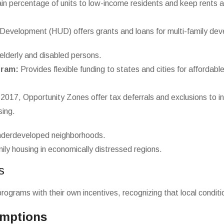
in percentage of units to low-income residents and keep rents a
evelopment (HUD) offers grants and loans for multi-family de
elderly and disabled persons.
gram:
Provides flexible funding to states and cities for affordable
2017, Opportunity Zones offer tax deferrals and exclusions to i
sing.
underdeveloped neighborhoods.
ly housing in economically distressed regions.
s
ograms with their own incentives, recognizing that local conditio
emptions