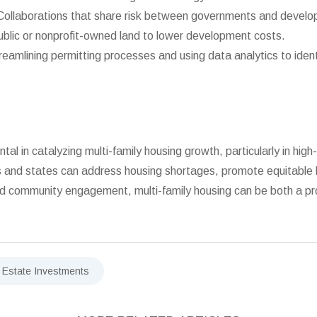
ollaborations that share risk between governments and develo
blic or nonprofit-owned land to lower development costs.
reamlining permitting processes and using data analytics to ide
l in catalyzing multi-family housing growth, particularly in hig
s and states can address housing shortages, promote equitable li
 and community engagement, multi-family housing can be both a pr
 Estate Investments