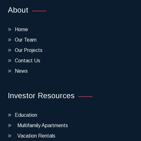
About
Home
Our Team
Our Projects
Contact Us
News
Investor Resources
Education
Multifamily Apartments
Vacation Rentals