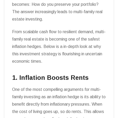
becomes: How do you preserve your portfolio?
The answer increasingly leads to multi-family real
estate investing.
From scalable cash flow to resilient demand, multi-
family real estate is becoming one of the safest
inflation hedges. Below is a in-depth look at why
this investment strategy is flourishing in uncertain
economic times.
1. Inflation Boosts Rents
One of the most compelling arguments for multi-
family investing as an inflation hedge is its ability to
benefit directly from inflationary pressures. When
the cost of living goes up, so do rents. This allows