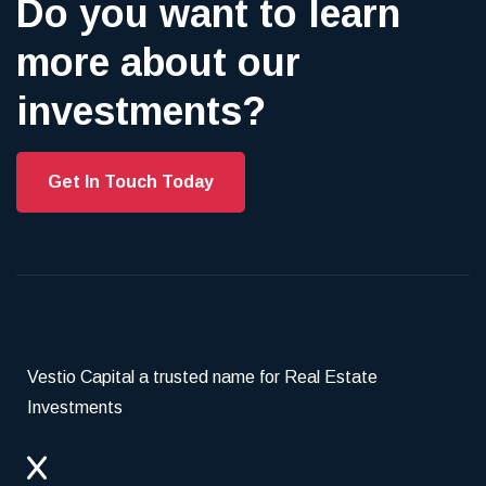
Do you want to learn
more about our
investments?
Get In Touch Today
Vestio Capital a trusted name for Real Estate
Investments