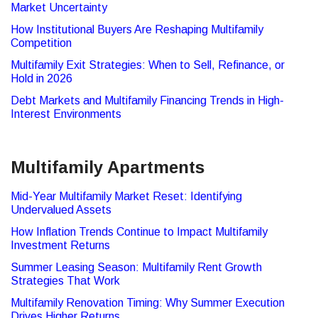
Market Uncertainty
How Institutional Buyers Are Reshaping Multifamily
Competition
Multifamily Exit Strategies: When to Sell, Refinance, or
Hold in 2026
Debt Markets and Multifamily Financing Trends in High-
Interest Environments
Multifamily Apartments
Mid-Year Multifamily Market Reset: Identifying
Undervalued Assets
How Inflation Trends Continue to Impact Multifamily
Investment Returns
Summer Leasing Season: Multifamily Rent Growth
Strategies That Work
Multifamily Renovation Timing: Why Summer Execution
Drives Higher Returns