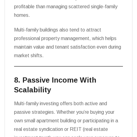
profitable than managing scattered single-family
homes.
Multi-family buildings also tend to attract
professional property management, which helps
maintain value and tenant satisfaction even during
market shifts.
8. Passive Income With
Scalability
Multi-family investing offers both active and
passive strategies. Whether you’re buying your
own small apartment building or participating in a
real estate syndication or REIT (real estate