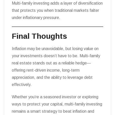
Multi-family investing adds a layer of diversification
that protects you when traditional markets falter
under inflationary pressure.
Final Thoughts
Inflation may be unavoidable, but losing value on
your investments doesn’t have to be. Multi-family
real estate stands out as a reliable hedge—
offering rent-driven income, long-term
appreciation, and the ability to leverage debt
effectively.
Whether you’re a seasoned investor or exploring
ways to protect your capital, multi-family investing
remains a smart strategy to beat inflation and