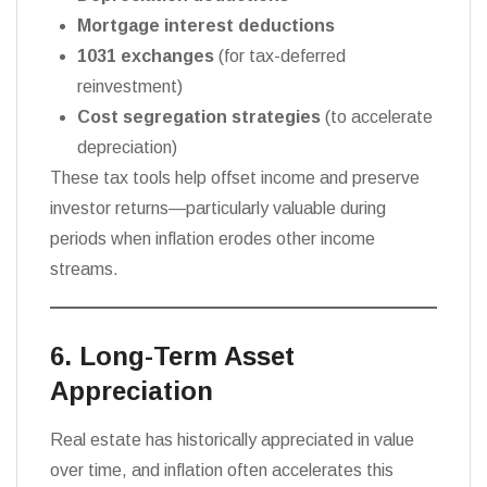
Mortgage interest deductions
1031 exchanges
(for tax-deferred
reinvestment)
Cost segregation strategies
(to accelerate
depreciation)
These tax tools help offset income and preserve
investor returns—particularly valuable during
periods when inflation erodes other income
streams.
6. Long-Term Asset
Appreciation
Real estate has historically appreciated in value
over time, and inflation often accelerates this