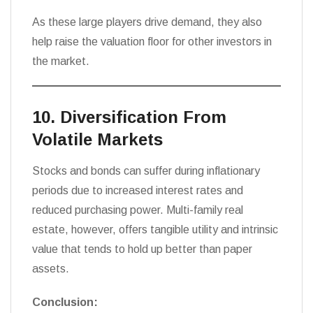
As these large players drive demand, they also
help raise the valuation floor for other investors in
the market.
10. Diversification From
Volatile Markets
Stocks and bonds can suffer during inflationary
periods due to increased interest rates and
reduced purchasing power. Multi-family real
estate, however, offers tangible utility and intrinsic
value that tends to hold up better than paper
assets.
Conclusion: