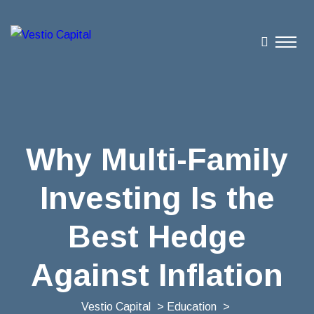
Why Multi-Family
Investing Is the
Best Hedge
Against Inflation
Vestio Capital
>
Education
>