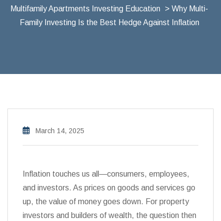
Multifamily Apartments Investing Education
> Why Multi-
Family Investing Is the Best Hedge Against Inflation
March 14, 2025
Inflation touches us all—consumers, employees,
and investors. As prices on goods and services go
up, the value of money goes down. For property
investors and builders of wealth, the question then