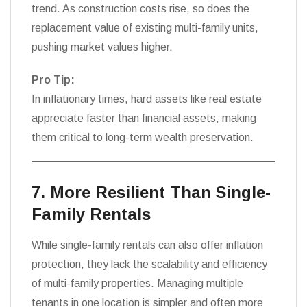
trend. As construction costs rise, so does the
replacement value of existing multi-family units,
pushing market values higher.
Pro Tip:
In inflationary times, hard assets like real estate
appreciate faster than financial assets, making
them critical to long-term wealth preservation.
7. More Resilient Than Single-
Family Rentals
While single-family rentals can also offer inflation
protection, they lack the scalability and efficiency
of multi-family properties. Managing multiple
tenants in one location is simpler and often more