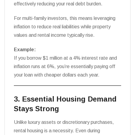
effectively reducing your real debt burden.
For multi-family investors, this means leveraging
inflation to reduce real liabilities while property
values and rental income typically rise.
Example:
If you borrow $1 million at a 4% interest rate and
inflation runs at 6%, you’re essentially paying off
your loan with cheaper dollars each year.
3. Essential Housing Demand
Stays Strong
Unlike luxury assets or discretionary purchases,
rental housing is a necessity. Even during