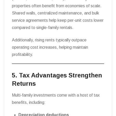
properties often benefit from economies of scale.
Shared walls, centralized maintenance, and bulk
service agreements help keep per-unit costs lower
compared to single-family rentals.
Additionally, rising rents typically outpace
operating cost increases, helping maintain
profitability.
5. Tax Advantages Strengthen
Returns
Multi-family investments come with a host of tax
benefits, including:
Depreciation deductions