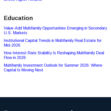
Education
Value-Add Multifamily Opportunities Emerging in Secondary
U.S. Markets
Institutional Capital Trends in Multifamily Real Estate for
Mid-2026
How Interest Rate Stability Is Reshaping Multifamily Deal
Flow in 2026
Multifamily Investment Outlook for Summer 2026: Where
Capital Is Moving Next