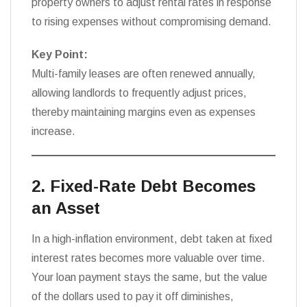
property owners to adjust rental rates in response
to rising expenses without compromising demand.
Key Point:
Multi-family leases are often renewed annually,
allowing landlords to frequently adjust prices,
thereby maintaining margins even as expenses
increase.
2. Fixed-Rate Debt Becomes
an Asset
In a high-inflation environment, debt taken at fixed
interest rates becomes more valuable over time.
Your loan payment stays the same, but the value
of the dollars used to pay it off diminishes,