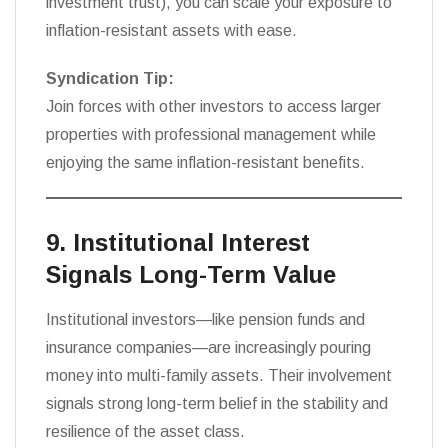
investment trust), you can scale your exposure to
inflation-resistant assets with ease.
Syndication Tip:
Join forces with other investors to access larger
properties with professional management while
enjoying the same inflation-resistant benefits.
9. Institutional Interest
Signals Long-Term Value
Institutional investors—like pension funds and
insurance companies—are increasingly pouring
money into multi-family assets. Their involvement
signals strong long-term belief in the stability and
resilience of the asset class.