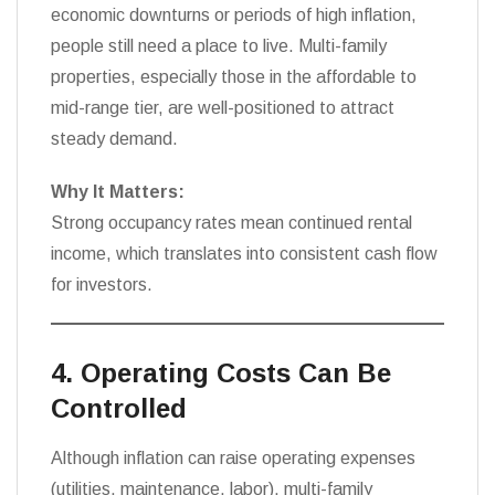
economic downturns or periods of high inflation,
people still need a place to live. Multi-family
properties, especially those in the affordable to
mid-range tier, are well-positioned to attract
steady demand.
Why It Matters:
Strong occupancy rates mean continued rental
income, which translates into consistent cash flow
for investors.
4. Operating Costs Can Be
Controlled
Although inflation can raise operating expenses
(utilities, maintenance, labor), multi-family