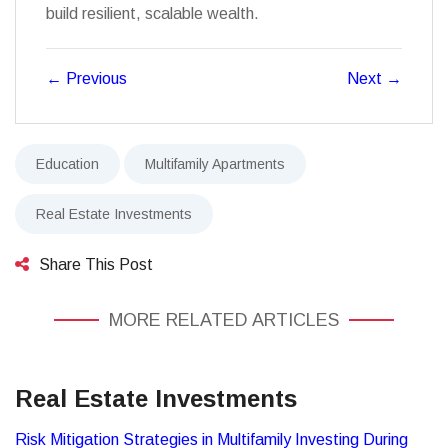
build resilient, scalable wealth.
←
Previous
Next
→
Education
Multifamily Apartments
Real Estate Investments
Share This Post
MORE RELATED ARTICLES
Real Estate Investments
Risk Mitigation Strategies in Multifamily Investing During