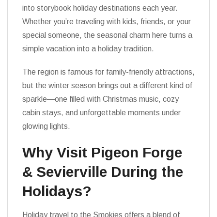
into storybook holiday destinations each year.
Whether you’re traveling with kids, friends, or your
special someone, the seasonal charm here turns a
simple vacation into a holiday tradition.
The region is famous for family-friendly attractions,
but the winter season brings out a different kind of
sparkle—one filled with Christmas music, cozy
cabin stays, and unforgettable moments under
glowing lights.
Why Visit Pigeon Forge
& Sevierville During the
Holidays?
Holiday travel to the Smokies offers a blend of