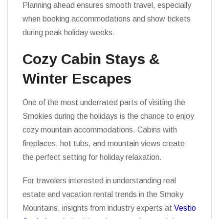
Planning ahead ensures smooth travel, especially
when booking accommodations and show tickets
during peak holiday weeks.
Cozy Cabin Stays &
Winter Escapes
One of the most underrated parts of visiting the
Smokies during the holidays is the chance to enjoy
cozy mountain accommodations. Cabins with
fireplaces, hot tubs, and mountain views create
the perfect setting for holiday relaxation.
For travelers interested in understanding real
estate and vacation rental trends in the Smoky
Mountains, insights from industry experts at
Vestio