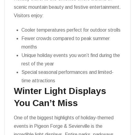
scenic mountain beauty and festive entertainment.
Visitors enjoy:
Cooler temperatures perfect for outdoor strolls
Fewer crowds compared to peak summer
months
Unique holiday events you won’t find during the
rest of the year
Special seasonal performances and limited-
time attractions
Winter Light Displays
You Can’t Miss
One of the biggest highlights of holiday-themed
events in Pigeon Forge & Sevierville is the
incredible light displays. Entire parks, parkways,