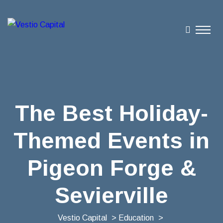
The Best Holiday-
Themed Events in
Pigeon Forge &
Sevierville
Vestio Capital
>
Education
>