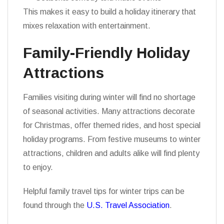
This makes it easy to build a holiday itinerary that
mixes relaxation with entertainment.
Family-Friendly Holiday
Attractions
Families visiting during winter will find no shortage
of seasonal activities. Many attractions decorate
for Christmas, offer themed rides, and host special
holiday programs. From festive museums to winter
attractions, children and adults alike will find plenty
to enjoy.
Helpful family travel tips for winter trips can be
found through the
U.S. Travel Association
.