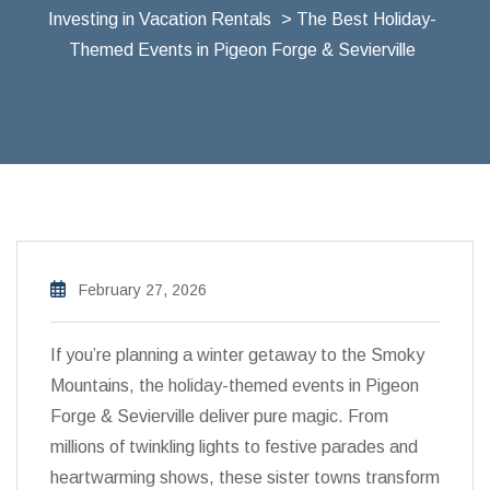
Investing in Vacation Rentals
> The Best Holiday-
Themed Events in Pigeon Forge & Sevierville
February 27, 2026
If you’re planning a winter getaway to the Smoky
Mountains, the holiday-themed events in Pigeon
Forge & Sevierville deliver pure magic. From
millions of twinkling lights to festive parades and
heartwarming shows, these sister towns transform