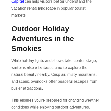
Capital
can help visitors better understand the
vacation rental landscape in popular tourist
markets
Outdoor Holiday
Adventures in the
Smokies
While holiday lights and shows take center stage,
winter is also a fantastic time to explore the
natural beauty nearby. Crisp air, misty mountains,
and scenic overlooks offer peaceful escapes from
busier attractions.
This ensures you’re prepared for changing weather
conditions while enjoying outdoor adventures.