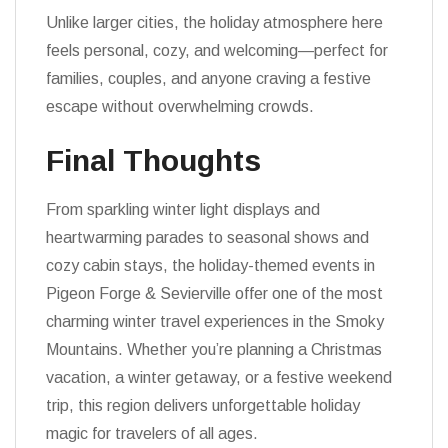
Unlike larger cities, the holiday atmosphere here
feels personal, cozy, and welcoming—perfect for
families, couples, and anyone craving a festive
escape without overwhelming crowds.
Final Thoughts
From sparkling winter light displays and
heartwarming parades to seasonal shows and
cozy cabin stays, the holiday-themed events in
Pigeon Forge & Sevierville offer one of the most
charming winter travel experiences in the Smoky
Mountains. Whether you’re planning a Christmas
vacation, a winter getaway, or a festive weekend
trip, this region delivers unforgettable holiday
magic for travelers of all ages.