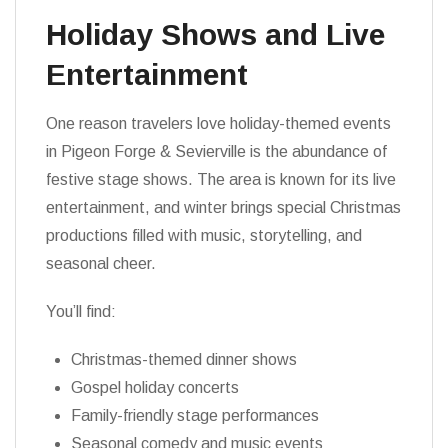
Holiday Shows and Live
Entertainment
One reason travelers love holiday-themed events
in Pigeon Forge & Sevierville is the abundance of
festive stage shows. The area is known for its live
entertainment, and winter brings special Christmas
productions filled with music, storytelling, and
seasonal cheer.
You’ll find:
Christmas-themed dinner shows
Gospel holiday concerts
Family-friendly stage performances
Seasonal comedy and music events