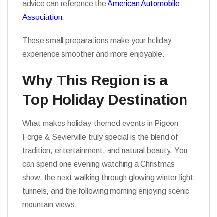
advice can reference the
American Automobile
Association
.
These small preparations make your holiday
experience smoother and more enjoyable.
Why This Region is a
Top Holiday Destination
What makes holiday-themed events in Pigeon
Forge & Sevierville truly special is the blend of
tradition, entertainment, and natural beauty. You
can spend one evening watching a Christmas
show, the next walking through glowing winter light
tunnels, and the following morning enjoying scenic
mountain views.