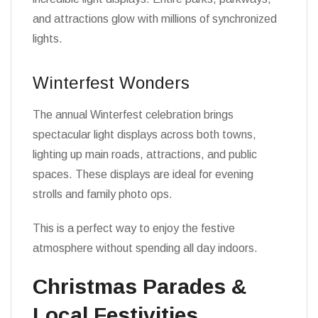
and attractions glow with millions of synchronized
lights.
Winterfest Wonders
The annual Winterfest celebration brings
spectacular light displays across both towns,
lighting up main roads, attractions, and public
spaces. These displays are ideal for evening
strolls and family photo ops.
This is a perfect way to enjoy the festive
atmosphere without spending all day indoors.
Christmas Parades &
Local Festivities