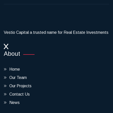
Vestio Capital a trusted name for Real Estate Investments
About
Home
Our Team
Our Projects
Contact Us
News