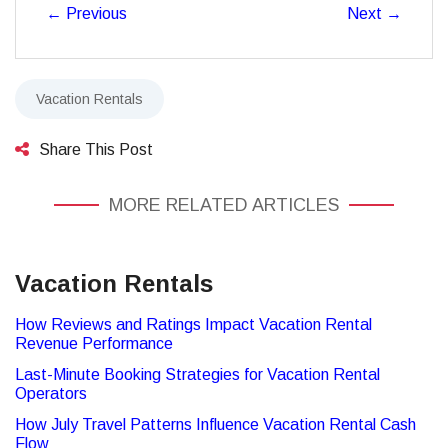
←
Previous
Next
→
Vacation Rentals
Share This Post
MORE RELATED ARTICLES
Vacation Rentals
How Reviews and Ratings Impact Vacation Rental
Revenue Performance
Last-Minute Booking Strategies for Vacation Rental
Operators
How July Travel Patterns Influence Vacation Rental Cash
Flow