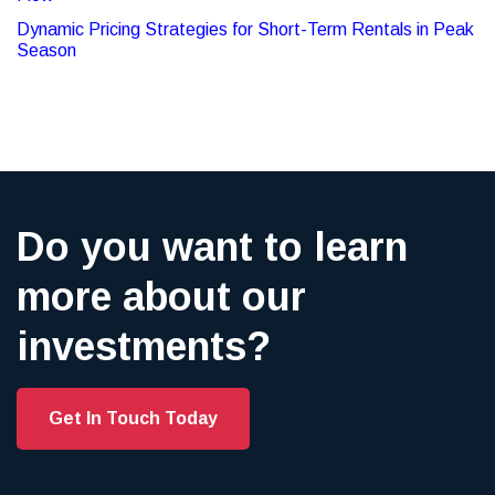
Dynamic Pricing Strategies for Short-Term Rentals in Peak
Season
Do you want to learn
more about our
investments?
Get In Touch Today