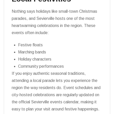
Nothing says holidays like small-town Christmas
parades, and Sevierville hosts one of the most
heartwarming celebrations in the region. These
events often include:
Festive floats
Marching bands
Holiday characters
Community performances
If you enjoy authentic seasonal traditions,
attending a local parade lets you experience the
region the way residents do. Event schedules and
city-hosted celebrations are regularly updated on
the official Sevierville events calendar, making it
easy to plan your visit around festive happenings.