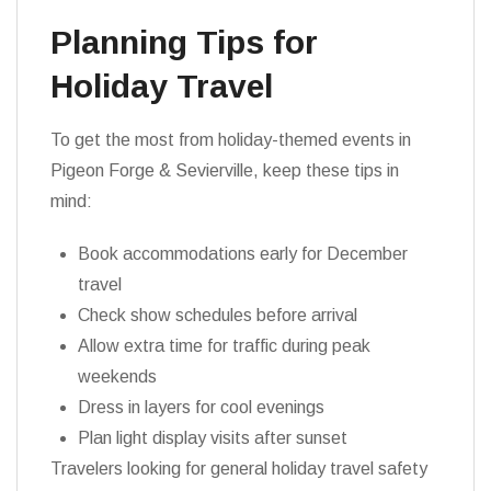
Planning Tips for
Holiday Travel
To get the most from holiday-themed events in
Pigeon Forge & Sevierville, keep these tips in
mind:
Book accommodations early for December
travel
Check show schedules before arrival
Allow extra time for traffic during peak
weekends
Dress in layers for cool evenings
Plan light display visits after sunset
Travelers looking for general holiday travel safety