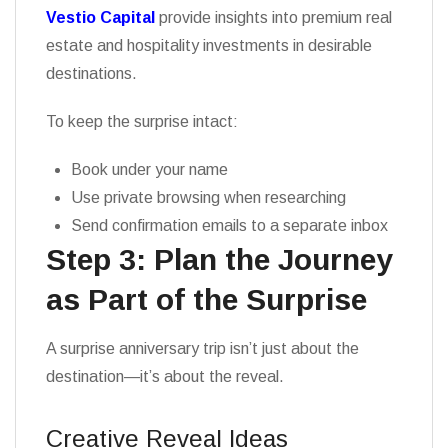
Vestio Capital
provide insights into premium real
estate and hospitality investments in desirable
destinations.
To keep the surprise intact:
Book under your name
Use private browsing when researching
Send confirmation emails to a separate inbox
Step 3: Plan the Journey
as Part of the Surprise
A surprise anniversary trip isn’t just about the
destination—it’s about the reveal.
Creative Reveal Ideas