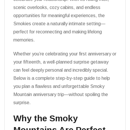
scenic overlooks, cozy cabins, and endless
opportunities for meaningful experiences, the
Smokies create a naturally intimate setting—
perfect for reconnecting and making lifelong
memories.
Whether you’re celebrating your first anniversary or
your fifteenth, a well-planned surprise getaway
can feel deeply personal and incredibly special.
Below is a complete step-by-step guide to help
you plan a flawless and unforgettable Smoky
Mountain anniversary trip—without spoiling the
surprise.
Why the Smoky
Mountains Are Perfect