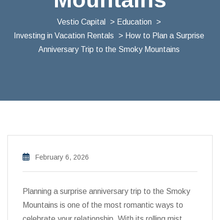
Vestio Capital
>
Education
>
Investing in Vacation Rentals
> How to Plan a Surprise
Anniversary Trip to the Smoky Mountains
February 6, 2026
Planning a surprise anniversary trip to the Smoky
Mountains is one of the most romantic ways to
celebrate your relationship. With its rolling mist,