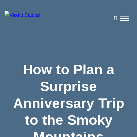
How to Plan a
Surprise
Anniversary Trip
to the Smoky
Mountains