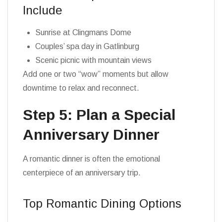
Include
Sunrise at Clingmans Dome
Couples’ spa day in Gatlinburg
Scenic picnic with mountain views
Add one or two “wow” moments but allow
downtime to relax and reconnect.
Step 5: Plan a Special
Anniversary Dinner
A romantic dinner is often the emotional
centerpiece of an anniversary trip.
Top Romantic Dining Options