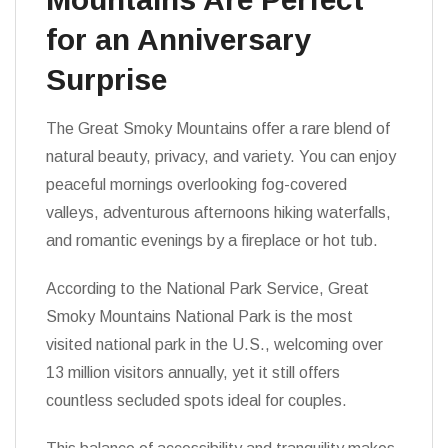
for an Anniversary
Surprise
The Great Smoky Mountains offer a rare blend of
natural beauty, privacy, and variety. You can enjoy
peaceful mornings overlooking fog-covered
valleys, adventurous afternoons hiking waterfalls,
and romantic evenings by a fireplace or hot tub.
According to the National Park Service, Great
Smoky Mountains National Park is the most
visited national park in the U.S., welcoming over
13 million visitors annually, yet it still offers
countless secluded spots ideal for couples.