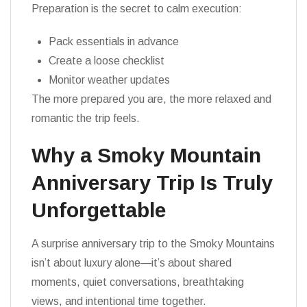
Preparation is the secret to calm execution:
Pack essentials in advance
Create a loose checklist
Monitor weather updates
The more prepared you are, the more relaxed and
romantic the trip feels.
Why a Smoky Mountain
Anniversary Trip Is Truly
Unforgettable
A surprise anniversary trip to the Smoky Mountains
isn’t about luxury alone—it’s about shared
moments, quiet conversations, breathtaking
views, and intentional time together.