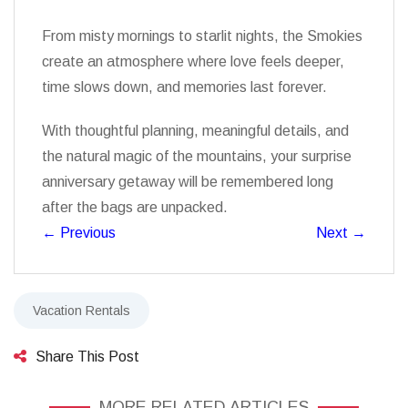
From misty mornings to starlit nights, the Smokies
create an atmosphere where love feels deeper,
time slows down, and memories last forever.
With thoughtful planning, meaningful details, and
the natural magic of the mountains, your surprise
anniversary getaway will be remembered long
after the bags are unpacked.
←
Previous
Next
→
Vacation Rentals
Share This Post
MORE RELATED ARTICLES