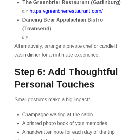
The Greenbrier Restaurant (Gatlinburg)
👉
https://greenbrierrestaurant.com/
Dancing Bear Appalachian Bistro
(Townsend)
👉
https://dancingbearlodge.com/bistro/
Alternatively, arrange a private chef or candlelit
cabin dinner for an intimate experience.
Step 6: Add Thoughtful
Personal Touches
Small gestures make a big impact:
Champagne waiting at the cabin
A printed photo book of your memories
A handwritten note for each day of the trip