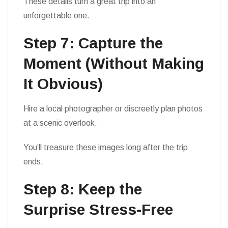
These details turn a great trip into an
unforgettable one.
Step 7: Capture the
Moment (Without Making
It Obvious)
Hire a local photographer or discreetly plan photos
at a scenic overlook.
You’ll treasure these images long after the trip
ends.
Step 8: Keep the
Surprise Stress-Free