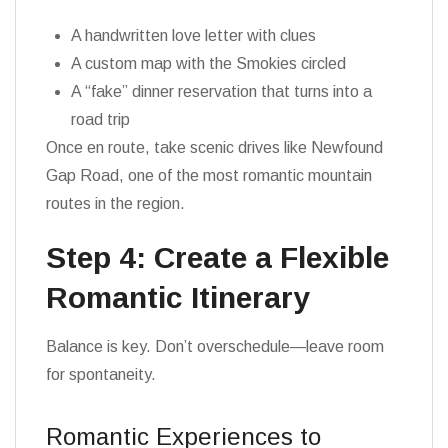
A handwritten love letter with clues
A custom map with the Smokies circled
A “fake” dinner reservation that turns into a
road trip
Once en route, take scenic drives like Newfound
Gap Road, one of the most romantic mountain
routes in the region.
Step 4: Create a Flexible
Romantic Itinerary
Balance is key. Don’t overschedule—leave room
for spontaneity.
Romantic Experiences to