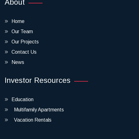
About
Home
Our Team
Our Projects
Contact Us
News
Investor Resources
Education
Multifamily Apartments
Vacation Rentals