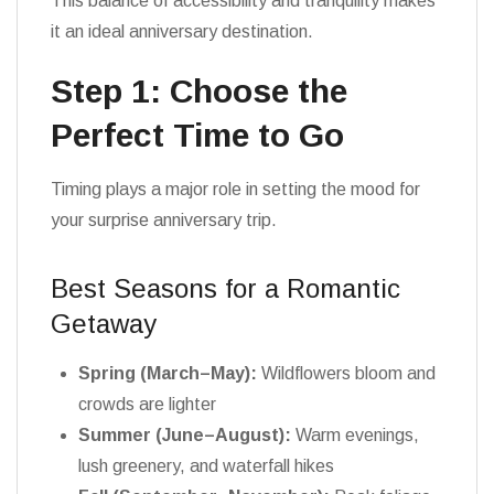
This balance of accessibility and tranquility makes
it an ideal anniversary destination.
Step 1: Choose the
Perfect Time to Go
Timing plays a major role in setting the mood for
your surprise anniversary trip.
Best Seasons for a Romantic
Getaway
Spring (March–May):
Wildflowers bloom and
crowds are lighter
Summer (June–August):
Warm evenings,
lush greenery, and waterfall hikes