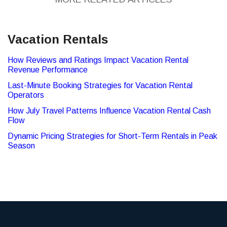
Vacation Rentals
How Reviews and Ratings Impact Vacation Rental
Revenue Performance
Last-Minute Booking Strategies for Vacation Rental
Operators
How July Travel Patterns Influence Vacation Rental Cash
Flow
Dynamic Pricing Strategies for Short-Term Rentals in Peak
Season