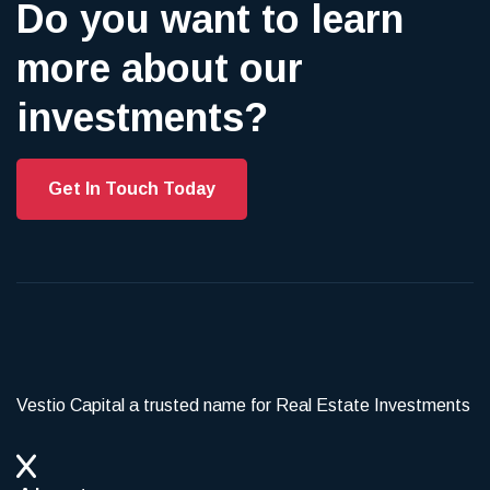
Do you want to learn
more about our
investments?
Get In Touch Today
Vestio Capital a trusted name for Real Estate Investments