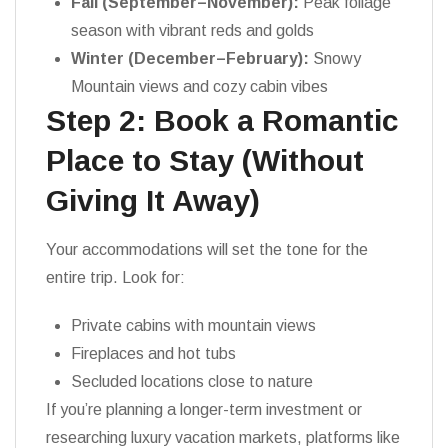
Fall (September–November):
Peak foliage
season with vibrant reds and golds
Winter (December–February):
Snowy
Mountain views and cozy cabin vibes
Step 2: Book a Romantic
Place to Stay (Without
Giving It Away)
Your accommodations will set the tone for the
entire trip. Look for:
Private cabins with mountain views
Fireplaces and hot tubs
Secluded locations close to nature
If you’re planning a longer-term investment or
researching luxury vacation markets, platforms like