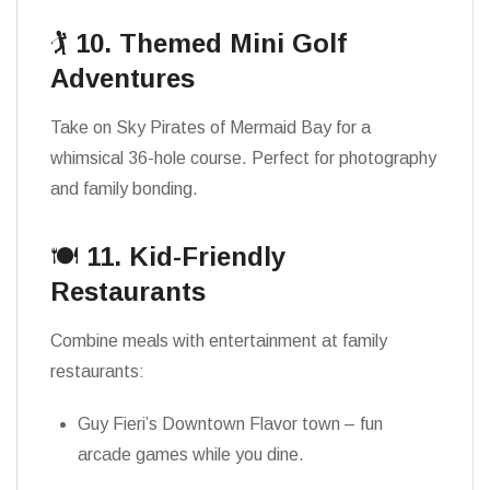
🏌️
10. Themed Mini Golf
Adventures
Take on Sky Pirates of Mermaid Bay for a
whimsical 36-hole course. Perfect for photography
and family bonding.
🍽️
11. Kid-Friendly
Restaurants
Combine meals with entertainment at family
restaurants:
Guy Fieri’s Downtown Flavor town – fun
arcade games while you dine.