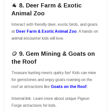
🐐
8. Deer Farm & Exotic
Animal Zoo
Interact with friendly deer, exotic birds, and goats
at
Deer Farm & Exotic Animal Zoo
. A hands-on
animal encounter kids will love.
🪙
9. Gem Mining & Goats on
the Roof
Treasure hunting meets quirky fun! Kids can mine
for gemstones and enjoy goats roaming on the
roof at attractions like
Goats on the Roof
.
Internal link: Learn more about unique Pigeon
Forge attractions for kids.