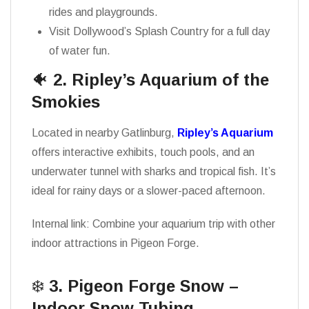
rides and playgrounds.
Visit Dollywood’s Splash Country for a full day
of water fun.
🐠
2. Ripley’s Aquarium of the
Smokies
Located in nearby Gatlinburg,
Ripley’s Aquarium
offers interactive exhibits, touch pools, and an
underwater tunnel with sharks and tropical fish. It’s
ideal for rainy days or a slower-paced afternoon.
Internal link: Combine your aquarium trip with other
indoor attractions in Pigeon Forge.
❄️
3. Pigeon Forge Snow –
Indoor Snow Tubing