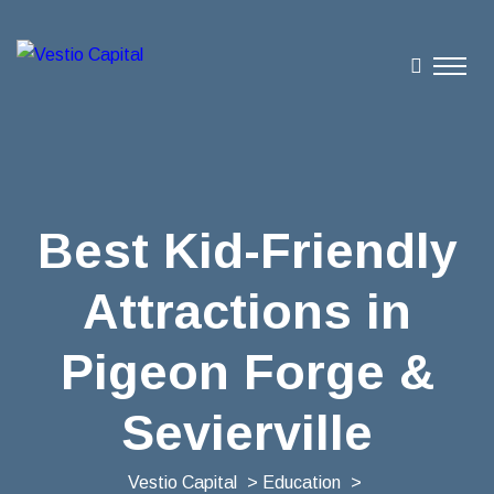
Best Kid-Friendly
Attractions in
Pigeon Forge &
Sevierville
Vestio Capital
>
Education
>