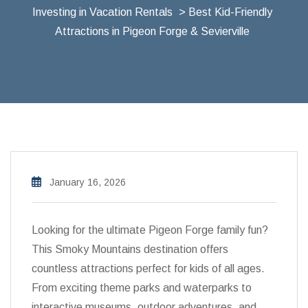
Investing in Vacation Rentals
> Best Kid-Friendly
Attractions in Pigeon Forge & Sevierville
January 16, 2026
Looking for the ultimate Pigeon Forge family fun?
This Smoky Mountains destination offers
countless attractions perfect for kids of all ages.
From exciting theme parks and waterparks to
interactive museums, outdoor adventures, and