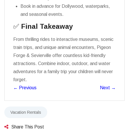
Book in advance for Dollywood, waterparks,
and seasonal events.
✅
Final Takeaway
From thrilling rides to interactive museums, scenic
train trips, and unique animal encounters, Pigeon
Forge & Sevierville offer countless kid-friendly
attractions. Combine indoor, outdoor, and water
adventures for a family trip your children will never
forget.
←
Previous
Next
→
Vacation Rentals
Share This Post