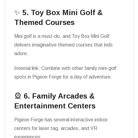
✨
5. Toy Box Mini Golf &
Themed Courses
Mini golf is a must-do, and Toy Box Mini Golf
delivers imaginative themed courses that kids
adore.
Internal link: Combine with other family mini-golf
spots in Pigeon Forge for a day of adventure.
🎡
6. Family Arcades &
Entertainment Centers
Pigeon Forge has several interactive indoor
centers for laser tag, arcades, and VR
experiences: