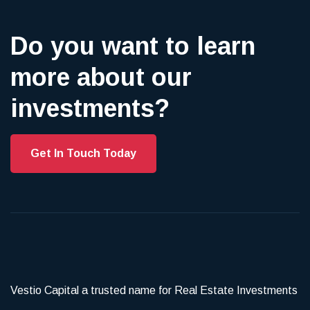
Do you want to learn
more about our
investments?
Get In Touch Today
Vestio Capital a trusted name for Real Estate Investments