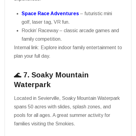
Space Race Adventures
– futuristic mini
golf, laser tag, VR fun.
Rockin’ Raceway – classic arcade games and
family competition.
Internal link: Explore indoor family entertainment to
plan your full day.
🌊
7. Soaky Mountain
Waterpark
Located in Sevierville, Soaky Mountain Waterpark
spans 50 acres with slides, splash zones, and
pools for all ages. A great summer activity for
families visiting the Smokies.