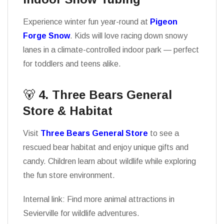
Experience winter fun year-round at
Pigeon
Forge Snow
. Kids will love racing down snowy
lanes in a climate-controlled indoor park — perfect
for toddlers and teens alike.
🐻
4. Three Bears General
Store & Habitat
Visit
Three Bears General Store
to see a
rescued bear habitat and enjoy unique gifts and
candy. Children learn about wildlife while exploring
the fun store environment.
Internal link: Find more animal attractions in
Sevierville for wildlife adventures.