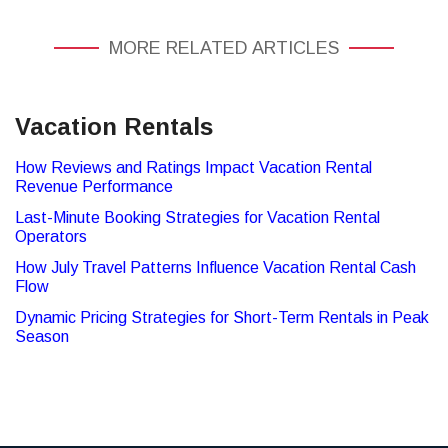
MORE RELATED ARTICLES
Vacation Rentals
How Reviews and Ratings Impact Vacation Rental
Revenue Performance
Last-Minute Booking Strategies for Vacation Rental
Operators
How July Travel Patterns Influence Vacation Rental Cash
Flow
Dynamic Pricing Strategies for Short-Term Rentals in Peak
Season