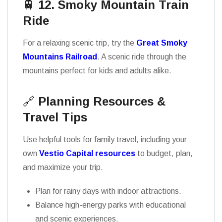
🚆
12. Smoky Mountain Train
Ride
For a relaxing scenic trip, try the
Great Smoky
Mountains Railroad
. A scenic ride through the
mountains perfect for kids and adults alike.
🔗
Planning Resources &
Travel Tips
Use helpful tools for family travel, including your
own
Vestio Capital resources
to budget, plan,
and maximize your trip.
Plan for rainy days with indoor attractions.
Balance high-energy parks with educational
and scenic experiences.