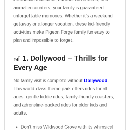
animal encounters, your family is guaranteed
unforgettable memories. Whether it’s a weekend
getaway or a longer vacation, these kid-friendly
activities make Pigeon Forge family fun easy to
plan and impossible to forget.
🎢
1. Dollywood – Thrills for
Every Age
No family visit is complete without
Dollywood
.
This world-class theme park offers rides for all
ages: gentle kiddie rides, family-friendly coasters,
and adrenaline-packed rides for older kids and
adults.
Don’t miss Wildwood Grove with its whimsical