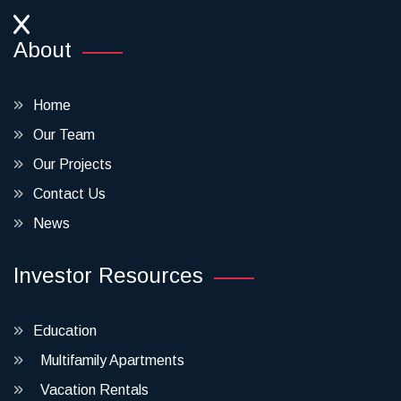
About
Home
Our Team
Our Projects
Contact Us
News
Investor Resources
Education
Multifamily Apartments
Vacation Rentals