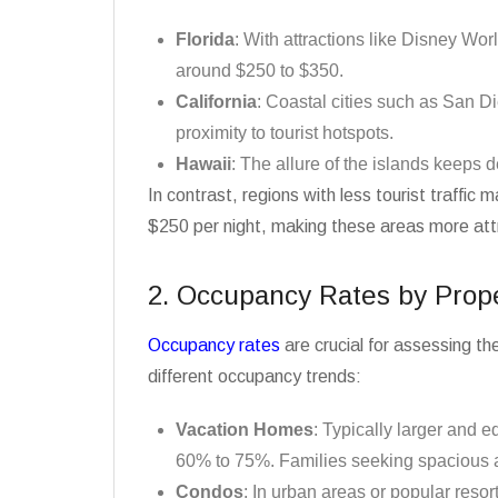
Florida
: With attractions like Disney Wor
around $250 to $350.
California
: Coastal cities such as San 
proximity to tourist hotspots.
Hawaii
: The allure of the islands keeps 
In contrast, regions with less tourist traffi
$250 per night, making these areas more attr
2. Occupancy Rates by Prop
Occupancy rates
are crucial for assessing th
different occupancy trends:
Vacation Homes
: Typically larger and 
60% to 75%. Families seeking spacious a
Condos
: In urban areas or popular reso