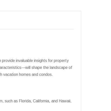
provide invaluable insights for property
haracteristics—will shape the landscape of
both vacation homes and condos.
m, such as Florida, California, and Hawaii,