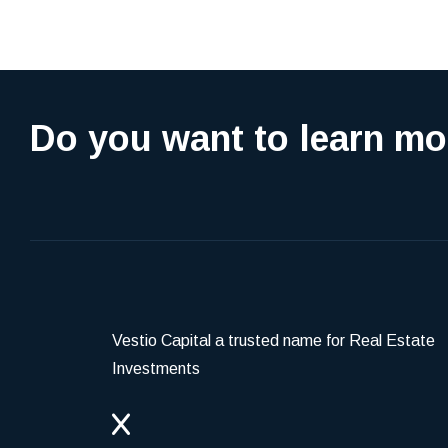
Do you want to learn mo
Vestio Capital a trusted name for Real Estate
Investments