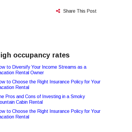
Share This Post
igh occupancy rates
ow to Diversify Your Income Streams as a
acation Rental Owner
ow to Choose the Right Insurance Policy for Your
acation Rental
he Pros and Cons of Investing in a Smoky
ountain Cabin Rental
ow to Choose the Right Insurance Policy for Your
acation Rental