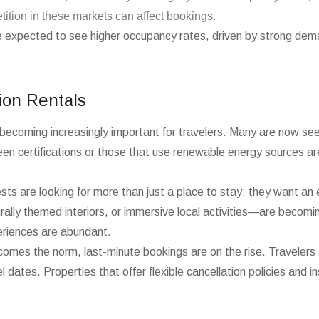
tition in these markets can affect bookings.
e expected to see higher occupancy rates, driven by strong dem
ion Rentals
is becoming increasingly important for travelers. Many are now see
reen certifications or those that use renewable energy sources ar
sts are looking for more than just a place to stay; they want an 
ally themed interiors, or immersive local activities—are becoming
periences are abundant.
becomes the norm, last-minute bookings are on the rise. Travelers 
 dates. Properties that offer flexible cancellation policies and in