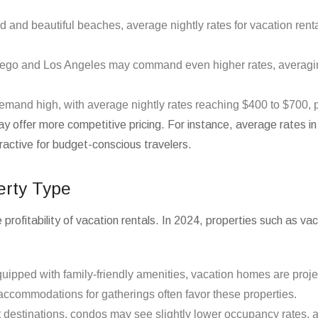
ld and beautiful beaches, average nightly rates for vacation rent
Diego and Los Angeles may command even higher rates, averagi
demand high, with average nightly rates reaching $400 to $700, 
c may offer more competitive pricing. For instance, average rates
active for budget-conscious travelers.
erty Type
e profitability of vacation rentals. In 2024, properties such as 
equipped with family-friendly amenities, vacation homes are pro
ccommodations for gatherings often favor these properties.
rt destinations, condos may see slightly lower occupancy rates,