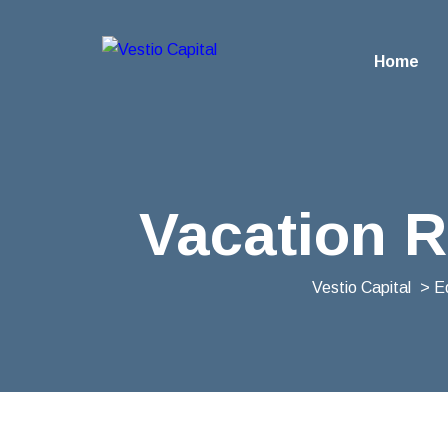
Home
Vacation R
Vestio Capital
>
E