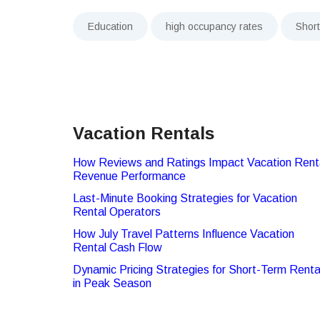
Education
high occupancy rates
Shor
Vacation Rentals
How Reviews and Ratings Impact Vacation Rent
Revenue Performance
Last-Minute Booking Strategies for Vacation
Rental Operators
How July Travel Patterns Influence Vacation
Rental Cash Flow
Dynamic Pricing Strategies for Short-Term Renta
in Peak Season