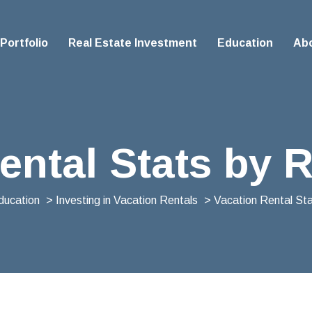
Portfolio
Real Estate Investment
Education
Ab
ental Stats by 
ducation
>
Investing in Vacation Rentals
> Vacation Rental St