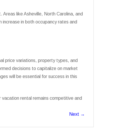
 Areas like Asheville, North Carolina, and
n increase in both occupancy rates and
l price variations, property types, and
ormed decisions to capitalize on market
es will be essential for success in this
r vacation rental remains competitive and
Next
→