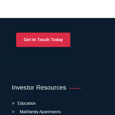
Get In Touch Today
Investor Resources
Education
Multifamily Apartments