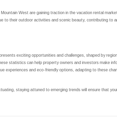
ountain West are gaining traction in the vacation rental market.
o their outdoor activities and scenic beauty, contributing to a
resents exciting opportunities and challenges, shaped by regiona
ese statistics can help property owners and investors make inf
ique experiences and eco-friendly options, adapting to these chang
tuating, staying attuned to emerging trends will ensure that you