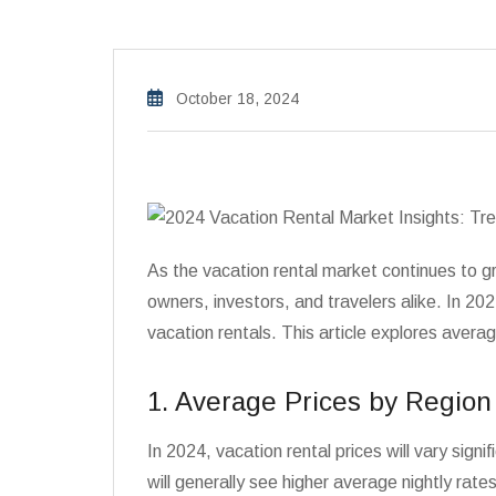
October 18, 2024
As the vacation rental market continues to gr
owners, investors, and travelers alike. In 2
vacation rentals. This article explores aver
1. Average Prices by Region
In 2024, vacation rental prices will vary sign
will generally see higher average nightly rates