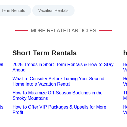
t Term Rentals
Vacation Rentals
MORE RELATED ARTICLES
Short Term Rentals
h
al
2025 Trends in Short-Term Rentals & How to Stay
H
Ahead
V
What to Consider Before Turning Your Second
H
Home Into a Vacation Rental
V
How to Maximize Off-Season Bookings in the
T
Smoky Mountains
M
ls
How to Offer VIP Packages & Upsells for More
H
Profit
V