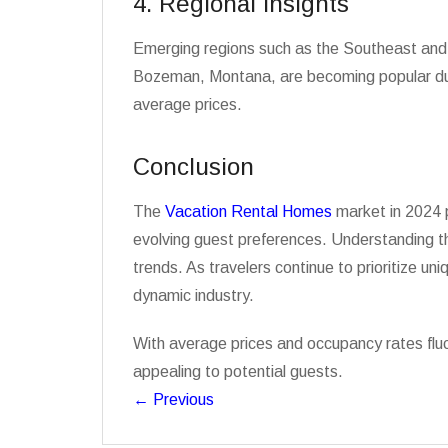
4. Regional Insights
Emerging regions such as the Southeast and M
Bozeman, Montana, are becoming popular due t
average prices.
Conclusion
The
Vacation Rental Homes
market in 2024 p
evolving guest preferences. Understanding th
trends. As travelers continue to prioritize un
dynamic industry.
With average prices and occupancy rates fluc
appealing to potential guests.
←
Previous