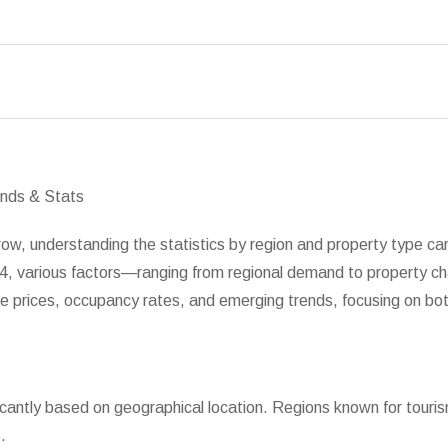
ow, understanding the statistics by region and property type can 
024, various factors—ranging from regional demand to property c
age prices, occupancy rates, and emerging trends, focusing on 
ificantly based on geographical location. Regions known for touris
.