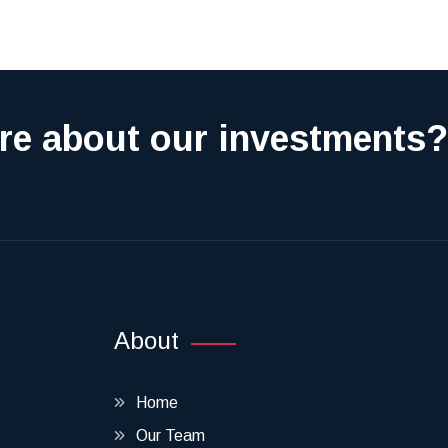
re about our investments?
About
Home
Our Team