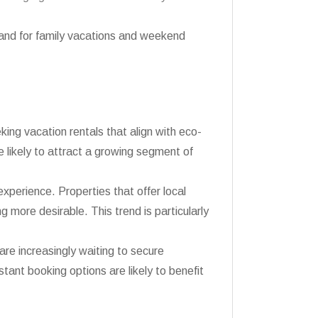
and for family vacations and weekend
king vacation rentals that align with eco-
e likely to attract a growing segment of
experience. Properties that offer local
 more desirable. This trend is particularly
are increasingly waiting to secure
stant booking options are likely to benefit