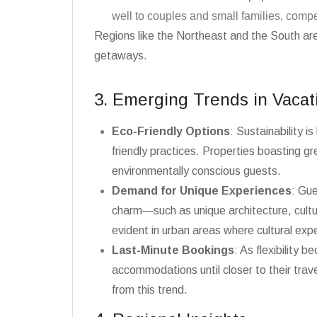
well to couples and small families, compe
Regions like the Northeast and the South ar
getaways.
3. Emerging Trends in Vacat
Eco-Friendly Options
: Sustainability 
friendly practices. Properties boasting g
environmentally conscious guests.
Demand for Unique Experiences
: Gue
charm—such as unique architecture, cultur
evident in urban areas where cultural ex
Last-Minute Bookings
: As flexibility 
accommodations until closer to their travel
from this trend.