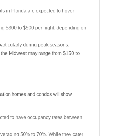
als in Florida are expected to hover
ng $300 to $500 per night, depending on
particularly during peak seasons.
 in the Midwest may range from $150 to
vacation homes and condos will show
jected to have occupancy rates between
 averaging 50% to 70%. While they cater