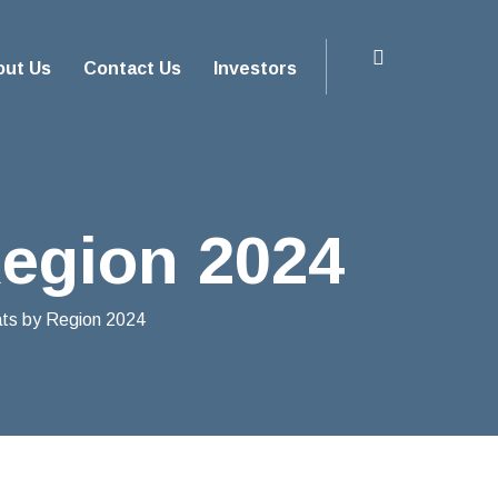
out Us
Contact Us
Investors
Region 2024
ats by Region 2024