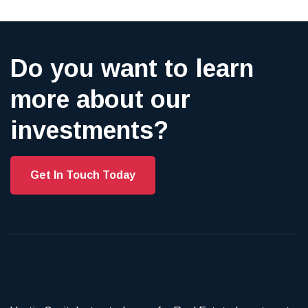
Do you want to learn
more about our
investments?
Get In Touch Today