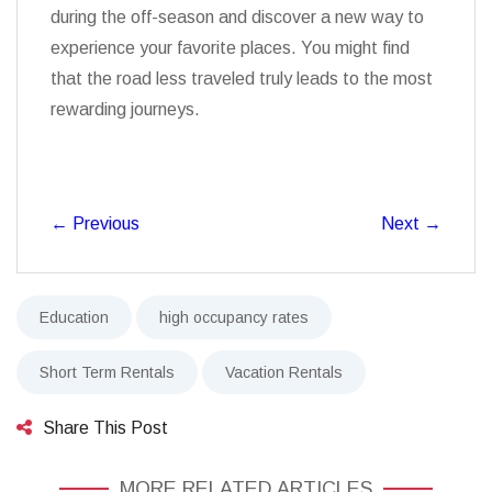
during the off-season and discover a new way to
experience your favorite places. You might find
that the road less traveled truly leads to the most
rewarding journeys.
←
Previous
Next
→
Education
high occupancy rates
Short Term Rentals
Vacation Rentals
Share This Post
MORE RELATED ARTICLES