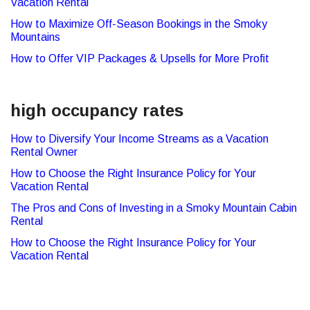
Vacation Rental
How to Maximize Off-Season Bookings in the Smoky
Mountains
How to Offer VIP Packages & Upsells for More Profit
high occupancy rates
How to Diversify Your Income Streams as a Vacation
Rental Owner
How to Choose the Right Insurance Policy for Your
Vacation Rental
The Pros and Cons of Investing in a Smoky Mountain Cabin
Rental
How to Choose the Right Insurance Policy for Your
Vacation Rental