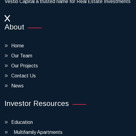
Vestio Capital a trusted name for Real Estate Investments
About
Home
Our Team
Our Projects
Contact Us
News
Investor Resources
Education
Multifamily Apartments