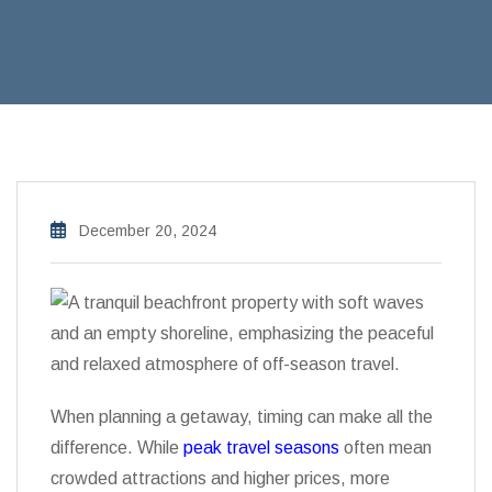
December 20, 2024
When planning a getaway, timing can make all the
difference. While
peak travel seasons
often mean
crowded attractions and higher prices, more