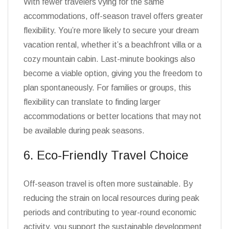
With fewer travelers vying for the same
accommodations, off-season travel offers greater
flexibility. You’re more likely to secure your dream
vacation rental, whether it’s a beachfront villa or a
cozy mountain cabin. Last-minute bookings also
become a viable option, giving you the freedom to
plan spontaneously. For families or groups, this
flexibility can translate to finding larger
accommodations or better locations that may not
be available during peak seasons.
6. Eco-Friendly Travel Choice
Off-season travel is often more sustainable. By
reducing the strain on local resources during peak
periods and contributing to year-round economic
activity, you support the sustainable development