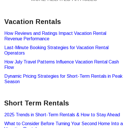
Vacation Rentals
How Reviews and Ratings Impact Vacation Rental
Revenue Performance
Last-Minute Booking Strategies for Vacation Rental
Operators
How July Travel Patterns Influence Vacation Rental Cash
Flow
Dynamic Pricing Strategies for Short-Term Rentals in Peak
Season
Short Term Rentals
2025 Trends in Short-Term Rentals & How to Stay Ahead
What to Consider Before Turning Your Second Home Into a