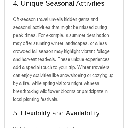
4. Unique Seasonal Activities
Off-season travel unveils hidden gems and
seasonal activities that might be missed during
peak times. For example, a summer destination
may offer stunning winter landscapes, or a less
crowded fall season may highlight vibrant foliage
and harvest festivals. These unique experiences
add a special touch to your trip. Winter travelers
can enjoy activities like snowshoeing or cozying up
by a fire, while spring visitors might witness
breathtaking wildflower blooms or participate in
local planting festivals.
5. Flexibility and Availability