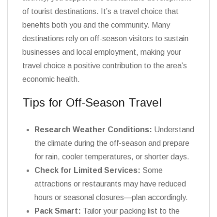
of tourist destinations. It’s a travel choice that
benefits both you and the community. Many
destinations rely on off-season visitors to sustain
businesses and local employment, making your
travel choice a positive contribution to the area’s
economic health.
Tips for Off-Season Travel
Research Weather Conditions:
Understand
the climate during the off-season and prepare
for rain, cooler temperatures, or shorter days.
Check for Limited Services:
Some
attractions or restaurants may have reduced
hours or seasonal closures—plan accordingly.
Pack Smart:
Tailor your packing list to the