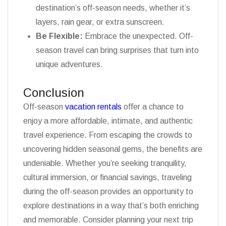
destination’s off-season needs, whether it’s
layers, rain gear, or extra sunscreen.
Be Flexible:
Embrace the unexpected. Off-
season travel can bring surprises that turn into
unique adventures.
Conclusion
Off-season
vacation rentals
offer a chance to
enjoy a more affordable, intimate, and authentic
travel experience. From escaping the crowds to
uncovering hidden seasonal gems, the benefits are
undeniable. Whether you’re seeking tranquility,
cultural immersion, or financial savings, traveling
during the off-season provides an opportunity to
explore destinations in a way that’s both enriching
and memorable. Consider planning your next trip