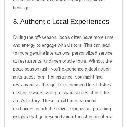
heritage.
3. Authentic Local Experiences
During the off-season, locals often have more time
and energy to engage with visitors. This can lead
to more genuine interactions, personalized service
at restaurants, and memorable tours. Without the
peak-season rush, you’ll experience a destination
in its truest form. For instance, you might find
restaurant staff eager to recommend local dishes
or shop owners willing to share stories about the
area’s history. These small but meaningful
exchanges enrich the travel experience, providing
insights that go beyond typical tourist encounters.