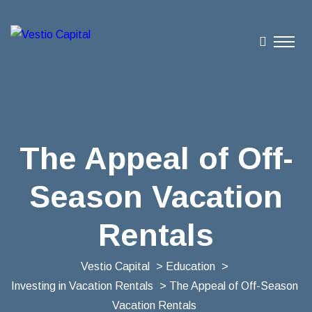
The Appeal of Off-
Season Vacation
Rentals
Vestio Capital
>
Education
>
Investing in Vacation Rentals
> The Appeal of Off-Season
Vacation Rentals