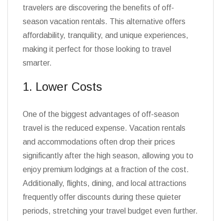
travelers are discovering the benefits of off-
season vacation rentals. This alternative offers
affordability, tranquility, and unique experiences,
making it perfect for those looking to travel
smarter.
1. Lower Costs
One of the biggest advantages of off-season
travel is the reduced expense. Vacation rentals
and accommodations often drop their prices
significantly after the high season, allowing you to
enjoy premium lodgings at a fraction of the cost.
Additionally, flights, dining, and local attractions
frequently offer discounts during these quieter
periods, stretching your travel budget even further.