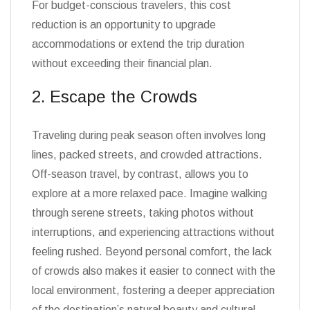
For budget-conscious travelers, this cost
reduction is an opportunity to upgrade
accommodations or extend the trip duration
without exceeding their financial plan.
2. Escape the Crowds
Traveling during peak season often involves long
lines, packed streets, and crowded attractions.
Off-season travel, by contrast, allows you to
explore at a more relaxed pace. Imagine walking
through serene streets, taking photos without
interruptions, and experiencing attractions without
feeling rushed. Beyond personal comfort, the lack
of crowds also makes it easier to connect with the
local environment, fostering a deeper appreciation
of the destination’s natural beauty and cultural